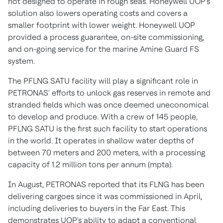
not designed to operate in rough seas. Honeywell UOP's
solution also lowers operating costs and covers a
smaller footprint with lower weight. Honeywell UOP
provided a process guarantee, on-site commissioning,
and on-going service for the marine Amine Guard FS
system.
The PFLNG SATU facility will play a significant role in
PETRONAS' efforts to unlock gas reserves in remote and
stranded fields which was once deemed uneconomical
to develop and produce. With a crew of 145 people,
PFLNG SATU is the first such facility to start operations
in the world. It operates in shallow water depths of
between 70 meters and 200 meters, with a processing
capacity of 1.2 million tons per annum (mpta).
In August, PETRONAS reported that its FLNG has been
delivering cargoes since it was commissioned in April,
including deliveries to buyers in the Far East. This
demonstrates UOP's ability to adapt a conventional