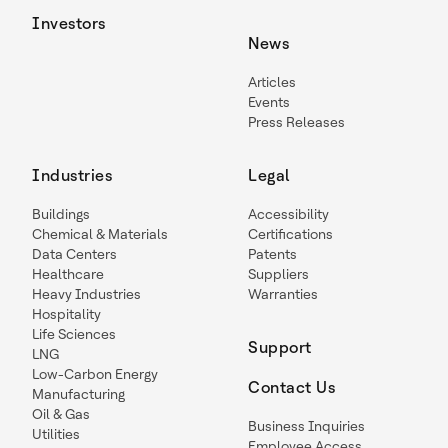
Investors
News
Articles
Events
Press Releases
Industries
Legal
Buildings
Accessibility
Chemical & Materials
Certifications
Data Centers
Patents
Healthcare
Suppliers
Heavy Industries
Warranties
Hospitality
Life Sciences
Support
LNG
Low-Carbon Energy
Contact Us
Manufacturing
Oil & Gas
Business Inquiries
Utilities
Employee Access