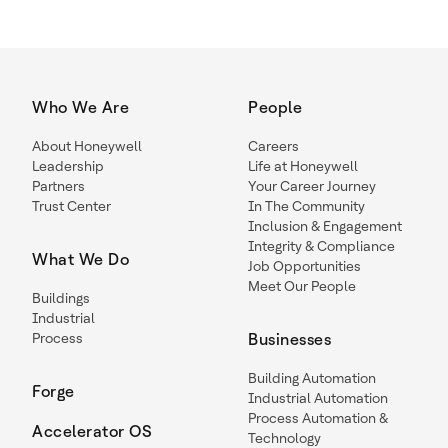
Who We Are
People
About Honeywell
Careers
Leadership
Life at Honeywell
Partners
Your Career Journey
Trust Center
In The Community
Inclusion & Engagement
Integrity & Compliance
What We Do
Job Opportunities
Meet Our People
Buildings
Industrial
Process
Businesses
Building Automation
Forge
Industrial Automation
Process Automation &
Accelerator OS
Technology