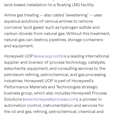
land-based installation to a floating LNG facility.
Amine gas treating -- also called "sweetening" -- uses
aqueous solutions of various amines to remove
corrosive "acid gases" such as hydrogen sulfide and
carbon dioxide from natural gas. Without this treatment,
natural gas can destroy pipelines, storage containers
and equipment.
Honeywell UOP (
www.uop.com
) is a leading international
supplier and licensor of process technology, catalysts,
adsorbents, equipment, and consulting services to the
petroleum refining, petrochemical, and gas processing
industries. Honeywell UOP is part of Honeywell's
Performance Materials and Technologies strategic
business group, which also includes Honeywell Process
Solutions (
www.honeywellprocess.com
), a pioneer in
automation control, instrumentation and services for
the oil and gas, refining, petrochemical, chemical and