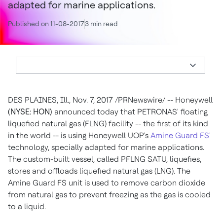
adapted for marine applications.
Published on 11-08-2017
3 min read
DES PLAINES, Ill.
,
Nov. 7, 2017
/PRNewswire/ -- Honeywell
(NYSE: HON)
announced today that PETRONAS' floating
liquefied natural gas (FLNG) facility -- the first of its kind
in the world -- is using Honeywell UOP's
Amine Guard FS'
technology, specially adapted for marine applications.
The custom-built vessel, called PFLNG SATU, liquefies,
stores and offloads liquefied natural gas (LNG). The
Amine Guard FS unit is used to remove carbon dioxide
from natural gas to prevent freezing as the gas is cooled
to a liquid.