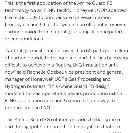
This is the first application of the Amine Guard FS
technology on an FLNG facility. Honeywell UOP adapted
the technology to compensate for vessel motion,
thereby ensuring that the system can efficiently remove
carbon dioxide from natural gas during all anticipated
ocean conditions.
"Natural gas must contain fewer than 50 parts per million
of carbon dioxide to be liquefied, and that has been very
difficult to achieve in a floating LNG installation until
now," said
Rachelle Goebel
, vice president and general
manager of Honeywell UOP's Gas Processing and
Hydrogen business. "This Amine Guard FS design,
modified for sea operations, lowers production risks in
FLNG applications, ensuring a more reliable way to
produce marine LNG."
This Amine Guard FS solution provides higher uptime
and throughput compared to amine systems that are