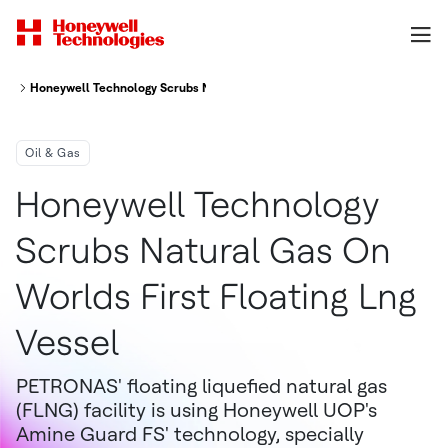
Honeywell Technology Scrubs Natural Gas On World's First Floating LNG V
Oil & Gas
Honeywell Technology
Scrubs Natural Gas On
Worlds First Floating Lng
Vessel
PETRONAS' floating liquefied natural gas
(FLNG) facility is using Honeywell UOP's
Amine Guard FS' technology, specially