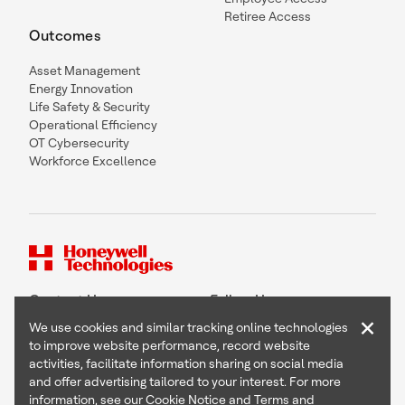
Retiree Access
Outcomes
Asset Management
Energy Innovation
Life Safety & Security
Operational Efficiency
OT Cybersecurity
Workforce Excellence
Contact Us
Follow Us
×
We use cookies and similar tracking online technologies
to improve website performance, record website
activities, facilitate information sharing on social media
and offer advertising tailored to your interest. For more
Copyright © 2026 Honeywell International Inc
information, see our
Cookie Notice
and
Terms and