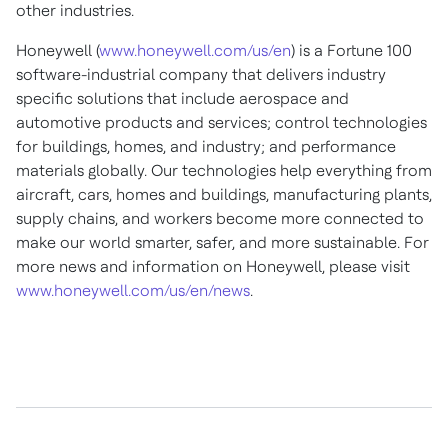
other industries.
Honeywell (
www.honeywell.com/us/en
) is a Fortune 100
software-industrial company that delivers industry
specific solutions that include aerospace and
automotive products and services; control technologies
for buildings, homes, and industry; and performance
materials globally. Our technologies help everything from
aircraft, cars, homes and buildings, manufacturing plants,
supply chains, and workers become more connected to
make our world smarter, safer, and more sustainable. For
more news and information on Honeywell, please visit
www.honeywell.com/us/en/news
.