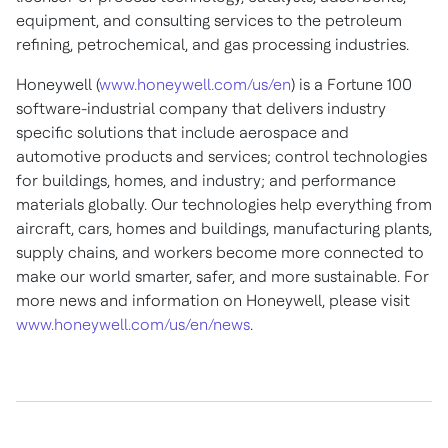
equipment, and consulting services to the petroleum
refining, petrochemical, and gas processing industries.
Honeywell (
www.honeywell.com/us/en
) is a Fortune 100
software-industrial company that delivers industry
specific solutions that include aerospace and
automotive products and services; control technologies
for buildings, homes, and industry; and performance
materials globally. Our technologies help everything from
aircraft, cars, homes and buildings, manufacturing plants,
supply chains, and workers become more connected to
make our world smarter, safer, and more sustainable. For
more news and information on Honeywell, please visit
www.honeywell.com/us/en/news
.