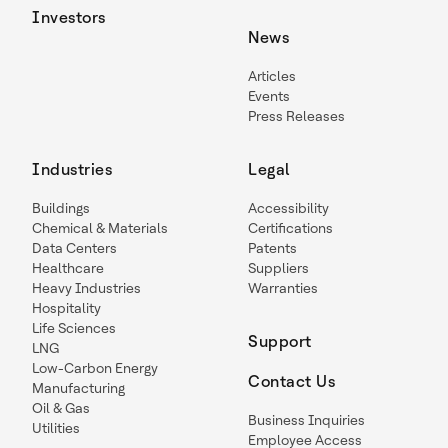
Investors
News
Articles
Events
Press Releases
Industries
Legal
Buildings
Accessibility
Chemical & Materials
Certifications
Data Centers
Patents
Healthcare
Suppliers
Heavy Industries
Warranties
Hospitality
Life Sciences
Support
LNG
Low-Carbon Energy
Contact Us
Manufacturing
Oil & Gas
Business Inquiries
Utilities
Employee Access