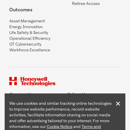
Retiree Access
Outcomes
Asset Management
Energy Innovation
Life Safety & Security
Operational Efficiency
OT Cybersecurity
Workforce Excellence
Contact Us
Follow Us
×
We use cookies and similar tracking online technologies
to improve website performance, record website
activities, facilitate information sharing on social media
and offer advertising tailored to your interest. For more
Copyright © 2026 Honeywell International Inc
information, see our
Cookie Notice
and
Terms and
Terms & Conditions