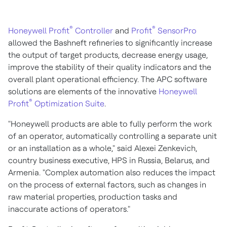
®
®
Honeywell Profit
Controller
and
Profit
SensorPro
allowed the Bashneft refineries to significantly increase
the output of target products, decrease energy usage,
improve the stability of their quality indicators and the
overall plant operational efficiency. The APC software
solutions are elements of the innovative
Honeywell
®
Profit
Optimization Suite
.
"Honeywell products are able to fully perform the work
of an operator, automatically controlling a separate unit
or an installation as a whole," said
Alexei Zenkevich
,
country business executive, HPS in
Russia
,
Belarus
, and
Armenia
. "Complex automation also reduces the impact
on the process of external factors, such as changes in
raw material properties, production tasks and
inaccurate actions of operators."