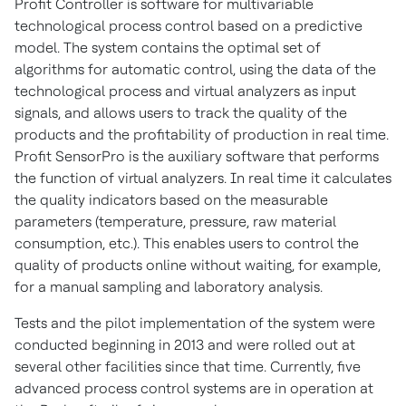
Profit Controller is software for multivariable
technological process control based on a predictive
model. The system contains the optimal set of
algorithms for automatic control, using the data of the
technological process and virtual analyzers as input
signals, and allows users to track the quality of the
products and the profitability of production in real time.
Profit SensorPro is the auxiliary software that performs
the function of virtual analyzers. In real time it calculates
the quality indicators based on the measurable
parameters (temperature, pressure, raw material
consumption, etc.). This enables users to control the
quality of products online without waiting, for example,
for a manual sampling and laboratory analysis.
Tests and the pilot implementation of the system were
conducted beginning in 2013 and were rolled out at
several other facilities since that time. Currently, five
advanced process control systems are in operation at