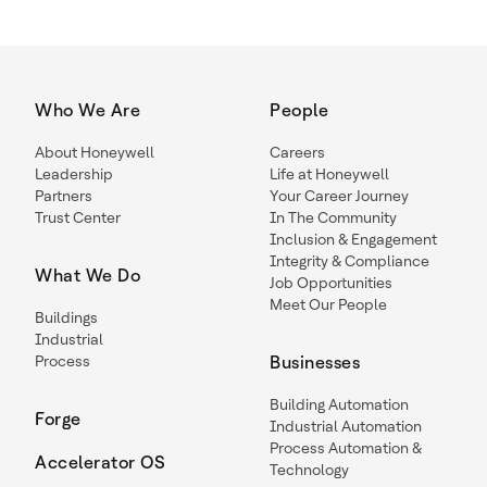
Who We Are
People
About Honeywell
Careers
Leadership
Life at Honeywell
Partners
Your Career Journey
Trust Center
In The Community
Inclusion & Engagement
Integrity & Compliance
What We Do
Job Opportunities
Meet Our People
Buildings
Industrial
Process
Businesses
Building Automation
Forge
Industrial Automation
Process Automation &
Accelerator OS
Technology