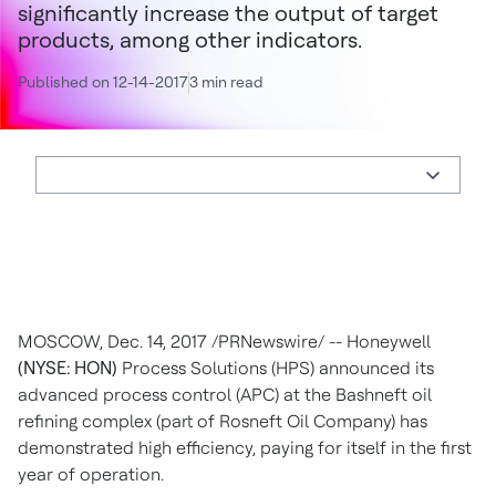
significantly increase the output of target
products, among other indicators.
Published on 12-14-2017
3 min read
MOSCOW
,
Dec. 14, 2017
/PRNewswire/ -- Honeywell
(NYSE: HON)
Process Solutions (HPS) announced its
advanced process control (APC) at the Bashneft oil
refining complex (part of Rosneft Oil Company) has
demonstrated high efficiency, paying for itself in the first
year of operation.