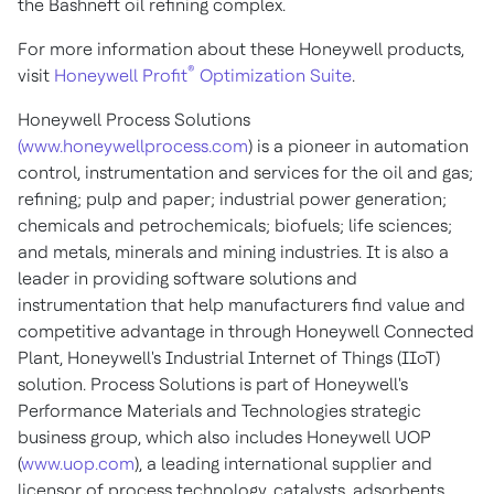
the Bashneft oil refining complex.
For more information about these Honeywell products,
®
visit
Honeywell Profit
Optimization Suite
.
Honeywell Process Solutions
(www.honeywellprocess.com
) is a pioneer in automation
control, instrumentation and services for the oil and gas;
refining; pulp and paper; industrial power generation;
chemicals and petrochemicals; biofuels; life sciences;
and metals, minerals and mining industries. It is also a
leader in providing software solutions and
instrumentation that help manufacturers find value and
competitive advantage in through Honeywell Connected
Plant, Honeywell's Industrial Internet of Things (IIoT)
solution. Process Solutions is part of Honeywell's
Performance Materials and Technologies strategic
business group, which also includes Honeywell UOP
(
www.uop.com
), a leading international supplier and
licensor of process technology, catalysts, adsorbents,