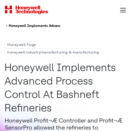
Honeywell Implements Advanced Process Control at Bashneft Refineries
Honeywell Forge
honeywell:industry/manufacturing-&-manufacturing
Honeywell Implements
Advanced Process
Control At Bashneft
Refineries
Honeywell Profit¬Æ Controller and Profit¬Æ
SensorPro allowed the refineries to