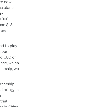
are now
na
alone.
e-
0,000
than
$1.3
 are
nd to play
g our
nd CEO of
ence, which
tnership, we
artnership
strategy in
h
trial
es in
China