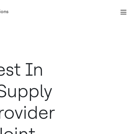
ions
est In
Supply
rovider