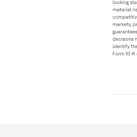
looking sta
material ri
competitiv
markets, p
guarantees
decisions 
identify th
Form 10-K 