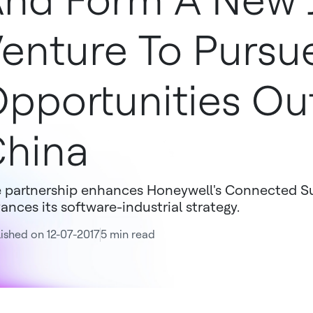
nd Form A New J
enture To Pursu
pportunities Ou
hina
 partnership enhances Honeywell's Connected Su
ances its software-industrial strategy.
ished on 12-07-2017
5 min read