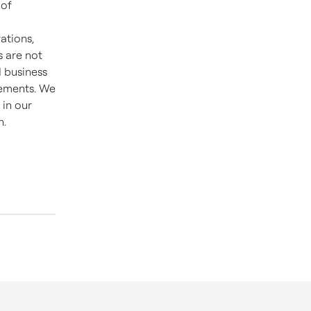
 of
ations,
s are not
d business
tements. We
 in our
n.