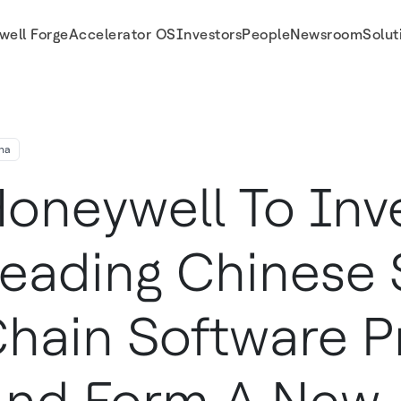
well Forge
Accelerator OS
Investors
People
Newsroom
Solut
 Provider And Form A New Joint Venture To Pursue Opportunities Outside China
na
oneywell To Inv
eading Chinese 
hain Software P