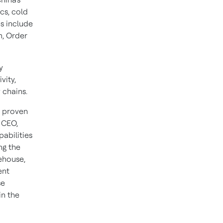
cs, cold
s include
, Order
y
vity,
 chains.
a proven
 CEO,
abilities
ng the
ehouse,
ent
se
in the