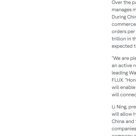
Over the p
manages mo
During
Chin
commerce d
orders per
trillion
in t
expected 
"We are pl
an active r
leading Wa
FLUX. "Hon
will enable
will conne
Li Ning
, pr
will allow
China
and 
companies.
company an