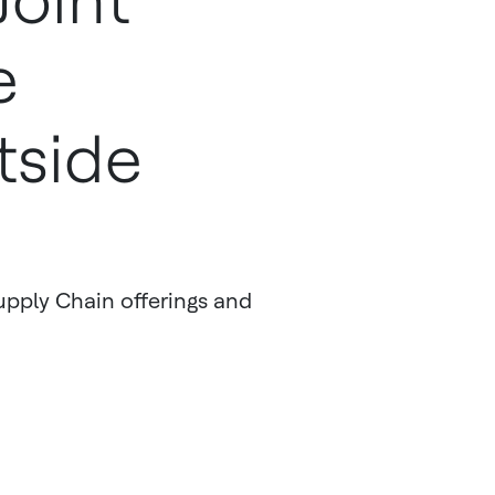
oint
e
tside
pply Chain offerings and