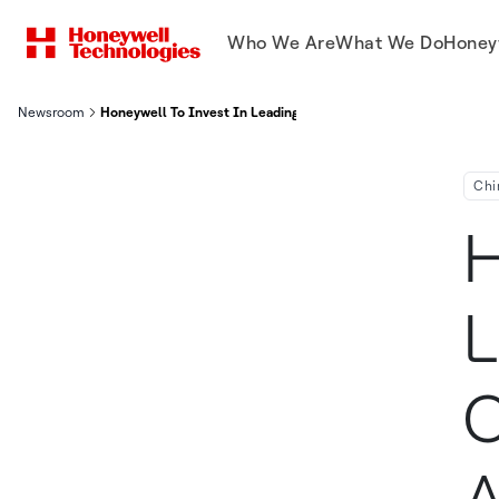
Who We Are
What We Do
Honey
Newsroom
Honeywell To Invest In Leading Chinese Supply Chain Software
Chi
H
L
C