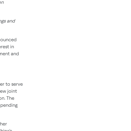
on
ngs and
nounced
rest in
ement and
er to serve
new joint
on. The
r pending
her
hina's