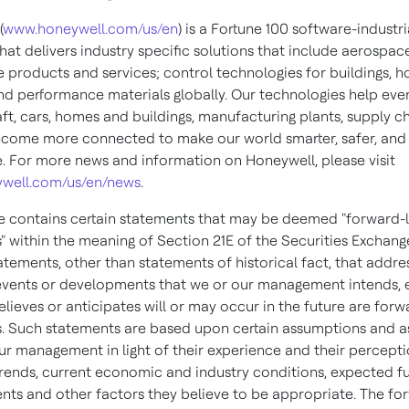
(
www.honeywell.com/us/en
) is a Fortune 100 software-industri
at delivers industry specific solutions that include aerospac
 products and services; control technologies for buildings, 
and performance materials globally. Our technologies help eve
ft, cars, homes and buildings, manufacturing plants, supply c
come more connected to make our world smarter, safer, an
e. For more news and information on Honeywell, please visit
well.com/us/en/news
.
se contains certain statements that may be deemed "forward-
" within the meaning of Section 21E of the Securities Exchang
tatements, other than statements of historical fact, that addre
, events or developments that we or our management intends, 
elieves or anticipates will or may occur in the future are for
. Such statements are based upon certain assumptions and 
r management in light of their experience and their percepti
 trends, current economic and industry conditions, expected f
ts and other factors they believe to be appropriate. The fo