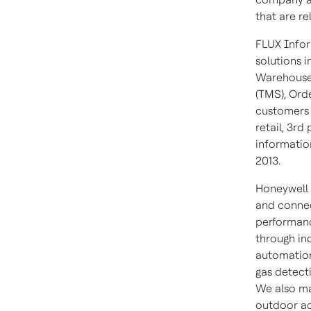
that are re
FLUX Infor
solutions i
Warehouse
(TMS), Ord
customers 
retail, 3rd
informatio
2013.
Honeywell 
and connec
performanc
through in
automation
gas detect
We also ma
outdoor act