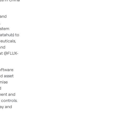
 and
g
ystem
atahub) to
euticals,
and
at @FLUX-
oftware
nd asset
mise
d
ment and
 controls.
lay and