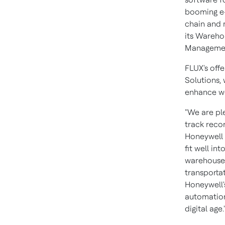
booming e-
chain and 
its Wareh
Managemen
FLUX's off
Solutions,
enhance wo
"We are pl
track recor
Honeywell 
fit well i
warehouse 
transport
Honeywell'
automation
digital age.