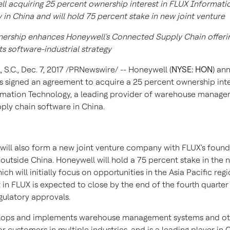
l acquiring 25 percent ownership interest in FLUX Informati
 in
China
and will hold 75 percent stake in new joint venture
tnership enhances Honeywell's Connected Supply Chain offeri
s software-industrial strategy
 S.C.
,
Dec. 7, 2017
/PRNewswire/ -- Honeywell (
NYSE: HON
) an
as signed an agreement to acquire a 25 percent ownership inte
mation Technology, a leading provider of warehouse manag
pply chain software in
China
.
will also form a new joint venture company with FLUX's found
 outside
China
. Honeywell will hold a 75 percent stake in the 
ich will initially focus on opportunities in the
Asia Pacific
regi
 in FLUX is expected to close by the end of the fourth quarte
gulatory approvals.
lops and implements warehouse management systems and ot
r customers in multiple industries, and is a leading player in
C