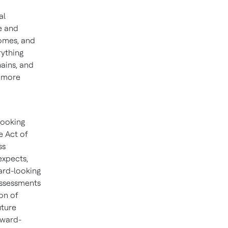
al
e and
homes, and
rything
hains, and
d more
looking
e Act of
ss
expects,
ward-looking
assessments
on of
uture
rward-