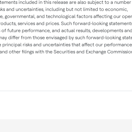
tements included in this release are also subject to a number
sks and uncertainties, including but not limited to economic,
e, governmental, and technological factors affecting our oper
roducts, services and prices. Such forward-looking statement
 of future performance, and actual results, developments an
may differ from those envisaged by such forward-looking sta
e principal risks and uncertainties that affect our performance
and other filings with the Securities and Exchange Commissio