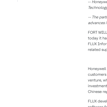
--
Honeywel
Technology
-- The par
advances it
FORT MILL,
today it h
FLUX Infor
related su
Honeywell 
customers
venture, wh
investment
Chinese re
FLUX deve
software fo