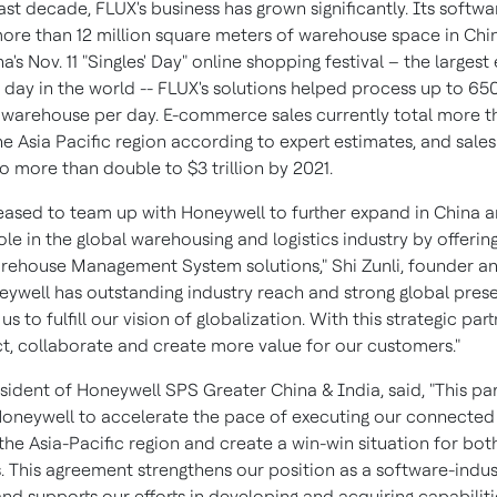
ast decade, FLUX's business has grown significantly. Its softw
re than 12 million square meters of warehouse space in
Chi
a's
Nov. 11
"Singles' Day" online shopping festival – the largest 
ay in the world -- FLUX's solutions helped process up to 65
 warehouse per day. E-commerce sales currently total more 
he
Asia Pacific
region according to expert estimates, and sales
to more than double to
$3 trillion
by 2021.
eased to team up with Honeywell to further expand in
China
a
ole in the global warehousing and logistics industry by offerin
rehouse Management System solutions," Shi Zunli, founder a
eywell has outstanding industry reach and strong global pres
 us to fulfill our vision of globalization. With this strategic par
ct, collaborate and create more value for our customers."
esident of Honeywell SPS Greater China &
India
, said, "This p
 Honeywell to accelerate the pace of executing our connected 
the
Asia-Pacific
region and create a win-win situation for bot
 This agreement strengthens our position as a software-indus
d supports our efforts in developing and acquiring capabiliti