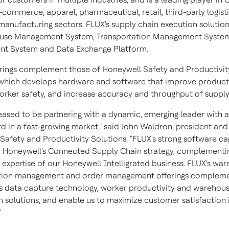
commerce, apparel, pharmaceutical, retail, third-party logisti
manufacturing sectors. FLUX's supply chain execution solution
ouse Management System, Transportation Management System
t System and Data Exchange Platform.
erings complement those of Honeywell Safety and Productivit
 which develops hardware and software that improve producti
rker safety, and increase accuracy and throughput of supply
eased to be partnering with a dynamic, emerging leader with 
d in a fast-growing market," said
John Waldron
, president and
Safety and Productivity Solutions. "FLUX's strong software cap
nto Honeywell's Connected Supply Chain strategy, complementi
expertise of our Honeywell Intelligrated business. FLUX's war
ation management and order management offerings complem
s data capture technology, worker productivity and warehou
 solutions, and enable us to maximize customer satisfaction 
"