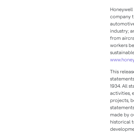
Honeywell 
company th
automotive
industry; 
from aircra
workers be
sustainabl
www.honey
This relea
statements
1934. All s
activities
projects, b
statements
made by ou
historical
developmen