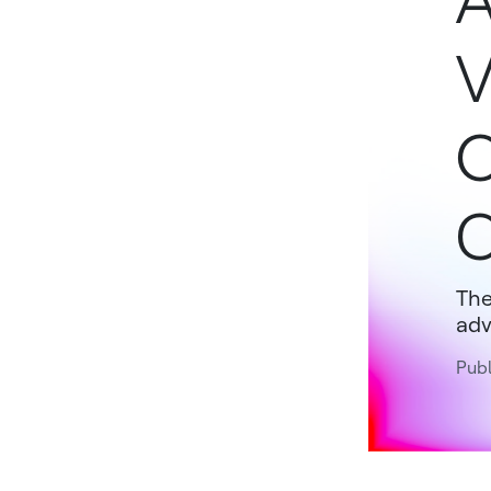
A
V
O
C
The
adv
Publ