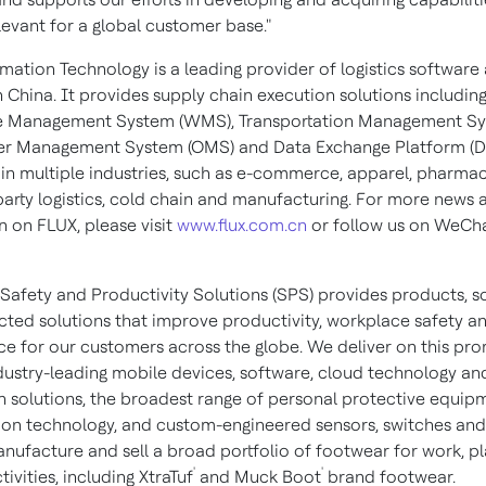
levant for a global customer base."
mation Technology is a leading provider of logistics software
n
China
. It provides supply chain execution solutions includin
 Management System (WMS), Transportation Management S
er Management System (OMS) and Data Exchange Platform (D
in multiple industries, such as e-commerce, apparel, pharmac
 party logistics, cold chain and manufacturing. For more news 
n on FLUX, please visit
www.flux.com.cn
or follow us on WeCh
Safety and Productivity Solutions (SPS) provides products, s
ted solutions that improve productivity, workplace safety a
e for our customers across the globe. We deliver on this pro
dustry-leading mobile devices, software, cloud technology an
 solutions, the broadest range of personal protective equip
ion technology, and custom-engineered sensors, switches and
nufacture and sell a broad portfolio of footwear for work, p
'
'
ivities, including XtraTuf
and Muck Boot
brand footwear.