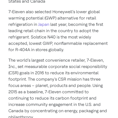
States and Canada
7-Eleven also selected Honeywell’s lower global
warming potential (GWP) alternative for retail
refrigeration in
Japan
last year, becoming the first
leading retail chain in the country to adopt the
refrigerant. Solstice N40 is the most widely
accepted, lowest GWP, nonflammable replacement
for R-404A in stores globally.
The world’s largest convenience retailer, 7-Eleven,
Inc., set measurable corporate social responsibility
(CSR) goals in 2016 to reduce its environmental
footprint. The company’s CSR mission has three
focus areas – planet, products and people. Using
2015 as a baseline, 7-Eleven committed to
continuing to reduce its carbon footprint and
increase community engagement in the U.S. and
Canada by concentrating on energy, packaging and
philanthropy.