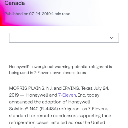
Canada
Published on 07-24-2019
4 min read
Honeywell’s lower global-warming-potential refrigerant is
being used in 7-Eleven convenience stores
MORRIS PLAINS, N.J. and IRVING, Texas, July 24,
2019 — Honeywell and
7-Eleven
, Inc. today
announced the adoption of Honeywell
Solstice® N40 (R-448A) refrigerant as 7-Eleven’s
standard for remote condensers supporting their
refrigeration cases installed across the United