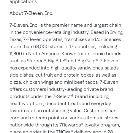
applications.
About 7-Eleven, Inc.
7‑Eleven, Inc. is the premier name and largest chain
in the convenience-retailing industry. Based in Irving,
Texas, 7‑Eleven operates, franchises and/or licenses
more than 68,000 stores in 17 countries, including
11,800 in North America. Known for its iconic brands
such as Slurpee®, Big Bite® and Big Gulp®, 7‑Eleven
has expanded into high-quality sandwiches, salads,
side dishes, cut fruit and protein boxes, as well as
pizza, chicken wings and mini beef tacos. 7‑Eleven
offers customers industry-leading private brand
products under the 7-Select® brand including
healthy options, decadent treats and everyday
favorites, at an outstanding value. Customers can
earn and redeem points on various items in stores
nationwide through its 7Rewards® loyalty program,
place an order in the 7NOW® delivery app in 28