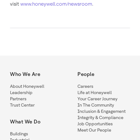
visit
www.honeywell.com/newsroom
.
Who We Are
People
About Honeywell
Careers
Leadership
Life at Honeywell
Partners
Your Career Journey
Trust Center
In The Community
Inclusion & Engagement
Integrity & Compliance
What We Do
Job Opportunities
Meet Our People
Buildings