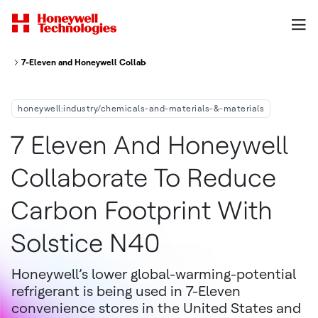
7-Eleven and Honeywell Collaborate to Reduce Carbon Footprint with Sols
honeywell:industry/chemicals-and-materials-&-materials
7 Eleven And Honeywell
Collaborate To Reduce
Carbon Footprint With
Solstice N40
Honeywell’s lower global-warming-potential
refrigerant is being used in 7-Eleven
convenience stores in the United States and