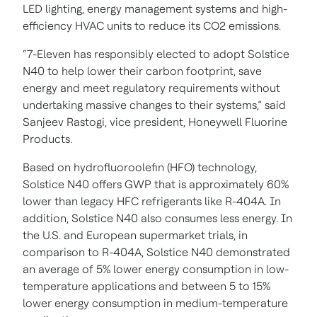
LED lighting, energy management systems and high-
efficiency HVAC units to reduce its CO2 emissions.
“7-Eleven has responsibly elected to adopt Solstice
N40 to help lower their carbon footprint, save
energy and meet regulatory requirements without
undertaking massive changes to their systems,” said
Sanjeev Rastogi, vice president, Honeywell Fluorine
Products.
Based on hydrofluoroolefin (HFO) technology,
Solstice N40 offers GWP that is approximately 60%
lower than legacy HFC refrigerants like R-404A. In
addition, Solstice N40 also consumes less energy. In
the U.S. and European supermarket trials, in
comparison to R-404A, Solstice N40 demonstrated
an average of 5% lower energy consumption in low-
temperature applications and between 5 to 15%
lower energy consumption in medium-temperature