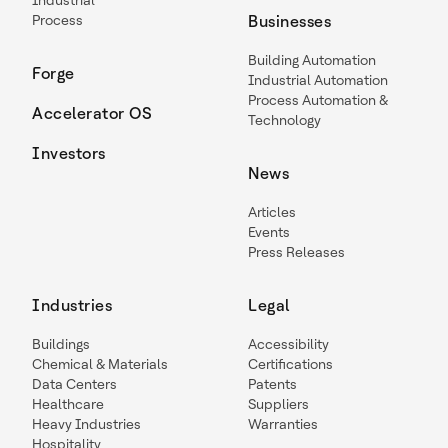
Industrial
Process
Businesses
Building Automation
Forge
Industrial Automation
Process Automation &
Accelerator OS
Technology
Investors
News
Articles
Events
Press Releases
Industries
Legal
Buildings
Accessibility
Chemical & Materials
Certifications
Data Centers
Patents
Healthcare
Suppliers
Heavy Industries
Warranties
Hospitality