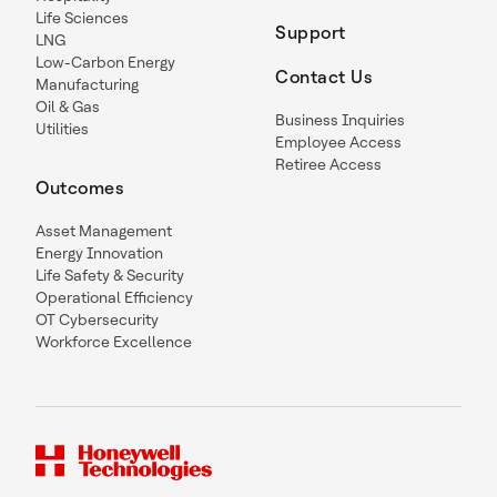
Life Sciences
Support
LNG
Low-Carbon Energy
Contact Us
Manufacturing
Oil & Gas
Business Inquiries
Utilities
Employee Access
Retiree Access
Outcomes
Asset Management
Energy Innovation
Life Safety & Security
Operational Efficiency
OT Cybersecurity
Workforce Excellence