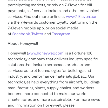
participating markets, or rely on 7-Eleven for bill
payments, self-service lockers and other convenient
services. Find out more online at
www.7-Eleven.com
,
via the 7Rewards customer loyalty platform on the
7-Eleven mobile app, or on social media
at
Facebook
,
Twitter
and
Instagram
.
About Honeywell
Honeywell (
www.honeywell.com
) is a Fortune 100
technology company that delivers industry specific
solutions that include aerospace products and
services; control technologies for buildings and
industry; and performance materials globally. Our
technologies help everything from aircraft, buildings,
manufacturing plants, supply chains, and workers
become more connected to make our world
smarter, safer, and more sustainable. For more news
and information on Honeywell, please