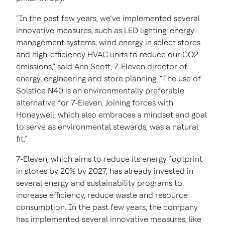
“In the past few years, we’ve implemented several
innovative measures, such as LED lighting, energy
management systems, wind energy in select stores
and high-efficiency HVAC units to reduce our CO2
emissions,” said Ann Scott, 7-Eleven director of
energy, engineering and store planning. “The use of
Solstice N40 is an environmentally preferable
alternative for 7-Eleven. Joining forces with
Honeywell, which also embraces a mindset and goal
to serve as environmental stewards, was a natural
fit.”
7-Eleven, which aims to reduce its energy footprint
in stores by 20% by 2027, has already invested in
several energy and sustainability programs to
increase efficiency, reduce waste and resource
consumption. In the past few years, the company
has implemented several innovative measures, like