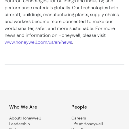
control technologies for buildings and industry; and
performance materials globally. Our technologies help
aircraft, buildings, manufacturing plants, supply chains,
and workers become more connected to make our
world smarter, safer, and more sustainable. For more
news and information on Honeywell, please visit
www.honeywell.com/us/en/news
.
Who We Are
People
About Honeywell
Careers
Leadership
Life at Honeywell