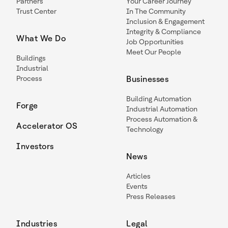
Partners
Your Career Journey
Trust Center
In The Community
Inclusion & Engagement
Integrity & Compliance
What We Do
Job Opportunities
Meet Our People
Buildings
Industrial
Process
Businesses
Building Automation
Forge
Industrial Automation
Process Automation &
Accelerator OS
Technology
Investors
News
Articles
Events
Press Releases
Industries
Legal