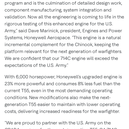
program and is the culmination of detailed design work,
component manufacturing, system integration and
validation. Now all the engineering is coming to life in the
rigorous testing of this enhanced engine for the U.S.
Army," said
Dave Marinick
, president, Engines and Power
Systems, Honeywell Aerospace. "This engine is a natural
incremental complement for the Chinook, keeping the
platform relevant for the next generation of warfighters.
We are confident that our 714C engine will exceed the
expectations of the U.S. Army."
With 6,000 horsepower, Honeywell's upgraded engine is
23% more powerful and consumes 8% less fuel than the
current T55, even in the most demanding operating
conditions. New modifications also make the next-
generation T55 easier to maintain with lower operating
costs, delivering increased readiness for the warfighter.
"We are proud to partner with the U.S. Army on the