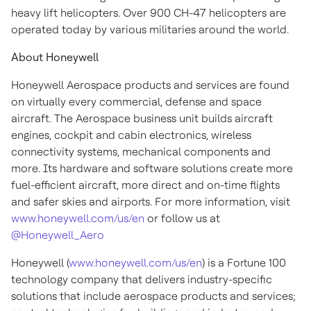
heavy lift helicopters. Over 900 CH-47 helicopters are
operated today by various militaries around the world.
About Honeywell
Honeywell Aerospace products and services are found
on virtually every commercial, defense and space
aircraft. The Aerospace business unit builds aircraft
engines, cockpit and cabin electronics, wireless
connectivity systems, mechanical components and
more. Its hardware and software solutions create more
fuel-efficient aircraft, more direct and on-time flights
and safer skies and airports. For more information, visit
www.honeywell.com/us/en
or follow us at
@Honeywell_Aero
Honeywell (
www.honeywell.com/us/en
) is a Fortune 100
technology company that delivers industry-specific
solutions that include aerospace products and services;