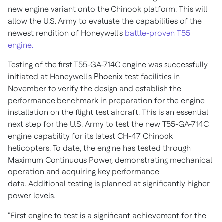
new engine variant onto the Chinook platform. This will
allow the U.S. Army to evaluate the capabilities of the
newest rendition of Honeywell's
battle-proven T55
engine.
Testing of the first T55-GA-714C engine was successfully
initiated at Honeywell's
Phoenix
test facilities in
November to verify the design and establish the
performance benchmark in preparation for the engine
installation on the flight test aircraft. This is an essential
next step for the U.S. Army to test the new T55-GA-714C
engine capability for its latest CH-47 Chinook
helicopters. To date, the engine has tested through
Maximum Continuous Power, demonstrating mechanical
operation and acquiring key performance
data. Additional testing is planned at significantly higher
power levels.
"First engine to test is a significant achievement for the