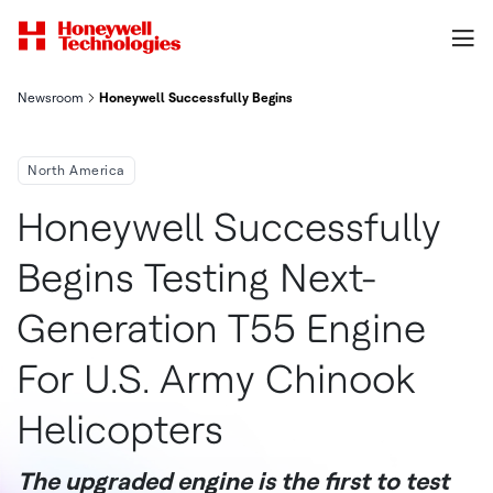
Newsroom
Honeywell Successfully Begins Testing Next Generation T55 En
North America
Honeywell Successfully
Begins Testing Next-
Generation T55 Engine
For U.S. Army Chinook
Helicopters
The upgraded engine is the first to test