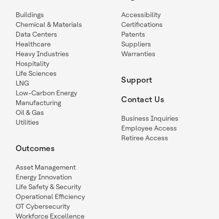
Buildings
Accessibility
Chemical & Materials
Certifications
Data Centers
Patents
Healthcare
Suppliers
Heavy Industries
Warranties
Hospitality
Life Sciences
Support
LNG
Low-Carbon Energy
Contact Us
Manufacturing
Oil & Gas
Business Inquiries
Utilities
Employee Access
Retiree Access
Outcomes
Asset Management
Energy Innovation
Life Safety & Security
Operational Efficiency
OT Cybersecurity
Workforce Excellence