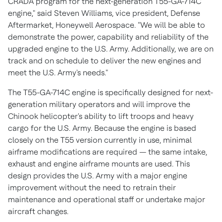
CRADA program for the next-generation T55-GA-714C
engine," said
Steven Williams
, vice president, Defense
Aftermarket, Honeywell Aerospace. "We will be able to
demonstrate the power, capability and reliability of the
upgraded engine to the U.S. Army. Additionally, we are on
track and on schedule to deliver the new engines and
meet the U.S. Army's needs."
The T55-GA-714C engine is specifically designed for next-
generation military operators and will improve the
Chinook helicopter's ability to lift troops and heavy
cargo for the U.S. Army. Because the engine is based
closely on the T55 version currently in use, minimal
airframe modifications are required — the same intake,
exhaust and engine airframe mounts are used. This
design provides the U.S. Army with a major engine
improvement without the need to retrain their
maintenance and operational staff or undertake major
aircraft changes.