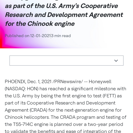
as part of the U.S. Army's Cooperative
Research and Development Agreement
for the Chinook engine
Published on 12-01-2021
3 min read
PHOENIX
,
Dec. 1, 2021
/PRNewswire/ -- Honeywell
(NASDAQ: HON) has reached a significant milestone with
the U.S. Army by being the first engine to test (FETT) as
part of its Cooperative Research and Development
Agreement (CRADA) for the next-generation engine for
Chinook helicopters. The CRADA program and testing of
the T55-714C engine is planned over a two-year period
to validate the benefits and ease of integration of the