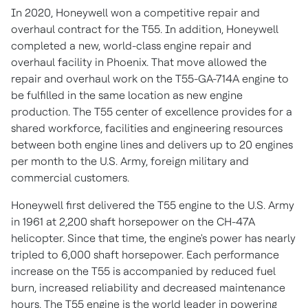
In 2020, Honeywell won a competitive repair and
overhaul contract for the T55. In addition, Honeywell
completed a new, world-class engine repair and
overhaul facility in
Phoenix
. That move allowed the
repair and overhaul work on the T55-GA-714A engine to
be fulfilled in the same location as new engine
production. The T55 center of excellence provides for a
shared workforce, facilities and engineering resources
between both engine lines and delivers up to 20 engines
per month to the U.S. Army, foreign military and
commercial customers.
Honeywell first delivered the T55 engine to the U.S. Army
in 1961 at 2,200 shaft horsepower on the CH-47A
helicopter. Since that time, the engine's power has nearly
tripled to 6,000 shaft horsepower. Each performance
increase on the T55 is accompanied by reduced fuel
burn, increased reliability and decreased maintenance
hours. The T55 engine is the world leader in powering