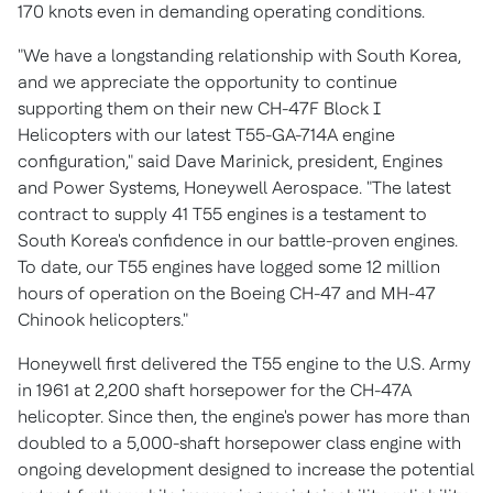
170 knots even in demanding operating conditions.
"We have a longstanding relationship with
South Korea
,
and we appreciate the opportunity to continue
supporting them on their new CH-47F Block I
Helicopters with our latest T55-GA-714A engine
configuration," said
Dave Marinick
, president, Engines
and Power Systems, Honeywell Aerospace. "The latest
contract to supply 41 T55 engines is a testament to
South Korea's
confidence in our battle-proven engines.
To date, our T55 engines have logged some 12 million
hours of operation on the Boeing CH-47 and MH-47
Chinook helicopters."
Honeywell first delivered the T55 engine to the U.S. Army
in 1961 at 2,200 shaft horsepower for the CH-47A
helicopter. Since then, the engine's power has more than
doubled to a 5,000-shaft horsepower class engine with
ongoing development designed to increase the potential