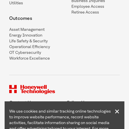
Business Inquiries
Utilities
Employee Access
Retiree Access
Outcomes
Asset Management
Energy Innovation
Life Safety & Security
Operational Efficiency
OT Cybersecurity
Workforce Excellence
Contact Us
Follow Us
×
We use cookies and similar tracking online technologies
to improve website performance, record website
activities, facilitate information sharing on social media
and offer advertising tailored to your interest. For more