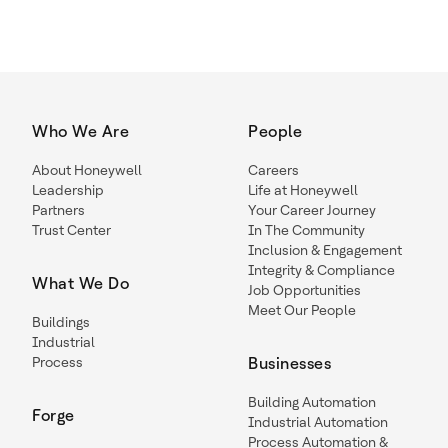
Who We Are
People
About Honeywell
Careers
Leadership
Life at Honeywell
Partners
Your Career Journey
Trust Center
In The Community
Inclusion & Engagement
Integrity & Compliance
What We Do
Job Opportunities
Meet Our People
Buildings
Industrial
Process
Businesses
Building Automation
Forge
Industrial Automation
Process Automation &