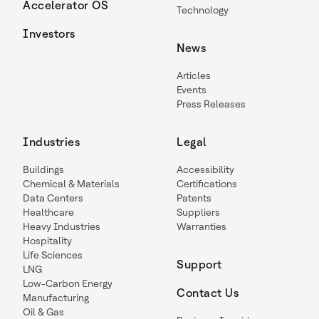
Accelerator OS
Technology
Investors
News
Articles
Events
Press Releases
Industries
Legal
Buildings
Accessibility
Chemical & Materials
Certifications
Data Centers
Patents
Healthcare
Suppliers
Heavy Industries
Warranties
Hospitality
Life Sciences
Support
LNG
Low-Carbon Energy
Contact Us
Manufacturing
Oil & Gas