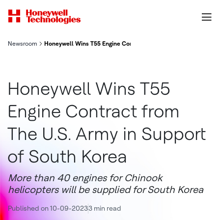
Newsroom
Honeywell Wins T55 Engine Contract From The U S Army In Sup
Honeywell Wins T55
Engine Contract from
The U.S. Army in Support
of South Korea
More than 40 engines for Chinook
helicopters will be supplied for South Korea
Published on 10-09-2023
3 min read