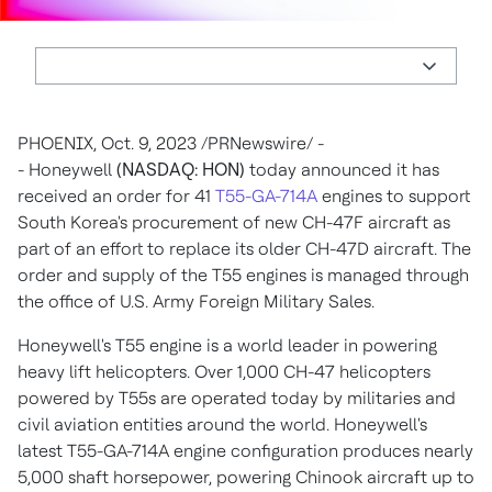
PHOENIX
,
Oct. 9, 2023
/PRNewswire/ -
- Honeywell
(NASDAQ: HON)
today announced it has
received an order for 41
T55-GA-714A
engines to support
South Korea's
procurement of new CH-47F aircraft as
part of an effort to replace its older CH-47D aircraft. The
order and supply of the T55 engines is managed through
the office of U.S. Army Foreign Military Sales.
Honeywell's T55 engine is a world leader in powering
heavy lift helicopters. Over 1,000 CH-47 helicopters
powered by T55s are operated today by militaries and
civil aviation entities around the world. Honeywell's
latest T55-GA-714A engine configuration produces nearly
5,000 shaft horsepower, powering Chinook aircraft up to