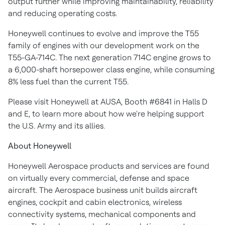
output further while improving maintainability, reliability
and reducing operating costs.
Honeywell continues to evolve and improve the T55
family of engines with our development work on the
T55-GA-714C. The next generation 714C engine grows to
a 6,000-shaft horsepower class engine, while consuming
8% less fuel than the current T55.
Please visit Honeywell at AUSA, Booth #6841 in Halls D
and E, to learn more about how we're helping support
the U.S. Army and its allies.
About Honeywell
Honeywell Aerospace products and services are found
on virtually every commercial, defense and space
aircraft. The Aerospace business unit builds aircraft
engines, cockpit and cabin electronics, wireless
connectivity systems, mechanical components and