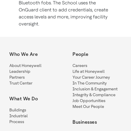
Bluetooth fobs. The School uses the
OnGuard client to add credentials, create
access levels and more, improving facility
oversight.
Who We Are
People
About Honeywell
Careers
Leadership
Life at Honeywell
Partners
Your Career Journey
Trust Center
In The Community
Inclusion & Engagement
Integrity & Compliance
What We Do
Job Opportunities
Meet Our People
Buildings
Industrial
Process
Businesses