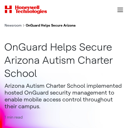
Newsroom
OnGuard Helps Secure Arizona Autism Charter School
OnGuard Helps Secure
Arizona Autism Charter
School
Arizona Autism Charter School implemented
hosted OnGuard security management to
enable mobile access control throughout
their campus.
1 min read