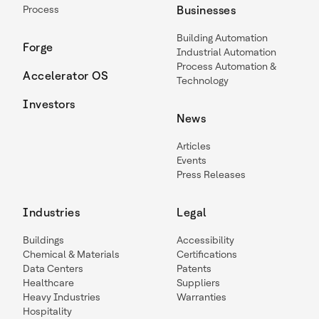
Process
Businesses
Building Automation
Forge
Industrial Automation
Process Automation &
Accelerator OS
Technology
Investors
News
Articles
Events
Press Releases
Industries
Legal
Buildings
Accessibility
Chemical & Materials
Certifications
Data Centers
Patents
Healthcare
Suppliers
Heavy Industries
Warranties
Hospitality