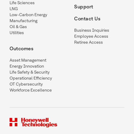
Life Sciences
Support
LNG
Low-Carbon Energy
Contact Us
Manufacturing
Oil & Gas
Business Inquiries
Utilities
Employee Access
Retiree Access
Outcomes
Asset Management
Energy Innovation
Life Safety & Security
Operational Efficiency
OT Cybersecurity
Workforce Excellence