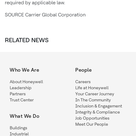
required by applicable law.
SOURCE Carrier Global Corporation
RELATED NEWS
Who We Are
People
About Honeywell
Careers
Leadership
Life at Honeywell
Partners
Your Career Journey
Trust Center
In The Community
Inclusion & Engagement
Integrity & Compliance
What We Do
Job Opportunities
Meet Our People
Buildings
Industrial