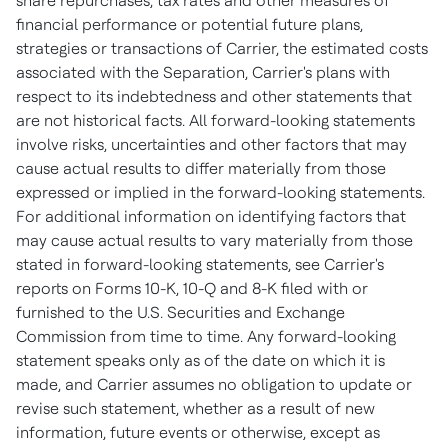
share repurchases, tax rates and other measures of
financial performance or potential future plans,
strategies or transactions of Carrier, the estimated costs
associated with the Separation, Carrier's plans with
respect to its indebtedness and other statements that
are not historical facts. All forward-looking statements
involve risks, uncertainties and other factors that may
cause actual results to differ materially from those
expressed or implied in the forward-looking statements.
For additional information on identifying factors that
may cause actual results to vary materially from those
stated in forward-looking statements, see Carrier's
reports on Forms 10-K, 10-Q and 8-K filed with or
furnished to the U.S. Securities and Exchange
Commission from time to time. Any forward-looking
statement speaks only as of the date on which it is
made, and Carrier assumes no obligation to update or
revise such statement, whether as a result of new
information, future events or otherwise, except as