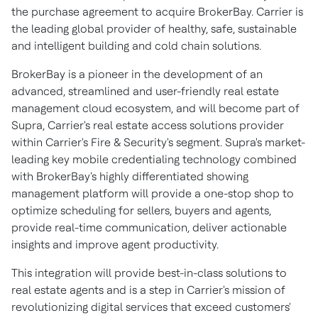
the purchase agreement to acquire BrokerBay. Carrier is
the leading global provider of healthy, safe, sustainable
and intelligent building and cold chain solutions.
BrokerBay is a pioneer in the development of an
advanced, streamlined and user-friendly real estate
management cloud ecosystem, and will become part of
Supra, Carrier's real estate access solutions provider
within Carrier's Fire & Security's segment. Supra's market-
leading key mobile credentialing technology combined
with BrokerBay's highly differentiated showing
management platform will provide a one-stop shop to
optimize scheduling for sellers, buyers and agents,
provide real-time communication, deliver actionable
insights and improve agent productivity.
This integration will provide best-in-class solutions to
real estate agents and is a step in Carrier's mission of
revolutionizing digital services that exceed customers'