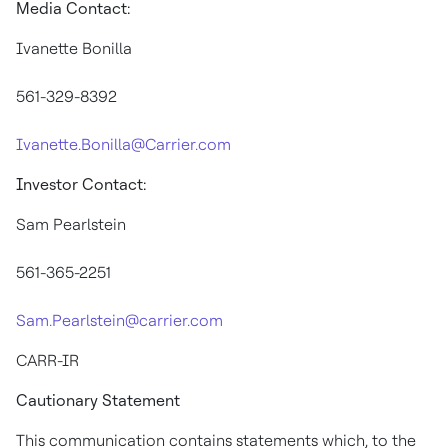
Media Contact:
Ivanette Bonilla
561-329-8392
Ivanette.Bonilla@Carrier.com
Investor Contact:
Sam Pearlstein
561-365-2251
Sam.Pearlstein@carrier.com
CARR-IR
Cautionary Statement
This communication contains statements which, to the