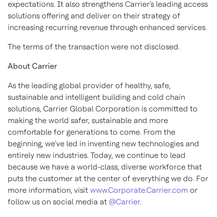
expectations. It also strengthens Carrier's leading access
solutions offering and deliver on their strategy of
increasing recurring revenue through enhanced services.
The terms of the transaction were not disclosed.
About Carrier
As the leading global provider of healthy, safe,
sustainable and intelligent building and cold chain
solutions, Carrier Global Corporation is committed to
making the world safer, sustainable and more
comfortable for generations to come. From the
beginning, we've led in inventing new technologies and
entirely new industries. Today, we continue to lead
because we have a world-class, diverse workforce that
puts the customer at the center of everything we do. For
more information, visit
www.Corporate.Carrier.com
or
follow us on social media at
@Carrier
.