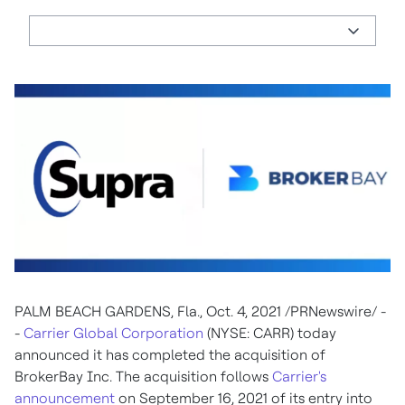
PALM BEACH GARDENS, Fla., Oct. 4, 2021 /PRNewswire/ -
-
Carrier Global Corporation
(NYSE: CARR) today
announced it has completed the acquisition of
BrokerBay Inc. The acquisition follows
Carrier's
announcement
on September 16, 2021 of its entry into