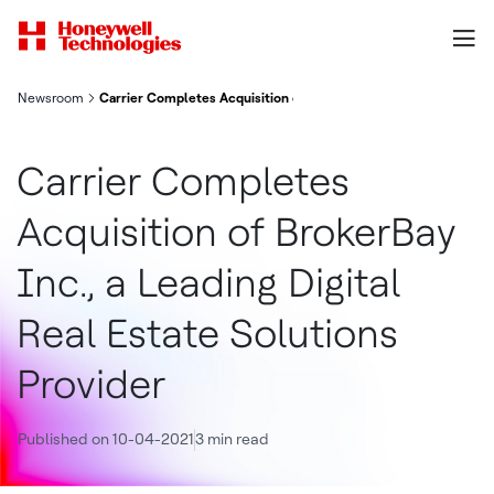
Newsroom
Carrier Completes Acquisition of BrokerBay Inc., a Leading Digi
Carrier Completes
Acquisition of BrokerBay
Inc., a Leading Digital
Real Estate Solutions
Provider
Published on 10-04-2021
3 min read