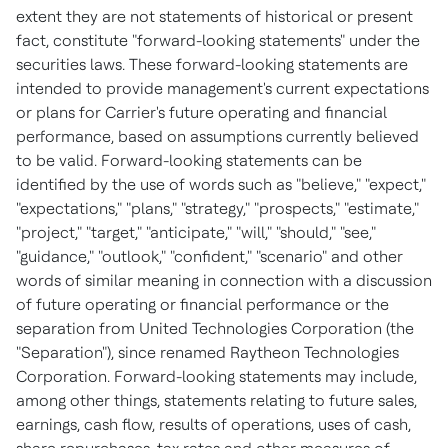
extent they are not statements of historical or present
fact, constitute "forward-looking statements" under the
securities laws. These forward-looking statements are
intended to provide management's current expectations
or plans for Carrier's future operating and financial
performance, based on assumptions currently believed
to be valid. Forward-looking statements can be
identified by the use of words such as "believe," "expect,"
"expectations," "plans," "strategy," "prospects," "estimate,"
"project," "target," "anticipate," "will," "should," "see,"
"guidance," "outlook," "confident," "scenario" and other
words of similar meaning in connection with a discussion
of future operating or financial performance or the
separation from United Technologies Corporation (the
"Separation"), since renamed Raytheon Technologies
Corporation. Forward-looking statements may include,
among other things, statements relating to future sales,
earnings, cash flow, results of operations, uses of cash,