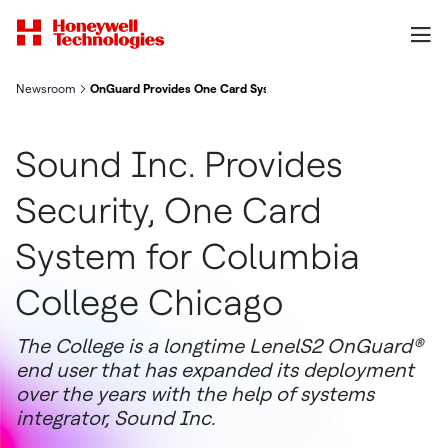
Newsroom
OnGuard Provides One Card System for Columbia College Chic
Sound Inc. Provides
Security, One Card
System for Columbia
College Chicago
The College is a longtime LenelS2 OnGuard®
end user that has expanded its deployment
over the years with the help of systems
integrator, Sound Inc.