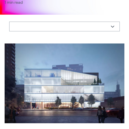
1 min read