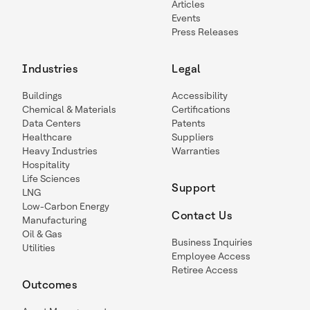
Articles
Events
Press Releases
Industries
Legal
Buildings
Accessibility
Chemical & Materials
Certifications
Data Centers
Patents
Healthcare
Suppliers
Heavy Industries
Warranties
Hospitality
Life Sciences
Support
LNG
Low-Carbon Energy
Contact Us
Manufacturing
Oil & Gas
Business Inquiries
Utilities
Employee Access
Retiree Access
Outcomes