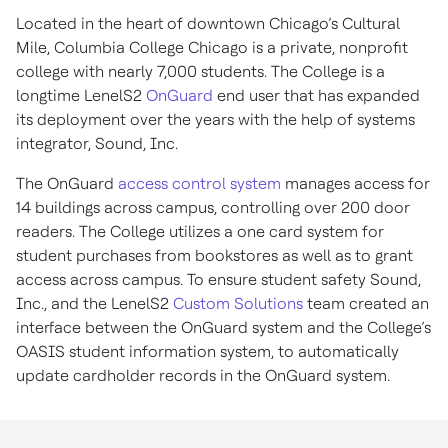
Located in the heart of downtown Chicago’s Cultural
Mile, Columbia College Chicago is a private, nonprofit
college with nearly 7,000 students. The College is a
longtime LenelS2
OnGuard
end user that has expanded
its deployment over the years with the help of systems
integrator, Sound, Inc.
The OnGuard
access control system
manages access for
14 buildings across campus, controlling over 200 door
readers. The College utilizes a one card system for
student purchases from bookstores as well as to grant
access across campus. To ensure student safety Sound,
Inc., and the LenelS2
Custom Solutions
team created an
interface between the OnGuard system and the College’s
OASIS student information system, to automatically
update cardholder records in the OnGuard system.