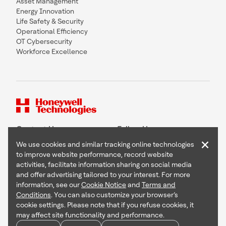
Asset Management
Energy Innovation
Life Safety & Security
Operational Efficiency
OT Cybersecurity
Workforce Excellence
Contact Us
Follow Us
×
We use cookies and similar tracking online technologies
to improve website performance, record website
activities, facilitate information sharing on social media
and offer advertising tailored to your interest. For more
Copyright © 2026 Honeywell International Inc
information, see our
Cookie Notice
and
Terms and
Terms & Conditions
Conditions
. You can also customize your browser’s
Privacy Statement
cookie settings. Please note that if you refuse cookies, it
Your Privacy Choices
may affect site functionality and performance.
Cookie Notice