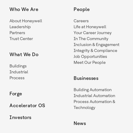
Who We Are
People
About Honeywell
Careers
Leadership
Life at Honeywell
Partners
Your Career Journey
Trust Center
In The Community
Inclusion & Engagement
Integrity & Compliance
What We Do
Job Opportunities
Meet Our People
Buildings
Industrial
Process
Businesses
Building Automation
Forge
Industrial Automation
Process Automation &
Accelerator OS
Technology
Investors
News