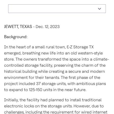
JEWETT, TEXAS
- Dec. 12, 2023
Background:
In the heart of a small rural town, E-Z Storage TX
emerged, breathing new life into an old western-style
store. The owners transformed the space into a climate-
controlled storage facility, preserving the charm of the
historical building while creating a secure and modern
environment for their tenants. The first phase of the
project included 37 storage units, with ambitious plans
to expand to 125-150 units in the near future.
Initially, the facility had planned to install traditional
electronic locks on the storage units. However, due to
challenges, including the requirement for wired internet