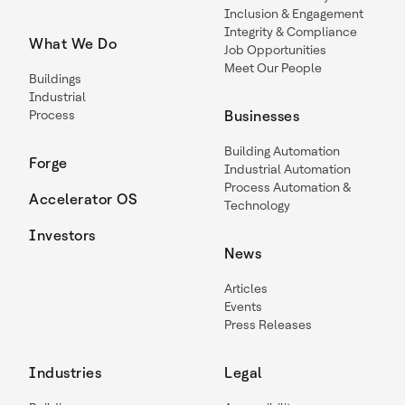
Inclusion & Engagement
Integrity & Compliance
What We Do
Job Opportunities
Meet Our People
Buildings
Industrial
Process
Businesses
Building Automation
Forge
Industrial Automation
Process Automation &
Accelerator OS
Technology
Investors
News
Articles
Events
Press Releases
Industries
Legal