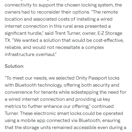
connectivity to support the chosen locking system, the
owners had to reconsider their options. “The remote
location and associated costs of installing a wired
internet connection in this rural area presented a
significant hurdle,” said Trent Turner, owner, E-Z Storage
TX. “We wanted a solution that would be cost-effective,
reliable, and would not necessitate a complex
infrastructure overhaul.”
Solution:
“To meet our needs, we selected Onity Passport locks
with Bluetooth technology, offering both security and
convenience for tenants while sidestepping the need for
a wired internet connection and providing us key
metrics to further enhance our offering,” continued
Turner. These electronic smart locks could be operated
using a mobile app connected via Bluetooth, ensuring
that the storage units remained accessible even during a