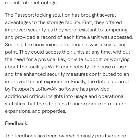
recent Internet outage.
The Passport locking solution has brought several
advantages to the storage facility. First, they offered
improved security, as they were resistant to tampering
and provided a record of each time a unit was accessed.
Second, the convenience for tenants was a key selling
point. They could access their units at any time, without
the need for a physical key, on-site support, or worrying
about the facility's Wi-Fi connectivity. The ease of use
and the enhanced security measures contributed to an
improved tenant experience. Finally, the data captured
by Passport’s LoRaWAN software has provided
additional critical insights into usage and operational
statistics that the site plans to incorporate into future
expansions, and properties.
Feedback:
The feedback has been overwhelmingly positive since