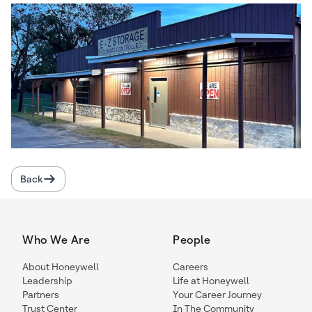
Back
Who We Are
People
About Honeywell
Careers
Leadership
Life at Honeywell
Partners
Your Career Journey
Trust Center
In The Community