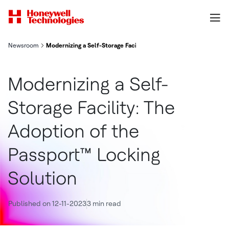
Newsroom
Modernizing a Self-Storage Facility: The Adoption of the Passpo
Modernizing a Self-
Storage Facility: The
Adoption of the
Passport™ Locking
Solution
Published on 12-11-2023
3 min read