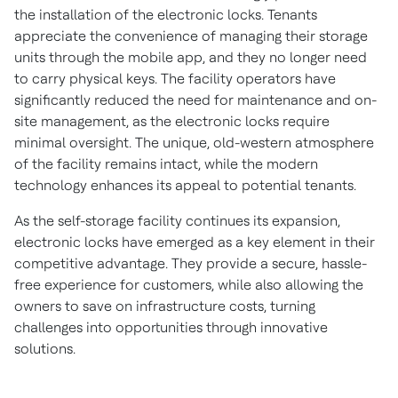
the installation of the electronic locks. Tenants
appreciate the convenience of managing their storage
units through the mobile app, and they no longer need
to carry physical keys. The facility operators have
significantly reduced the need for maintenance and on-
site management, as the electronic locks require
minimal oversight. The unique, old-western atmosphere
of the facility remains intact, while the modern
technology enhances its appeal to potential tenants.
As the self-storage facility continues its expansion,
electronic locks have emerged as a key element in their
competitive advantage. They provide a secure, hassle-
free experience for customers, while also allowing the
owners to save on infrastructure costs, turning
challenges into opportunities through innovative
solutions.