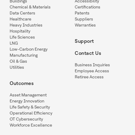
Buildings
Accessibility
Chemical & Materials
Certifications
Data Centers
Patents
Healthcare
Suppliers
Heavy Industries
Warranties
Hospitality
Life Sciences
Support
LNG
Low-Carbon Energy
Contact Us
Manufacturing
Oil & Gas
Business Inquiries
Utilities
Employee Access
Retiree Access
Outcomes
Asset Management
Energy Innovation
Life Safety & Security
Operational Efficiency
OT Cybersecurity
Workforce Excellence