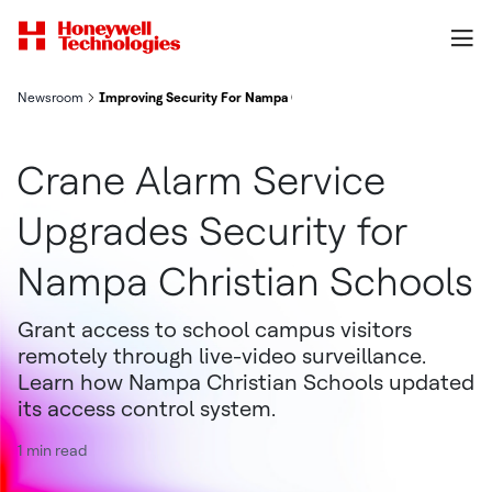
Newsroom
Improving Security For Nampa Christian Schools
Crane Alarm Service
Upgrades Security for
Nampa Christian Schools
Grant access to school campus visitors
remotely through live-video surveillance.
Learn how Nampa Christian Schools updated
its access control system.
1 min read