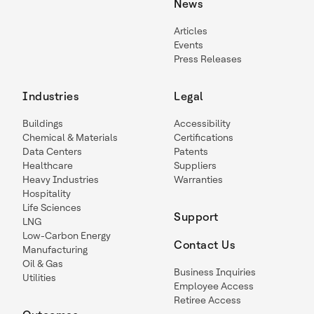
News
Articles
Events
Press Releases
Industries
Legal
Buildings
Accessibility
Chemical & Materials
Certifications
Data Centers
Patents
Healthcare
Suppliers
Heavy Industries
Warranties
Hospitality
Life Sciences
Support
LNG
Low-Carbon Energy
Contact Us
Manufacturing
Oil & Gas
Business Inquiries
Utilities
Employee Access
Retiree Access