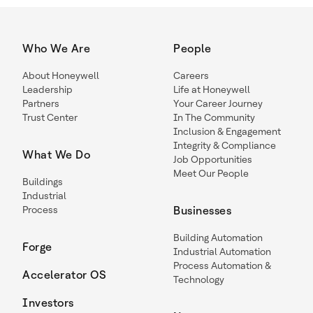
Who We Are
People
About Honeywell
Careers
Leadership
Life at Honeywell
Partners
Your Career Journey
Trust Center
In The Community
Inclusion & Engagement
Integrity & Compliance
What We Do
Job Opportunities
Meet Our People
Buildings
Industrial
Process
Businesses
Building Automation
Forge
Industrial Automation
Process Automation &
Accelerator OS
Technology
Investors