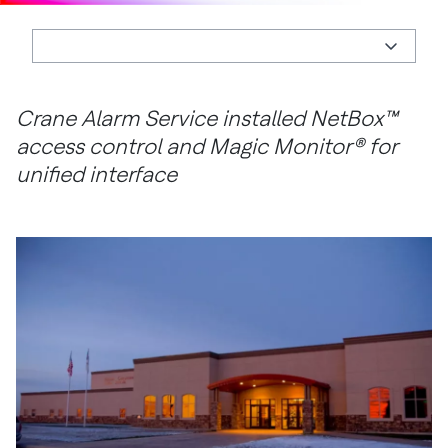
Crane Alarm Service installed NetBox™
access control and Magic Monitor® for
unified interface