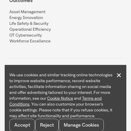
Outcomes
Asset Management
Energy Innovation
Life Safety & Security
Operational Efficiency
OT Cybersecurity
Workforce Excellence
×
We use cookies and similar tracking online technologies
to improve website performance, record website
Contact Us
Follow Us
activities, facilitate information sharing on social media
and offer advertising tailored to your interest. For more
information, see our
Cookie Notice
and
Terms and
Conditions
. You can also customize your browser’s
cookie settings. Please note that if you refuse cookies, it
Copyright © 2026 Honeywell International Inc
may affect site functionality and performance.
Terms & Conditions
Accept
Reject
Manage Cookies
Privacy Statement