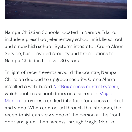
Nampa Christian Schools, located in Nampa, Idaho,
include a preschool, elementary school, middle school
and a new high school. Systems integrator, Crane Alarm
Service, has provided security and fire solutions to
Nampa Christian for over 30 years.
In light of recent events around the country, Nampa
Christian decided to upgrade security. Crane Alarm
installed a web-based
NetBox access control system
,
which controls school doors on a schedule.
Magic
Monitor
provides a unified interface for access control
and video. When contacted through the intercom, the
receptionist can view video of the person at the front
door and grant them access through Magic Monitor.