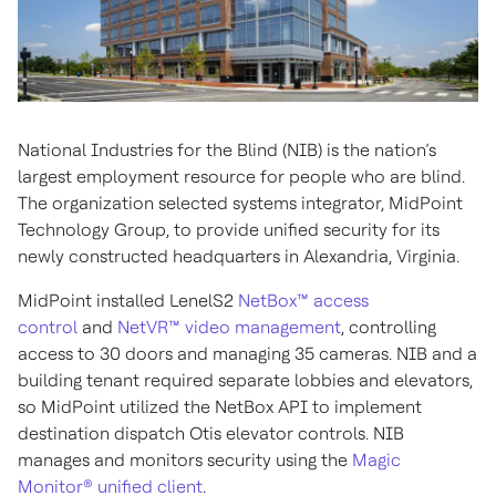
National Industries for the Blind (NIB) is the nation’s
largest employment resource for people who are blind.
The organization selected systems integrator, MidPoint
Technology Group, to provide unified security for its
newly constructed headquarters in Alexandria, Virginia.
MidPoint installed LenelS2
NetBox™ access
control
and
NetVR™ video management
, controlling
access to 30 doors and managing 35 cameras. NIB and a
building tenant required separate lobbies and elevators,
so MidPoint utilized the NetBox API to implement
destination dispatch Otis elevator controls. NIB
manages and monitors security using the
Magic
Monitor® unified client
.