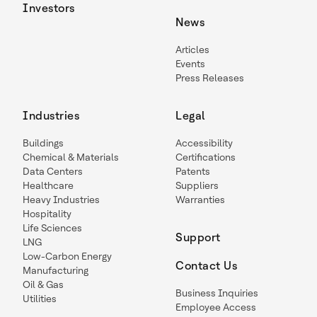
Investors
News
Articles
Events
Press Releases
Industries
Legal
Buildings
Accessibility
Chemical & Materials
Certifications
Data Centers
Patents
Healthcare
Suppliers
Heavy Industries
Warranties
Hospitality
Life Sciences
Support
LNG
Low-Carbon Energy
Contact Us
Manufacturing
Oil & Gas
Business Inquiries
Utilities
Employee Access