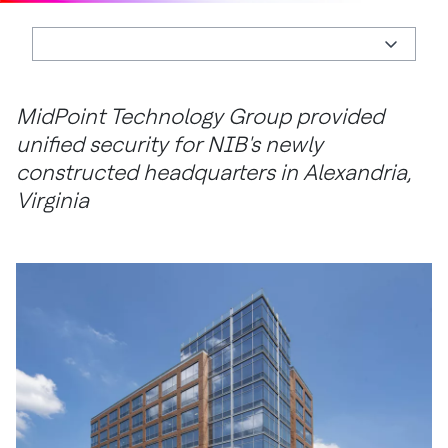
MidPoint Technology Group provided
unified security for NIB's newly
constructed headquarters in Alexandria,
Virginia