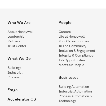
Who We Are
People
About Honeywell
Careers
Leadership
Life at Honeywell
Partners
Your Career Journey
Trust Center
In The Community
Inclusion & Engagement
Integrity & Compliance
What We Do
Job Opportunities
Meet Our People
Buildings
Industrial
Process
Businesses
Building Automation
Forge
Industrial Automation
Process Automation &
Accelerator OS
Technology