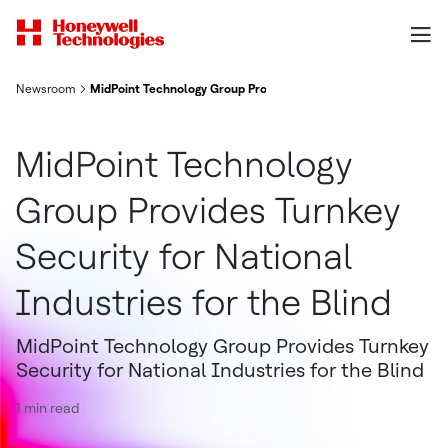
Newsroom
MidPoint Technology Group Provides Turnkey Security for Nation
MidPoint Technology
Group Provides Turnkey
Security for National
Industries for the Blind
MidPoint Technology Group Provides Turnkey
Security for National Industries for the Blind
1 min read