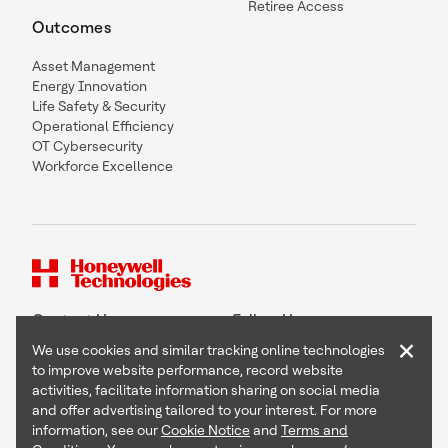
Retiree Access
Outcomes
Asset Management
Energy Innovation
Life Safety & Security
Operational Efficiency
OT Cybersecurity
Workforce Excellence
Contact Us
Follow Us
×
We use cookies and similar tracking online technologies
to improve website performance, record website
activities, facilitate information sharing on social media
and offer advertising tailored to your interest. For more
Copyright © 2026 Honeywell International Inc
information, see our
Cookie Notice
and
Terms and
Terms & Conditions