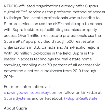
NTREIS-affiliated organizations already offer Supra's
digital eKEY® service as the preferred method of access
to listings. Real estate professionals who subscribe to
Supra's service can use the eKEY mobile app to connect
with Supra lockboxes, facilitating seamless property
access. Over 1 million real estate professionals use the
Supra eKEY app provided through 500 real estate
organizations in U.S., Canada and Asia-Pacific regions.
With 3.6 million lockboxes in the field, Supra is the
leader in access technology for real estate home
showings, enabling over 70 percent of all accesses via
networked electronic lockboxes from 2019 through
2021*.
For more information, visit
showingpower.supraekey.com
or follow on LinkedIn at
Supra Systems
and on Facebook
@SupraRealEstate
.
About Supra