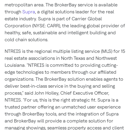
metropolitan area. The BrokerBay service is available
through
Supra
, a digital solutions leader for the real
estate industry. Supra is part of Carrier Global
Corporation (NYSE: CARR), the leading global provider of
healthy, safe, sustainable and intelligent building and
cold chain solutions.
NTREIS is the regional multiple listing service (MLS) for 15
real estate associations in North Texas and Northwest
Louisiana. "NTREIS is committed to providing cutting-
edge technologies to members through our affiliated
organizations. The BrokerBay solution enables agents to
deliver best-in-class service in the buying and selling
process," said John Holley, Chief Executive Officer,
NTREIS. "For us, this is the right strategic fit. Supra is a
trusted partner offering an unmatched user experience
through BrokerBay tools, and the integration of Supra
and BrokerBay will provide a complete solution for
managing showings, seamless property access and client