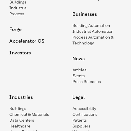
Buildings
Industrial
Process
Businesses
Building Automation
Forge
Industrial Automation
Process Automation &
Accelerator OS
Technology
Investors
News
Articles
Events
Press Releases
Industries
Legal
Buildings
Accessibility
Chemical & Materials
Certifications
Data Centers
Patents
Healthcare
Suppliers