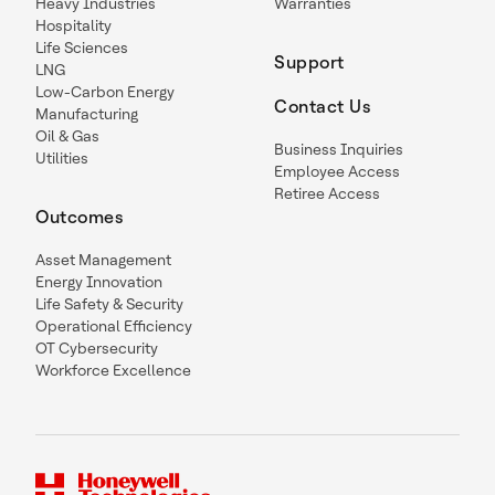
Heavy Industries
Warranties
Hospitality
Life Sciences
Support
LNG
Low-Carbon Energy
Contact Us
Manufacturing
Oil & Gas
Business Inquiries
Utilities
Employee Access
Retiree Access
Outcomes
Asset Management
Energy Innovation
Life Safety & Security
Operational Efficiency
OT Cybersecurity
Workforce Excellence