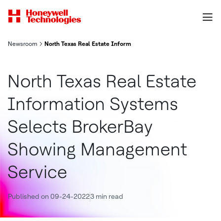
Newsroom
North Texas Real Estate Information Systems Selects BrokerB
North Texas Real Estate
Information Systems
Selects BrokerBay
Showing Management
Service
Published on 09-24-2022
3 min read