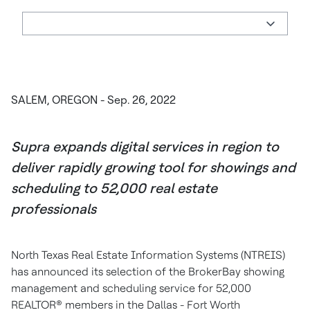
SALEM, OREGON - Sep. 26, 2022
Supra expands digital services in region to
deliver rapidly growing tool for showings and
scheduling to 52,000 real estate
professionals
North Texas Real Estate Information Systems (NTREIS)
has announced its selection of the BrokerBay showing
management and scheduling service for 52,000
REALTOR® members in the Dallas - Fort Worth