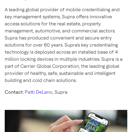
A leading global provider of mobile credentialing and
key management systems, Supra offers innovative
access solutions for the real estate, property
management, automotive, and commercial sectors.
Supra has produced convenient and secure entry
solutions for over 60 years. Supra's key credentialing
technology is deployed across an installed base of 4
million locking devices in multiple industries. Supra is a
part of Carrier Global Corporation, the leading global
provider of healthy, safe, sustainable and intelligent
building and cold chain solutions.
Contact:
Patti DeLano
, Supra