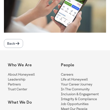
Back
Who We Are
People
About Honeywell
Careers
Leadership
Life at Honeywell
Partners
Your Career Journey
Trust Center
In The Community
Inclusion & Engagement
Integrity & Compliance
What We Do
Job Opportunities
Meet Our People