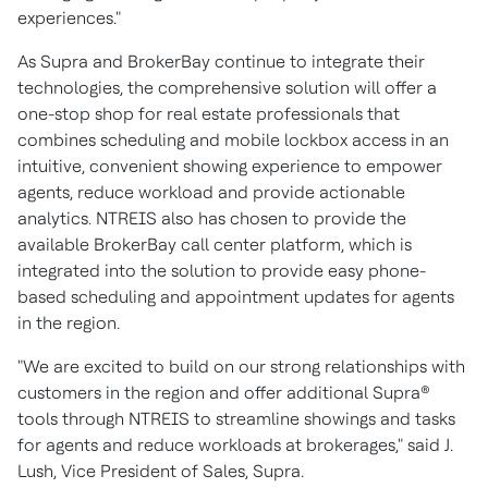
experiences."
As Supra and BrokerBay continue to integrate their
technologies, the comprehensive solution will offer a
one-stop shop for real estate professionals that
combines scheduling and mobile lockbox access in an
intuitive, convenient showing experience to empower
agents, reduce workload and provide actionable
analytics. NTREIS also has chosen to provide the
available BrokerBay call center platform, which is
integrated into the solution to provide easy phone-
based scheduling and appointment updates for agents
in the region.
"We are excited to build on our strong relationships with
customers in the region and offer additional Supra®
tools through NTREIS to streamline showings and tasks
for agents and reduce workloads at brokerages," said J.
Lush, Vice President of Sales, Supra.