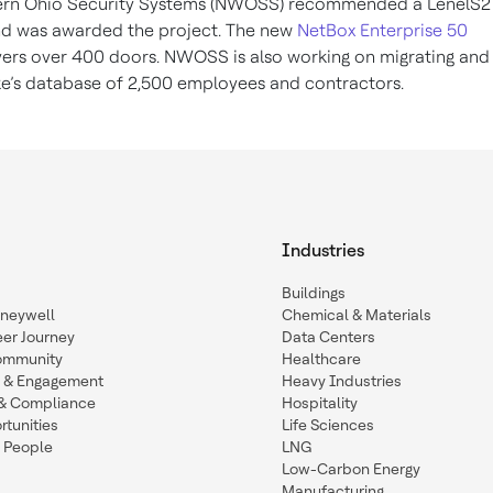
ern Ohio Security Systems (NWOSS) recommended a LenelS
d was awarded the project. The new
NetBox Enterprise 50
ers over 400 doors. NWOSS is also working on migrating and
ke’s database of 2,500 employees and contractors.
Industries
Buildings
oneywell
Chemical & Materials
eer Journey
Data Centers
ommunity
Healthcare
n & Engagement
Heavy Industries
y & Compliance
Hospitality
tunities
Life Sciences
 People
LNG
Low-Carbon Energy
Manufacturing