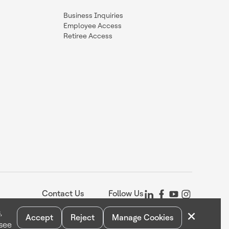
Business Inquiries
Employee Access
Retiree Access
Contact Us
Follow Us
×
,
Accept
Reject
Manage Cookies
 see