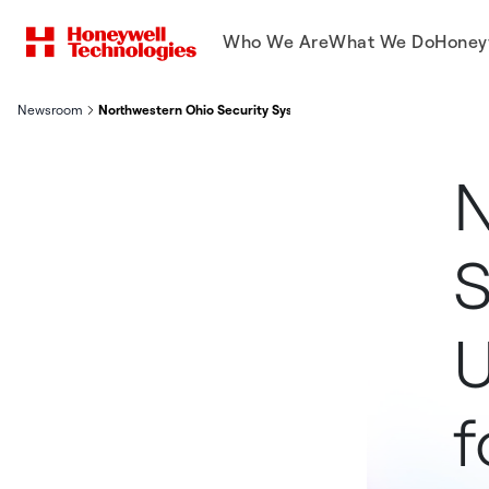
Who We Are
What We Do
Honey
Newsroom
Northwestern Ohio Security Systems Upgrades To NetBox Enterp
N
S
U
f