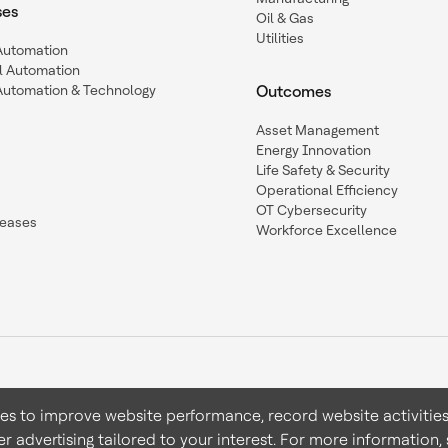
ses
Oil & Gas
Utilities
 Automation
l Automation
Automation & Technology
Outcomes
Asset Management
Energy Innovation
Life Safety & Security
Operational Efficiency
OT Cybersecurity
leases
Workforce Excellence
ies to improve website performance, record website activities
er advertising tailored to your interest. For more information,