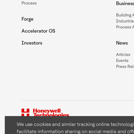
Process
Busines
Building
Forge
Industria
Process 
Accelerator OS
Investors
News
Articles
Events
Press Re
We use cookies and similar tracking online technolog
facilitate information sharing on social media and off