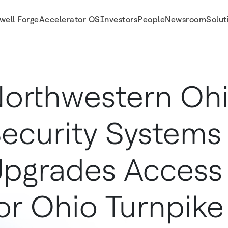
well Forge
Accelerator OS
Investors
People
Newsroom
Solut
rise For Stronger Access Control | LenelS2
orthwestern Oh
ecurity Systems
pgrades Access
or Ohio Turnpike