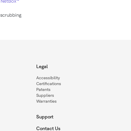
2
NetBox™
 scrubbing
Legal
Accessibility
Certifications
Patents
Suppliers
Warranties
Support
Contact Us