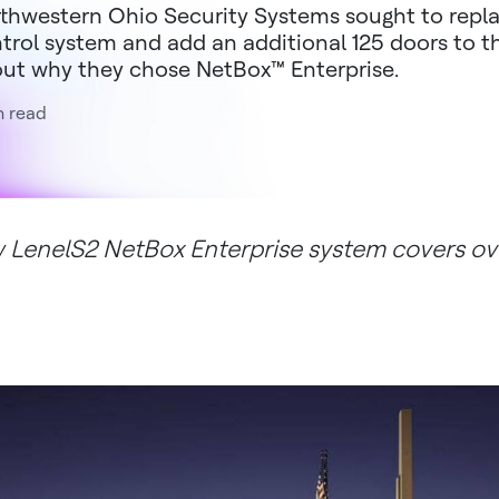
thwestern Ohio Security Systems sought to repla
trol system and add an additional 125 doors to 
ut why they chose NetBox™ Enterprise.
n read
 LenelS2 NetBox Enterprise system covers o