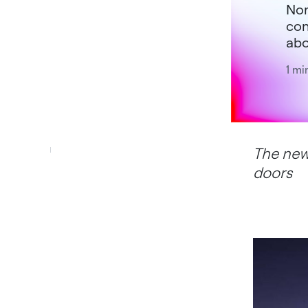
Nor
con
abo
1 mi
The new
doors