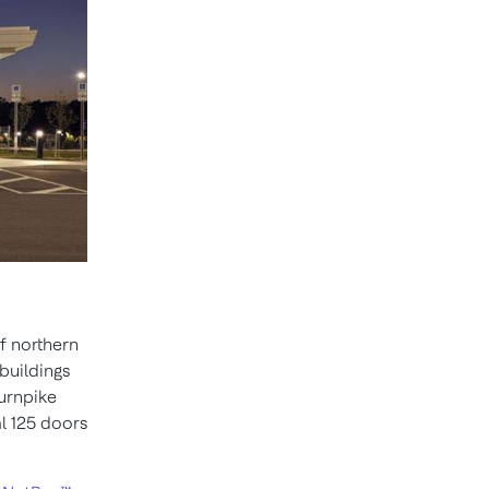
of northern
buildings
Turnpike
l 125 doors