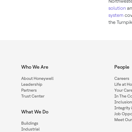
Northwest
solution
an
system
cov
the Turnpi
Who We Are
People
About Honeywell
Careers
Leadership
Life at H
Partners
Your Car
Trust Center
In The C
Inclusio
Integrit
What We Do
Job Oppor
Meet Our
Buildings
Industrial