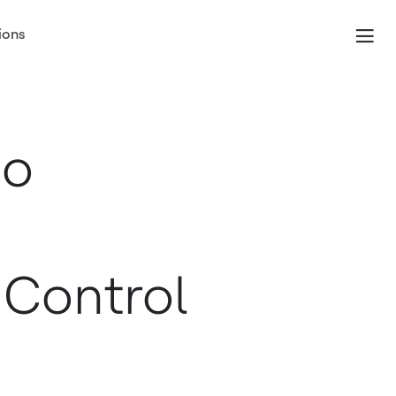
ions
io
 Control