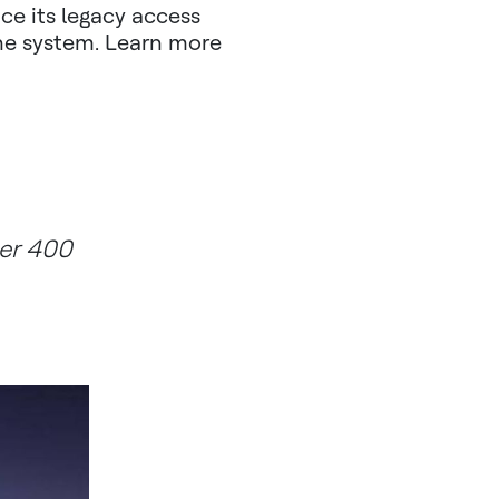
ce its legacy access
the system. Learn more
ver 400