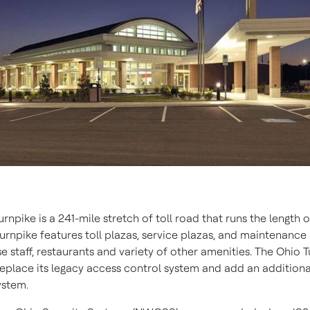
rnpike is a 241-mile stretch of toll road that runs the length 
urnpike features toll plazas, service plazas, and maintenance 
 staff, restaurants and variety of other amenities. The Ohio 
replace its legacy access control system and add an additiona
ystem.