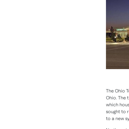
The Ohio Tu
Ohio. The t
which house
sought to 
to a new s