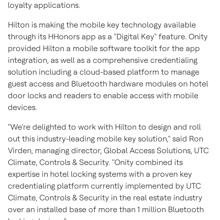
loyalty applications.
Hilton is making the mobile key technology available
through its HHonors app as a "Digital Key" feature. Onity
provided Hilton a mobile software toolkit for the app
integration, as well as a comprehensive credentialing
solution including a cloud-based platform to manage
guest access and Bluetooth hardware modules on hotel
door locks and readers to enable access with mobile
devices.
"We're delighted to work with Hilton to design and roll
out this industry-leading mobile key solution," said Ron
Virden, managing director, Global Access Solutions, UTC
Climate, Controls & Security. "Onity combined its
expertise in hotel locking systems with a proven key
credentialing platform currently implemented by UTC
Climate, Controls & Security in the real estate industry
over an installed base of more than 1 million Bluetooth