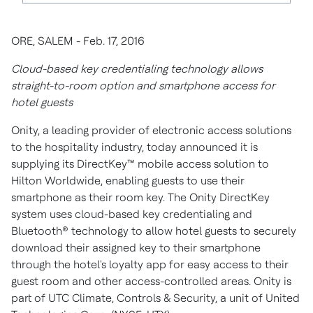
ORE, SALEM - Feb. 17, 2016
Cloud-based key credentialing technology allows
straight-to-room option and smartphone access for
hotel guests
Onity, a leading provider of electronic access solutions
to the hospitality industry, today announced it is
supplying its DirectKey™ mobile access solution to
Hilton Worldwide, enabling guests to use their
smartphone as their room key. The Onity DirectKey
system uses cloud-based key credentialing and
Bluetooth® technology to allow hotel guests to securely
download their assigned key to their smartphone
through the hotel's loyalty app for easy access to their
guest room and other access-controlled areas. Onity is
part of UTC Climate, Controls & Security, a unit of United