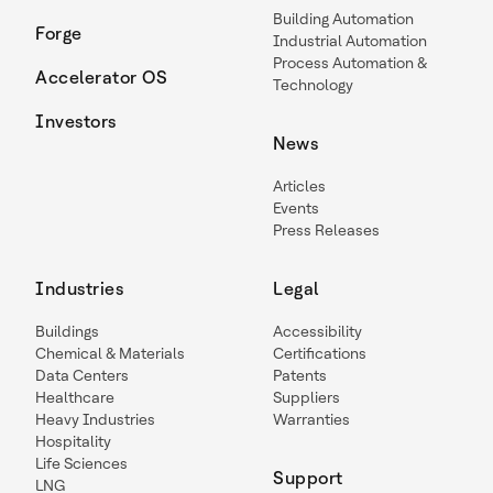
Building Automation
Forge
Industrial Automation
Process Automation &
Accelerator OS
Technology
Investors
News
Articles
Events
Press Releases
Industries
Legal
Buildings
Accessibility
Chemical & Materials
Certifications
Data Centers
Patents
Healthcare
Suppliers
Heavy Industries
Warranties
Hospitality
Life Sciences
Support
LNG