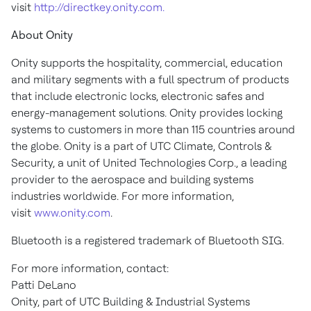
visit
http://directkey.onity.com.
About Onity
Onity supports the hospitality, commercial, education
and military segments with a full spectrum of products
that include electronic locks, electronic safes and
energy-management solutions. Onity provides locking
systems to customers in more than 115 countries around
the globe. Onity is a part of UTC Climate, Controls &
Security, a unit of United Technologies Corp., a leading
provider to the aerospace and building systems
industries worldwide. For more information,
visit
www.onity.com
.
Bluetooth is a registered trademark of Bluetooth SIG.
For more information, contact:
Patti DeLano
Onity, part of UTC Building & Industrial Systems