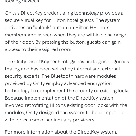
locking devices."
Onity's DirectKey credentialing technology provides a
secure virtual key for Hilton hotel guests. The system
activates an "unlock" button on Hilton HHonors
members' app screen when they are within close range
of their door. By pressing the button, guests can gain
access to their assigned room.
The Onity DirectKey technology has undergone rigorous
testing and has been vetted by internal and external
security experts. The Bluetooth hardware modules
provided by Onity employ advanced encryption
technology to complement the security of existing locks.
Because implementation of the DirectKey system
involved retrofitting Hilton's existing door locks with the
modules, Onity designed the system to be compatible
with locks from other industry providers.
For more information about the DirectKey system,