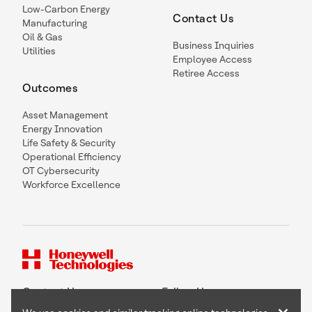
Low-Carbon Energy
Contact Us
Manufacturing
Oil & Gas
Business Inquiries
Utilities
Employee Access
Retiree Access
Outcomes
Asset Management
Energy Innovation
Life Safety & Security
Operational Efficiency
OT Cybersecurity
Workforce Excellence
Contact Us
Follow Us