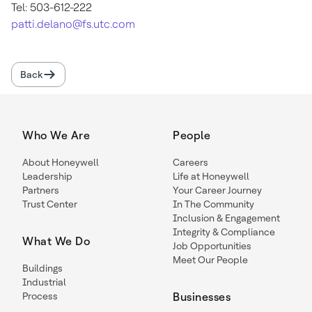
Tel: 503-612-222
patti.delano@fs.utc.com
Back
Who We Are
People
About Honeywell
Careers
Leadership
Life at Honeywell
Partners
Your Career Journey
Trust Center
In The Community
Inclusion & Engagement
Integrity & Compliance
What We Do
Job Opportunities
Meet Our People
Buildings
Industrial
Process
Businesses