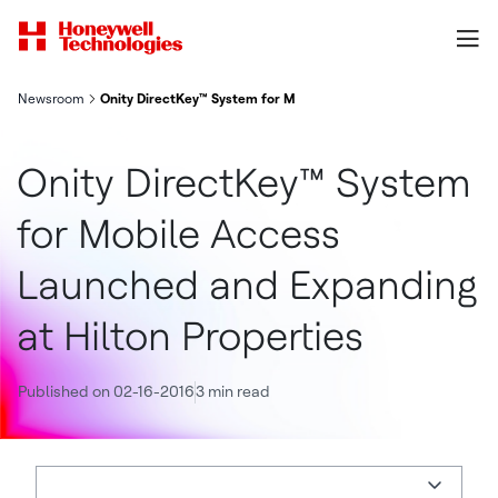
Newsroom
Onity DirectKey™ System for Mobile Access Launched and Expan
Onity DirectKey™ System
for Mobile Access
Launched and Expanding
at Hilton Properties
Published on 02-16-2016
3 min read