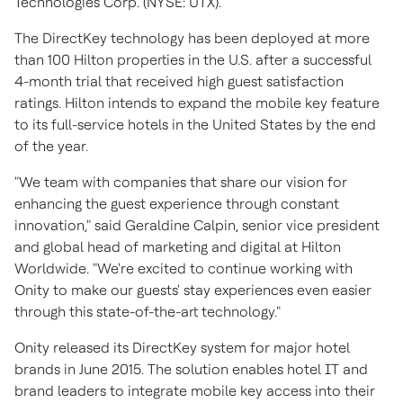
Technologies Corp. (NYSE: UTX).
​The DirectKey technology has been deployed at more
than 100 Hilton properties in the U.S. after a successful
4-month trial that received high guest satisfaction
ratings. Hilton intends to expand the mobile key feature
to its full-service hotels in the United States by the end
of the year.
"We team with companies that share our vision for
enhancing the guest experience through constant
innovation," said Geraldine Calpin, senior vice president
and global head of marketing and digital at Hilton
Worldwide. "We're excited to continue working with
Onity to make our guests' stay experiences even easier
through this state-of-the-art technology."
Onity released its DirectKey system for major hotel
brands in June 2015. The solution enables hotel IT and
brand leaders to integrate mobile key access into their