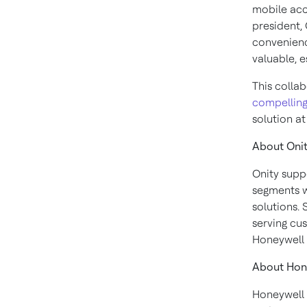
mobile acc
president, 
convenienc
valuable, e
This colla
compellin
solution a
About Oni
Onity suppo
segments w
solutions. 
serving cus
Honeywell 
About Hon
Honeywell 