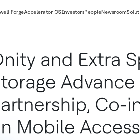
well Forge
Accelerator OS
Investors
People
Newsroom
Solut
te on Mobile Access Technology
nity and Extra 
torage Advance
artnership, Co-i
n Mobile Acces