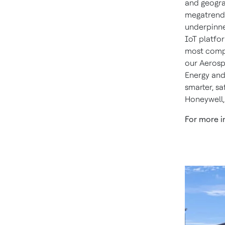
and geogra
megatrends
underpinne
IoT platfor
most compl
our Aerosp
Energy and
smarter, s
Honeywell,
For more i