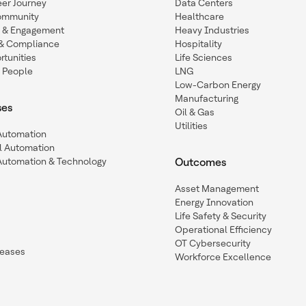
eer Journey
Data Centers
ommunity
Healthcare
n & Engagement
Heavy Industries
y & Compliance
Hospitality
tunities
Life Sciences
 People
LNG
Low-Carbon Energy
Manufacturing
ses
Oil & Gas
Utilities
 Automation
l Automation
Automation & Technology
Outcomes
Asset Management
Energy Innovation
Life Safety & Security
Operational Efficiency
OT Cybersecurity
leases
Workforce Excellence