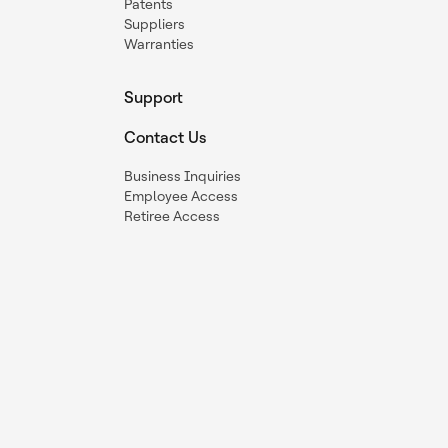
Patents
Suppliers
Warranties
Support
Contact Us
Business Inquiries
Employee Access
Retiree Access