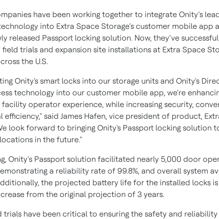
mpanies have been working together to integrate Onity’s lea
technology into Extra Space Storage’s customer mobile app an
ly released Passport locking solution. Now, they’ve successful
ield trials and expansion site installations at Extra Space St
cross the U.S.
ting Onity's smart locks into our storage units and Onity's Dir
ess technology into our customer mobile app, we're enhanci
 facility operator experience, while increasing security, conv
 efficiency," said James Hafen, vice president of product, Ex
e look forward to bringing Onity's Passport locking solution t
locations in the future."
ing, Onity’s Passport solution facilitated nearly 5,000 door ope
emonstrating a reliability rate of 99.8%, and overall system ava
dditionally, the projected battery life for the installed locks is
ncrease from the original projection of 3 years.
d trials have been critical to ensuring the safety and reliability