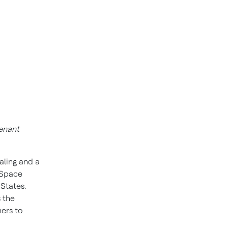
tenant
aling and a
 Space
 States.
 the
ers to