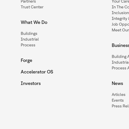
Partners
Your Car
Trust Center
In The C
Inclusio
Integrit
What We Do
Job Oppor
Meet Our
Buildings
Industrial
Process
Busines
Building
Forge
Industria
Process 
Accelerator OS
Investors
News
Articles
Events
Press Re