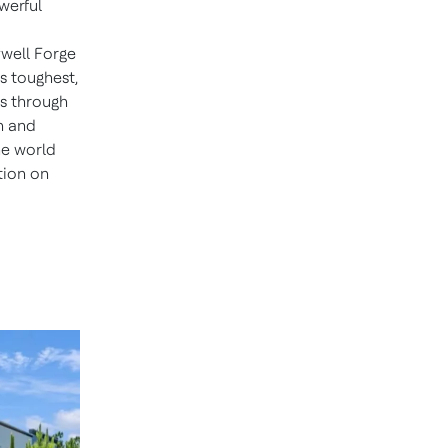
werful
well Forge
s toughest,
ns through
n and
he world
tion on