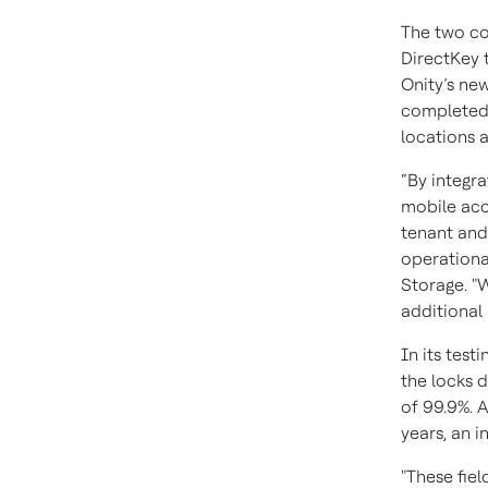
The two co
DirectKey 
Onity’s new
completed f
locations a
“By integra
mobile acc
tenant and
operational
Storage. "W
additional 
In its test
the locks d
of 99.9%. A
years, an i
"These fiel