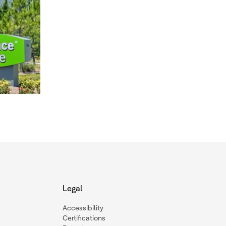
Legal
Accessibility
Certifications