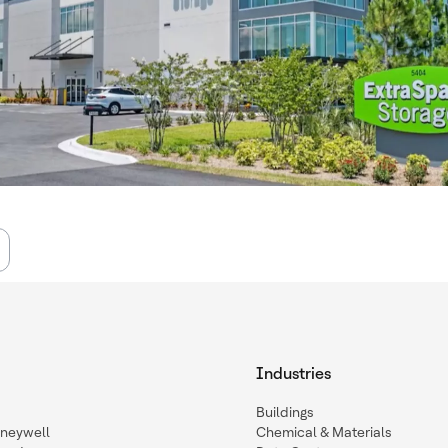
Industries
Buildings
oneywell
Chemical & Materials