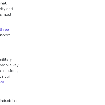
ihat,
rity and
’s most
three
ssport
military
 mobile key
 solutions,
part of
com
.
industries