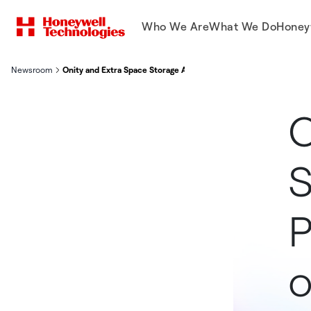
Who We Are
What We Do
Honey
Newsroom
Onity and Extra Space Storage Advance Partnership, Co-innova
O
S
P
o