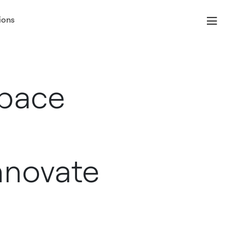
ions
Space
nnovate
s