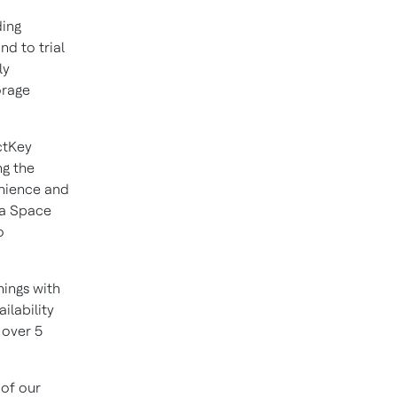
ding
d to trial
ly
orage
ectKey
ng the
enience and
tra Space
o
nings with
ilability
 over 5
 of our