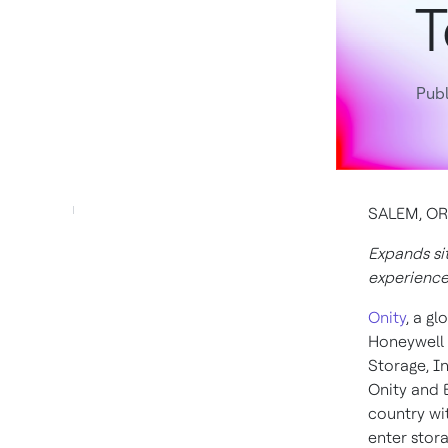
T
Publ
SALEM, ORE
Expands sit
experienc
Onity
, a g
Honeywell 
Storage, In
Onity and 
country wi
enter stora