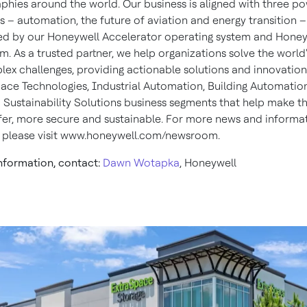
phies around the world. Our business is aligned with three po
 – automation, the future of aviation and energy transition –
d by our Honeywell Accelerator operating system and Honey
m. As a trusted partner, we help organizations solve the world'
ex challenges, providing actionable solutions and innovatio
ace Technologies, Industrial Automation, Building Automatio
 Sustainability Solutions business segments that help make t
afer, more secure and sustainable. For more news and informa
 please visit www.honeywell.com/newsroom.
nformation, contact:
Dawn Wotapka
, Honeywell