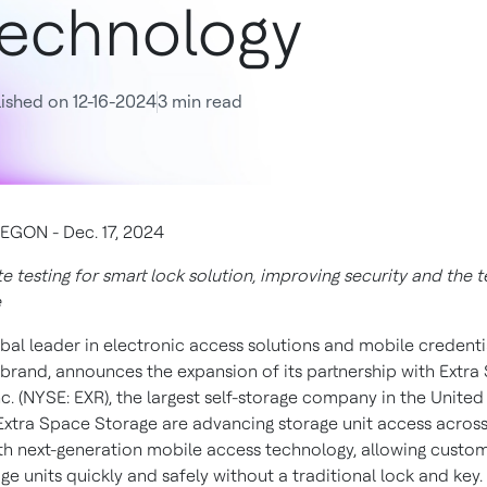
echnology
ished on 12-16-2024
3 min read
GON - Dec. 17, 2024
e testing for smart lock solution, improving security and the 
e
lobal leader in electronic access solutions and mobile credenti
brand, announces the expansion of its partnership with Extra
c. (NYSE: EXR), the largest self-storage company in the United
Extra Space Storage are advancing storage unit access across
th next-generation mobile access technology, allowing custom
ge units quickly and safely without a traditional lock and key.