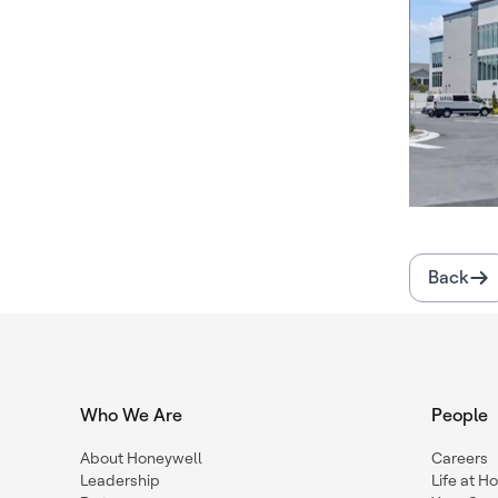
Back
Who We Are
People
About Honeywell
Careers
Leadership
Life at H