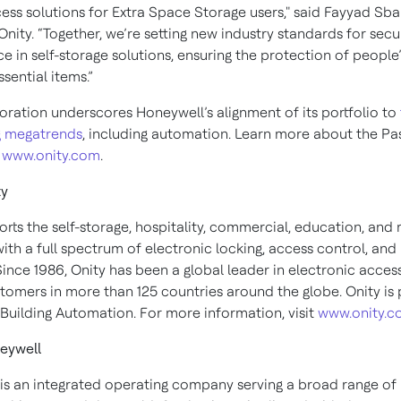
ess solutions for Extra Space Storage users," said Fayyad Sba
Onity. “Together, we’re setting new industry standards for secu
e in self-storage solutions, ensuring the protection of people
ssential items.”
boration underscores Honeywell’s alignment of its portfolio to
g megatrends
, including automation. Learn more about the Pa
t
www.onity.com
.
ty
rts the self-storage, hospitality, commercial, education, and 
ith a full spectrum of electronic locking, access control, and
Since 1986, Onity has been a global leader in electronic access
tomers in more than 125 countries around the globe. Onity is 
Building Automation. For more information, visit
www.onity.
eywell
is an integrated operating company serving a broad range of 