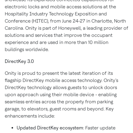
electronic locks and mobile access solutions at the
Hospitality Industry Technology Exposition and
Conference (HITEC), from June 24-27 in Charlotte, North
Carolina. Onity is part of Honeywell, a leading provider of
solutions and services that improve the occupant
experience and are used in more than 10 million
buildings worldwide.
DirectKey 3.0
Onity is proud to present the latest iteration of its
flagship DirectKey mobile access technology. Onity’s
DirectKey technology allows guests to unlock doors
upon approach using their mobile device - enabling
seamless entries across the property from parking
garage, to elevators, guest rooms and beyond. Key
enhancements include:
Updated DirectKey ecosystem
: Faster update