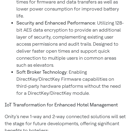
times for firmware and data transfers as well as
lower power consumption for improved battery
life.
Security and Enhanced Performance
: Utilizing 128-
bit AES data encryption to provide an additional
layer of security, complementing existing user
access permissions and audit trails. Designed to
deliver faster open times and support quick
connection to multiple users in common areas
such as elevators.
Soft Broker Technology
: Enabling
DirectKey/DirectKey Firmware capabilities on
third-party hardware platforms without the need
for a DirectKey/DirectKey module.
IoT Transformation for Enhanced Hotel Management
Onity’s new 1-way and 2-way connected solutions will set
the stage for future developments, offering significant
benefits to hoteliers: