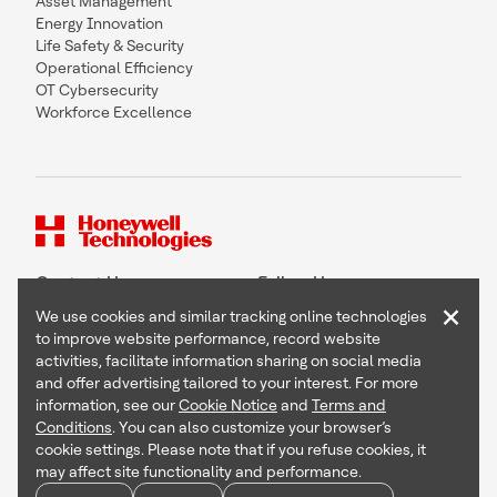
Asset Management
Energy Innovation
Life Safety & Security
Operational Efficiency
OT Cybersecurity
Workforce Excellence
Contact Us
Follow Us
×
We use cookies and similar tracking online technologies
to improve website performance, record website
activities, facilitate information sharing on social media
and offer advertising tailored to your interest. For more
Copyright © 2026 Honeywell International Inc
information, see our
Cookie Notice
and
Terms and
Terms & Conditions
Conditions
. You can also customize your browser’s
Privacy Statement
cookie settings. Please note that if you refuse cookies, it
Your Privacy Choices
may affect site functionality and performance.
Cookie Notice