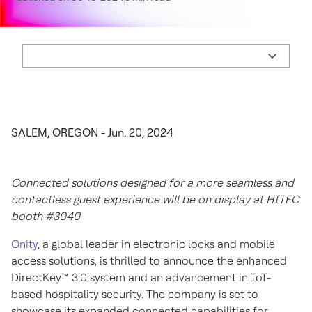
SALEM, OREGON - Jun. 20, 2024
Connected solutions designed for a more seamless and
contactless guest experience will be on display at HITEC
booth #3040
Onity
, a global leader in electronic locks and mobile
access solutions, is thrilled to announce the enhanced
DirectKey™ 3.0 system and an advancement in IoT-
based hospitality security. The company is set to
showcase its expanded connected capabilities for