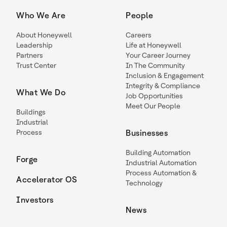
Who We Are
People
About Honeywell
Careers
Leadership
Life at Honeywell
Partners
Your Career Journey
Trust Center
In The Community
Inclusion & Engagement
Integrity & Compliance
What We Do
Job Opportunities
Meet Our People
Buildings
Industrial
Process
Businesses
Building Automation
Forge
Industrial Automation
Process Automation &
Accelerator OS
Technology
Investors
News