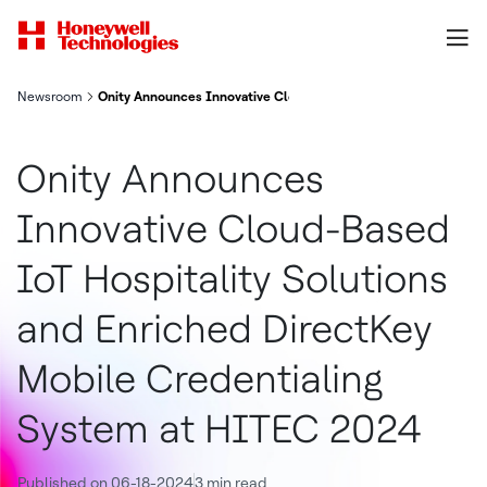
Newsroom
Onity Announces Innovative Cloud-Based IoT Hospitality Solut
Onity Announces
Innovative Cloud-Based
IoT Hospitality Solutions
and Enriched DirectKey
Mobile Credentialing
System at HITEC 2024
Published on 06-18-2024
3 min read