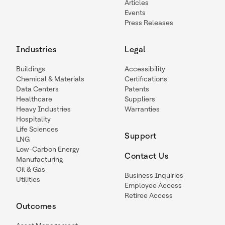
Articles
Events
Press Releases
Industries
Legal
Buildings
Accessibility
Chemical & Materials
Certifications
Data Centers
Patents
Healthcare
Suppliers
Heavy Industries
Warranties
Hospitality
Life Sciences
Support
LNG
Low-Carbon Energy
Contact Us
Manufacturing
Oil & Gas
Business Inquiries
Utilities
Employee Access
Retiree Access
Outcomes