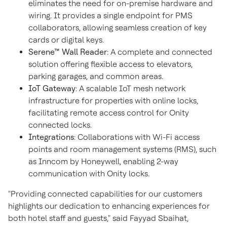
eliminates the need for on-premise hardware and
wiring. It provides a single endpoint for PMS
collaborators, allowing seamless creation of key
cards or digital keys.
Serene™ Wall Reader
: A complete and connected
solution offering flexible access to elevators,
parking garages, and common areas.
IoT Gateway
: A scalable IoT mesh network
infrastructure for properties with online locks,
facilitating remote access control for Onity
connected locks.
Integrations
: Collaborations with Wi-Fi access
points and room management systems (RMS), such
as Inncom by Honeywell, enabling 2-way
communication with Onity locks.
"Providing connected capabilities for our customers
highlights our dedication to enhancing experiences for
both hotel staff and guests," said Fayyad Sbaihat,