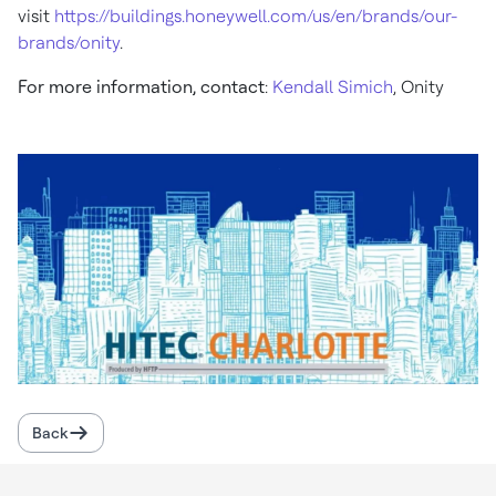
visit
https://buildings.honeywell.com/us/en/brands/our-
brands/onity
.
For more information, contact
:
Kendall Simich
, Onity
Back