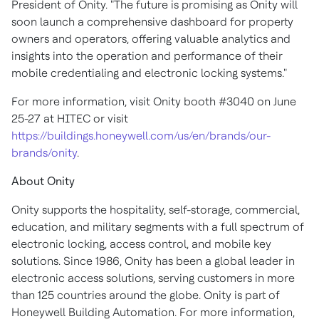
President of Onity. "The future is promising as Onity will
soon launch a comprehensive dashboard for property
owners and operators, offering valuable analytics and
insights into the operation and performance of their
mobile credentialing and electronic locking systems."
For more information, visit Onity booth #3040 on June
25-27 at HITEC or visit
https://buildings.honeywell.com/us/en/brands/our-
brands/onity
.
About Onity
Onity supports the hospitality, self-storage, commercial,
education, and military segments with a full spectrum of
electronic locking, access control, and mobile key
solutions. Since 1986, Onity has been a global leader in
electronic access solutions, serving customers in more
than 125 countries around the globe. Onity is part of
Honeywell Building Automation. For more information,