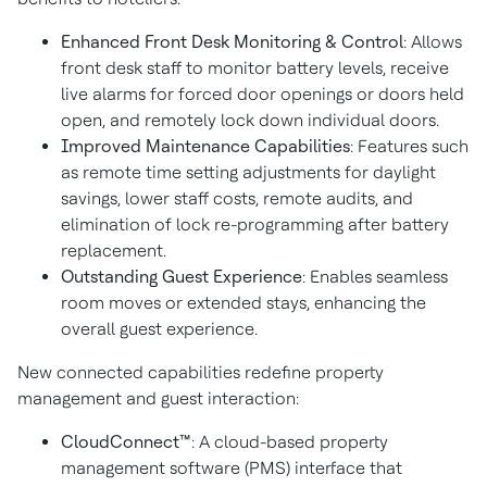
Enhanced Front Desk Monitoring & Control
: Allows
front desk staff to monitor battery levels, receive
live alarms for forced door openings or doors held
open, and remotely lock down individual doors.
Improved Maintenance Capabilities
: Features such
as remote time setting adjustments for daylight
savings, lower staff costs, remote audits, and
elimination of lock re-programming after battery
replacement.
Outstanding Guest Experience
: Enables seamless
room moves or extended stays, enhancing the
overall guest experience.
New connected capabilities redefine property
management and guest interaction:
CloudConnect™
: A cloud-based property
management software (PMS) interface that