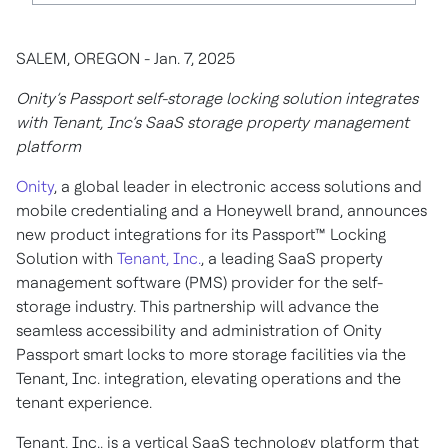
SALEM, OREGON - Jan. 7, 2025
Onity’s Passport self-storage locking solution integrates
with Tenant, Inc’s SaaS storage property management
platform
Onity
, a global leader in electronic access solutions and
mobile credentialing and a Honeywell brand, announces
new product integrations for its Passport™ Locking
Solution with
Tenant, Inc.
, a leading SaaS property
management software (PMS) provider for the self-
storage industry. This partnership will advance the
seamless accessibility and administration of Onity
Passport smart locks to more storage facilities via the
Tenant, Inc. integration, elevating operations and the
tenant experience.
Tenant, Inc., is a vertical SaaS technology platform that