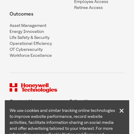
Employee Access
Retiree Access
Outcomes
Asset Management
Energy Innovation
Life Safety & Security
Operational Efficiency
OT Cybersecurity
Workforce Excellence
Contact Us
Follow Us
×
We use cookies and similar tracking online technologies
to improve website performance, record website
activities, facilitate information sharing on social media
and offer advertising tailored to your interest. For more
Copyright © 2026 Honeywell International Inc