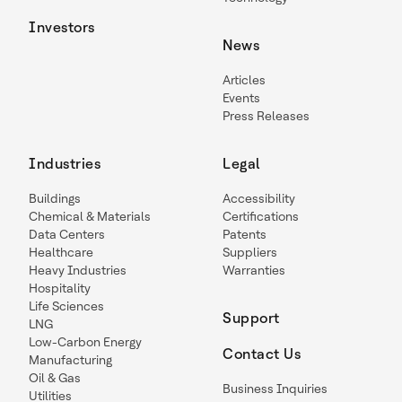
Investors
News
Articles
Events
Press Releases
Industries
Legal
Buildings
Accessibility
Chemical & Materials
Certifications
Data Centers
Patents
Healthcare
Suppliers
Heavy Industries
Warranties
Hospitality
Life Sciences
Support
LNG
Low-Carbon Energy
Contact Us
Manufacturing
Oil & Gas
Business Inquiries
Utilities