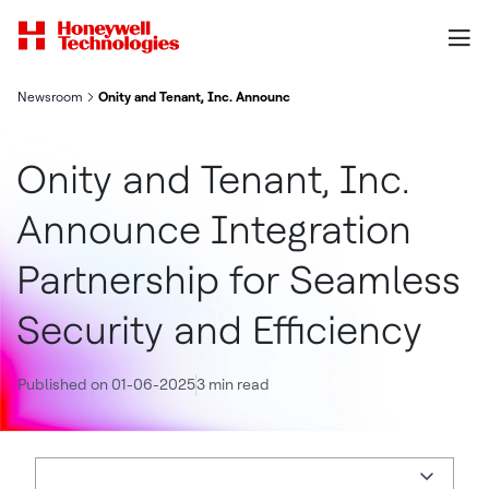
Newsroom
Onity and Tenant, Inc. Announce Integration Partnership for Se
Onity and Tenant, Inc.
Announce Integration
Partnership for Seamless
Security and Efficiency
Published on 01-06-2025
3 min read