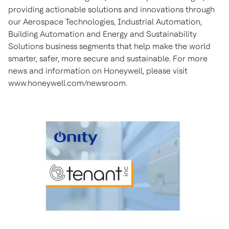
providing actionable solutions and innovations through
our Aerospace Technologies, Industrial Automation,
Building Automation and Energy and Sustainability
Solutions business segments that help make the world
smarter, safer, more secure and sustainable. For more
news and information on Honeywell, please visit
www.honeywell.com/newsroom.