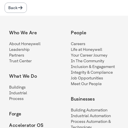
Back
Who We Are
People
About Honeywell
Careers
Leadership
Life at Honeywell
Partners
Your Career Journey
Trust Center
In The Community
Inclusion & Engagement
Integrity & Compliance
What We Do
Job Opportunities
Meet Our People
Buildings
Industrial
Process
Businesses
Building Automation
Forge
Industrial Automation
Process Automation &
Accelerator OS
Technology