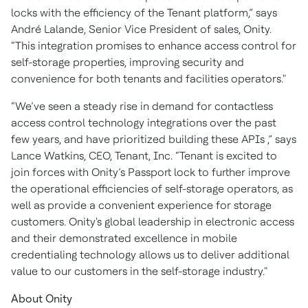
locks with the efficiency of the Tenant platform,” says
André Lalande, Senior Vice President of sales, Onity.
“This integration promises to enhance access control for
self-storage properties, improving security and
convenience for both tenants and facilities operators."
“We’ve seen a steady rise in demand for contactless
access control technology integrations over the past
few years, and have prioritized building these APIs ,” says
Lance Watkins, CEO, Tenant, Inc. “Tenant is excited to
join forces with Onity’s Passport lock to further improve
the operational efficiencies of self-storage operators, as
well as provide a convenient experience for storage
customers. Onity's global leadership in electronic access
and their demonstrated excellence in mobile
credentialing technology allows us to deliver additional
value to our customers in the self-storage industry."
About Onity