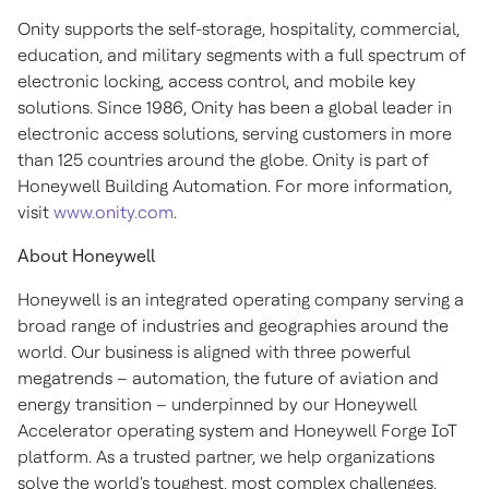
Onity supports the self-storage, hospitality, commercial,
education, and military segments with a full spectrum of
electronic locking, access control, and mobile key
solutions. Since 1986, Onity has been a global leader in
electronic access solutions, serving customers in more
than 125 countries around the globe. Onity is part of
Honeywell Building Automation. For more information,
visit
www.onity.com
.
About Honeywell
Honeywell is an integrated operating company serving a
broad range of industries and geographies around the
world. Our business is aligned with three powerful
megatrends – automation, the future of aviation and
energy transition – underpinned by our Honeywell
Accelerator operating system and Honeywell Forge IoT
platform. As a trusted partner, we help organizations
solve the world's toughest, most complex challenges,