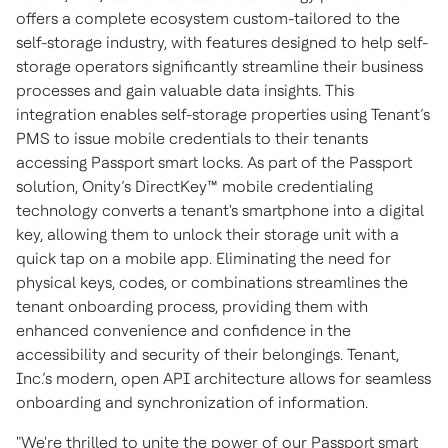
offers a complete ecosystem custom-tailored to the
self-storage industry, with features designed to help self-
storage operators significantly streamline their business
processes and gain valuable data insights. This
integration enables self-storage properties using Tenant’s
PMS to issue mobile credentials to their tenants
accessing Passport smart locks. As part of the Passport
solution, Onity’s DirectKey™ mobile credentialing
technology converts a tenant's smartphone into a digital
key, allowing them to unlock their storage unit with a
quick tap on a mobile app. Eliminating the need for
physical keys, codes, or combinations streamlines the
tenant onboarding process, providing them with
enhanced convenience and confidence in the
accessibility and security of their belongings. Tenant,
Inc.’s modern, open API architecture allows for seamless
onboarding and synchronization of information.
"We're thrilled to unite the power of our Passport smart