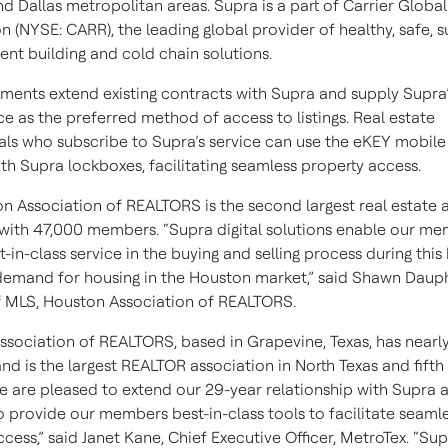
d Dallas metropolitan areas. Supra is a part of Carrier Global
 (NYSE: CARR), the leading global provider of healthy, safe, s
gent building and cold chain solutions.
ments extend existing contracts with Supra and supply Supra’s
e as the preferred method of access to listings. Real estate
als who subscribe to Supra’s service can use the eKEY mobile
th Supra lockboxes, facilitating seamless property access.
n Association of REALTORS is the second largest real estate 
., with 47,000 members. “Supra digital solutions enable our m
t-in-class service in the buying and selling process during this 
demand for housing in the Houston market,” said Shawn Dauph
f MLS, Houston Association of REALTORS.
ssociation of REALTORS, based in Grapevine, Texas, has nearl
 is the largest REALTOR association in North Texas and fifth 
We are pleased to extend our 29-year relationship with Supra 
o provide our members best-in-class tools to facilitate seaml
cess,” said Janet Kane, Chief Executive Officer, MetroTex. “Su