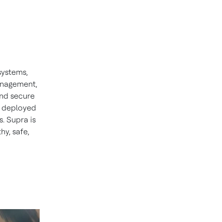
systems,
management,
nd secure
is deployed
s. Supra is
hy, safe,