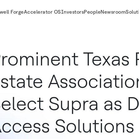
well Forge
Accelerator OS
Investors
People
Newsroom
Solut
al Access Solutions Provider
rominent Texas 
state Associatio
elect Supra as Di
ccess Solutions