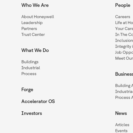
Who We Are
People
About Honeywell
Careers
Leadership
Life at H
Partners
Your Car
Trust Center
In The C
Inclusio
Integrit
What We Do
Job Oppor
Meet Our
Buildings
Industrial
Process
Busines
Building
Forge
Industria
Process 
Accelerator OS
Investors
News
Articles
Events