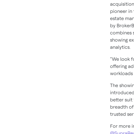
acquisition
pioneer in
estate ma
by BrokerBa
combines s
showing ex
analytics.
“We look f
offering a
workloads a
The showing
introduced
better suit
breadth of
trusted ser
For more i
@SupraRea