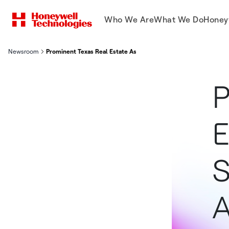
Who We Are
What We Do
Honey
Newsroom
Prominent Texas Real Estate Associations Select Supra as Digit
P
E
S
A