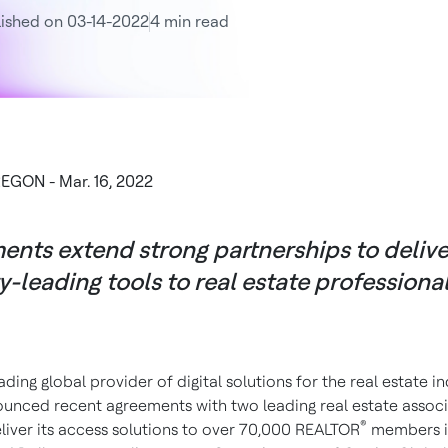
ished on 03-14-2022
4 min read
EGON - Mar. 16, 2022
nts extend strong partnerships to delive
y-leading tools to real estate professiona
ading global provider of digital solutions for the real estate in
unced recent agreements with two leading real estate associ
®
eliver its access solutions to over 70,000 REALTOR
members i