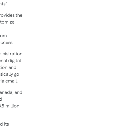
ts.”
rovides the
ustomize
t
from
access.
inistration
nal digital
tion and
sically go
ia email.
Canada, and
d
.6 million
d its