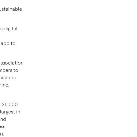
ustainable
 digital
 app to
association
embers to
historic
ine,
y 26,000
largest in
and
ess
pra