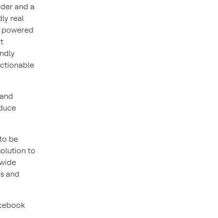
vider and a
ly real
t powered
t
endly
ctionable
 and
educe
 to be
olution to
 wide
es and
acebook