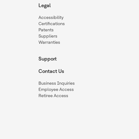
Legal
Accessibility
Certifications
Patents
Suppliers
Warranties
Support
Contact Us
Business Inquiries
Employee Access
Retiree Access