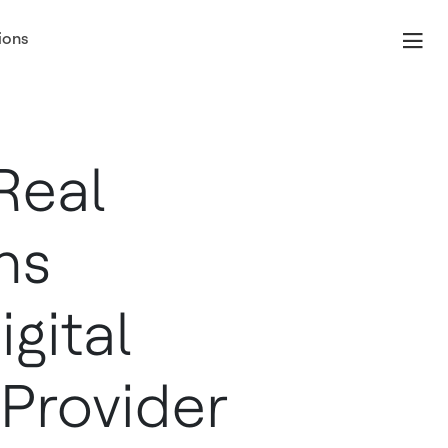
ions
Real
ns
gital
 Provider