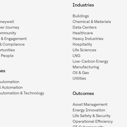
Industries
Buildings
oneywell
Chemical & Materials
eer Journey
Data Centers
ommunity
Healthcare
n & Engagement
Heavy Industries
y & Compliance
Hospitality
tunities
Life Sciences
 People
LNG
Low-Carbon Energy
Manufacturing
ses
Oil & Gas
Utilities
 Automation
l Automation
Automation & Technology
Outcomes
Asset Management
Energy Innovation
Life Safety & Security
Operational Efficiency