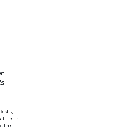
r
ls
dustry,
ations in
n the