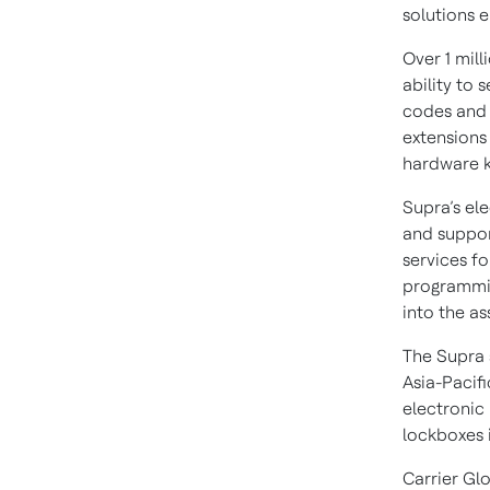
solutions 
Over 1 mil
ability to 
codes and 
extensions
hardware k
Supra’s el
and support
services f
programmin
into the as
The Supra 
Asia-Pacifi
electronic 
lockboxes i
Carrier Gl