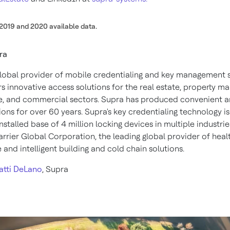
2019 and 2020 available data.
ra
global provider of mobile credentialing and key management 
rs innovative access solutions for the real estate, property 
, and commercial sectors. Supra has produced convenient a
ions for over 60 years. Supra's key credentialing technology 
nstalled base of 4 million locking devices in multiple industrie
arrier Global Corporation, the leading global provider of healt
 and intelligent building and cold chain solutions.
atti DeLano
,
Supra