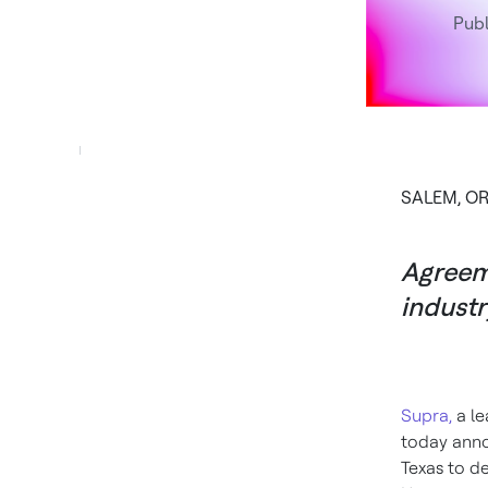
Publ
SALEM, OR
Agreeme
industr
Supra,
a le
today anno
Texas to d