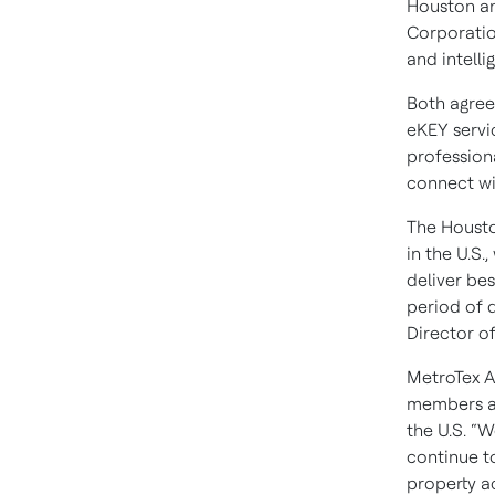
Houston an
Corporation
and intelli
Both agree
eKEY servic
profession
connect wi
The Housto
in the U.S
deliver bes
period of 
Director o
MetroTex A
members and
the U.S. “
continue t
property ac