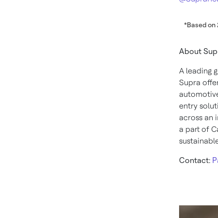
*Based on 
About Sup
A leading 
Supra offe
automotive
entry solut
across an i
a part of C
sustainable
Contact:
P