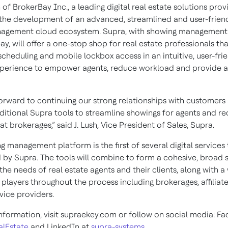
 of BrokerBay Inc., a leading digital real estate solutions pro
 the development of an advanced, streamlined and user-friend
nagement cloud ecosystem. Supra, with showing managemen
y, will offer a one-stop shop for real estate professionals tha
cheduling and mobile lockbox access in an intuitive, user-fri
perience to empower agents, reduce workload and provide a
orward to continuing our strong relationships with customers
dditional Supra tools to streamline showings for agents and r
t brokerages,” said J. Lush, Vice President of Sales, Supra.
 management platform is the first of several digital services
 by Supra. The tools will combine to form a cohesive, broad s
 the needs of real estate agents and their clients, along with a
 players throughout the process including brokerages, affiliat
vice providers.
nformation, visit supraekey.com or follow on social media: F
lEstate
and LinkedIn at
supra-systems.