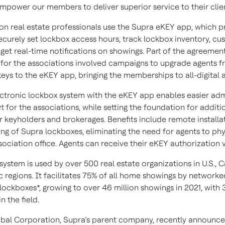
empower our members to deliver superior service to their clien
lion real estate professionals use the Supra eKEY app, which p
securely set lockbox access hours, track lockbox inventory, c
get real-time notifications on showings. Part of the agreemen
 for the associations involved campaigns to upgrade agents 
eys to the eKEY app, bringing the memberships to all-digital 
ectronic lockbox system with the eKEY app enables easier adm
 for the associations, while setting the foundation for additio
or keyholders and brokerages. Benefits include remote installa
g of Supra lockboxes, eliminating the need for agents to phy
sociation office. Agents can receive their eKEY authorization v
system is used by over 500 real estate organizations in U.S., 
c regions. It facilitates 75% of all home showings by networke
lockboxes*, growing to over 46 million showings in 2021, with 3
n the field.
obal Corporation, Supra’s parent company, recently announce