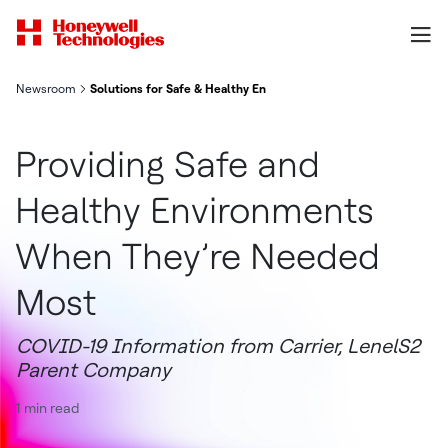
Newsroom
Solutions for Safe & Healthy Environments | LenelS2
Providing Safe and
Healthy Environments
When They’re Needed
Most
COVID-19 Information from Carrier, LenelS2
Parent Company
1 min read