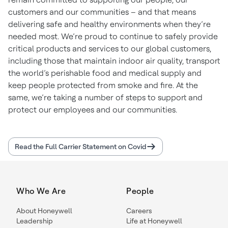
customers and our communities – and that means
delivering safe and healthy environments when they’re
needed most. We’re proud to continue to safely provide
critical products and services to our global customers,
including those that maintain indoor air quality, transport
the world’s perishable food and medical supply and
keep people protected from smoke and fire. At the
same, we’re taking a number of steps to support and
protect our employees and our communities.
Read the Full Carrier Statement on Covid
Who We Are
People
About Honeywell
Careers
Leadership
Life at Honeywell