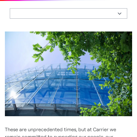
These are unprecedented times, but at Carrier we
remain committed to supporting our people, our