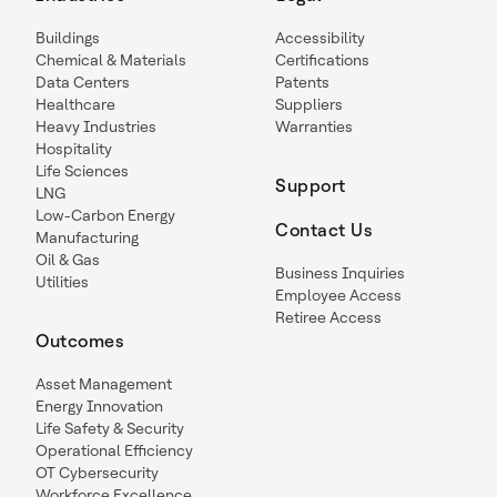
Buildings
Accessibility
Chemical & Materials
Certifications
Data Centers
Patents
Healthcare
Suppliers
Heavy Industries
Warranties
Hospitality
Life Sciences
Support
LNG
Low-Carbon Energy
Contact Us
Manufacturing
Oil & Gas
Business Inquiries
Utilities
Employee Access
Retiree Access
Outcomes
Asset Management
Energy Innovation
Life Safety & Security
Operational Efficiency
OT Cybersecurity
Workforce Excellence