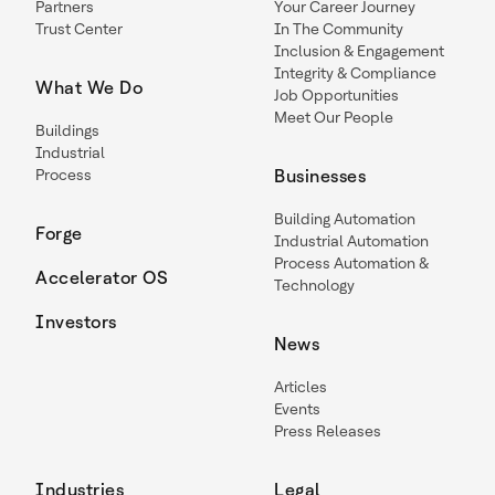
Partners
Your Career Journey
Trust Center
In The Community
Inclusion & Engagement
Integrity & Compliance
What We Do
Job Opportunities
Meet Our People
Buildings
Industrial
Process
Businesses
Building Automation
Forge
Industrial Automation
Process Automation &
Accelerator OS
Technology
Investors
News
Articles
Events
Press Releases
Industries
Legal