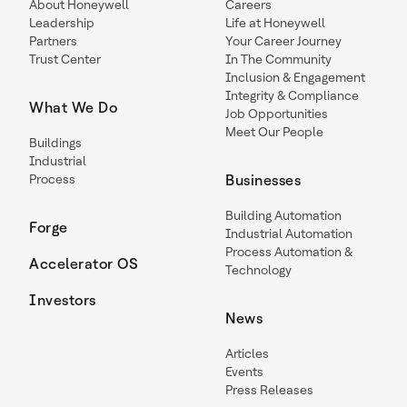
About Honeywell
Careers
Leadership
Life at Honeywell
Partners
Your Career Journey
Trust Center
In The Community
Inclusion & Engagement
Integrity & Compliance
What We Do
Job Opportunities
Meet Our People
Buildings
Industrial
Process
Businesses
Building Automation
Forge
Industrial Automation
Process Automation &
Accelerator OS
Technology
Investors
News
Articles
Events
Press Releases