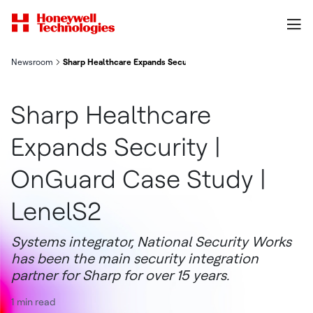
Newsroom
Sharp Healthcare Expands Security | OnGuard Case Study | Len
Sharp Healthcare
Expands Security |
OnGuard Case Study |
LenelS2
Systems integrator, National Security Works
has been the main security integration
partner for Sharp for over 15 years.
1 min read