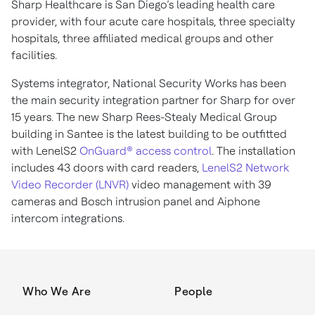
Sharp Healthcare is San Diego’s leading health care
provider, with four acute care hospitals, three specialty
hospitals, three affiliated medical groups and other
facilities.
Systems integrator, National Security Works has been
the main security integration partner for Sharp for over
15 years. The new Sharp Rees-Stealy Medical Group
building in Santee is the latest building to be outfitted
with LenelS2
OnGuard® access control
. The installation
includes 43 doors with card readers,
LenelS2 Network
Video Recorder (LNVR)
video management with 39
cameras and Bosch intrusion panel and Aiphone
intercom integrations.
Who We Are
People