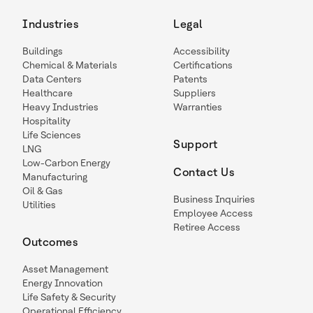
Industries
Legal
Buildings
Accessibility
Chemical & Materials
Certifications
Data Centers
Patents
Healthcare
Suppliers
Heavy Industries
Warranties
Hospitality
Life Sciences
Support
LNG
Low-Carbon Energy
Contact Us
Manufacturing
Oil & Gas
Business Inquiries
Utilities
Employee Access
Retiree Access
Outcomes
Asset Management
Energy Innovation
Life Safety & Security
Operational Efficiency