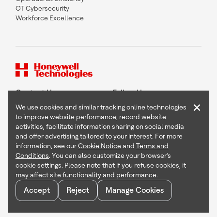
OT Cybersecurity
Workforce Excellence
Contact Us
Follow Us
×
We use cookies and similar tracking online technologies
to improve website performance, record website
activities, facilitate information sharing on social media
and offer advertising tailored to your interest. For more
Copyright © 2026 Honeywell International Inc
information, see our
Cookie Notice
and
Terms and
Terms & Conditions
Conditions
. You can also customize your browser’s
Privacy Statement
cookie settings. Please note that if you refuse cookies, it
Your Privacy Choices
may affect site functionality and performance.
Cookie Notice
Global Unsubscribe
Accept
Reject
Manage Cookies