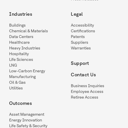
Industries
Legal
Buildings
Accessibility
Chemical & Materials
Certifications
Data Centers
Patents
Healthcare
Suppliers
Heavy Industries
Warranties
Hospitality
Life Sciences
Support
LNG
Low-Carbon Energy
Contact Us
Manufacturing
Oil & Gas
Business Inquiries
Utilities
Employee Access
Retiree Access
Outcomes
Asset Management
Energy Innovation
Life Safety & Security