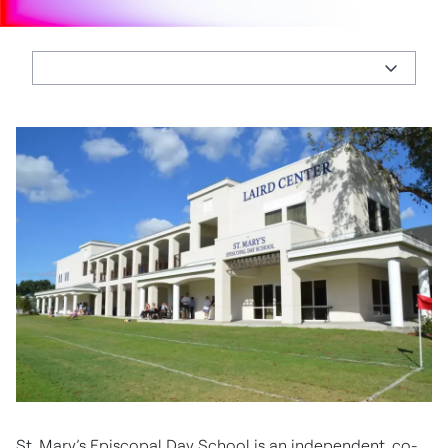
St. Mary’s Episcopal Day School is an independent, co-