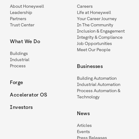
About Honeywell
Careers
Leadership
Life at Honeywell
Partners
Your Career Journey
Trust Center
In The Community
Inclusion & Engagement
Integrity & Compliance
What We Do
Job Opportunities
Meet Our People
Buildings
Industrial
Process
Businesses
Building Automation
Forge
Industrial Automation
Process Automation &
Accelerator OS
Technology
Investors
News
Articles
Events
Press Releases