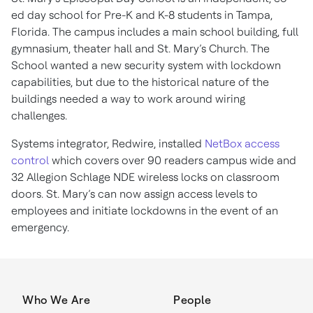
ed day school for Pre-K and K-8 students in Tampa,
Florida. The campus includes a main school building, full
gymnasium, theater hall and St. Mary’s Church. The
School wanted a new security system with lockdown
capabilities, but due to the historical nature of the
buildings needed a way to work around wiring
challenges.
Systems integrator, Redwire, installed
NetBox access
control
which covers over 90 readers campus wide and
32 Allegion Schlage NDE wireless locks on classroom
doors. St. Mary’s can now assign access levels to
employees and initiate lockdowns in the event of an
emergency.
Who We Are
People