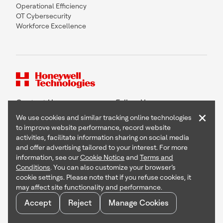
Operational Efficiency
OT Cybersecurity
Workforce Excellence
Contact Us
Follow Us
×
We use cookies and similar tracking online technologies
to improve website performance, record website
activities, facilitate information sharing on social media
and offer advertising tailored to your interest. For more
Copyright © 2026 Honeywell International Inc
information, see our
Cookie Notice
and
Terms and
Terms & Conditions
Conditions
. You can also customize your browser’s
Privacy Statement
cookie settings. Please note that if you refuse cookies, it
Your Privacy Choices
may affect site functionality and performance.
Cookie Notice
Global Unsubscribe
Accept
Reject
Manage Cookies