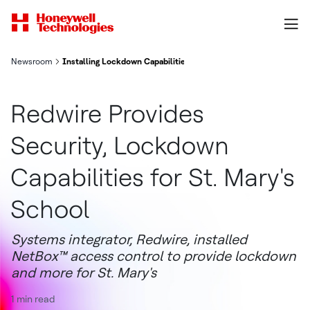
Newsroom
Installing Lockdown Capabilities for St. Mary's | NetBox Case S
Redwire Provides
Security, Lockdown
Capabilities for St. Mary's
School
Systems integrator, Redwire, installed
NetBox™ access control to provide lockdown
and more for St. Mary's
1 min read