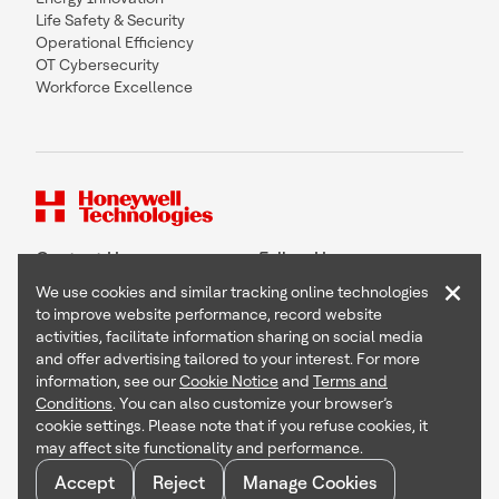
Life Safety & Security
Operational Efficiency
OT Cybersecurity
Workforce Excellence
Contact Us
Follow Us
×
We use cookies and similar tracking online technologies
to improve website performance, record website
activities, facilitate information sharing on social media
and offer advertising tailored to your interest. For more
Copyright © 2026 Honeywell International Inc
information, see our
Cookie Notice
and
Terms and
Terms & Conditions
Conditions
. You can also customize your browser’s
Privacy Statement
cookie settings. Please note that if you refuse cookies, it
Your Privacy Choices
may affect site functionality and performance.
Cookie Notice
Global Unsubscribe
Accept
Reject
Manage Cookies