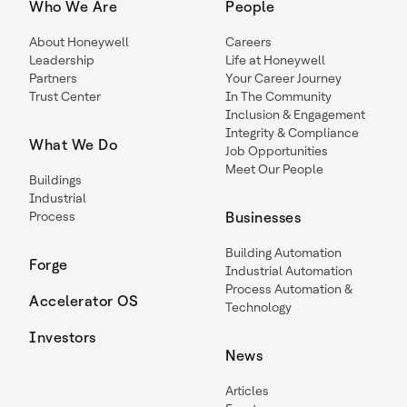
Who We Are
People
About Honeywell
Careers
Leadership
Life at Honeywell
Partners
Your Career Journey
Trust Center
In The Community
Inclusion & Engagement
Integrity & Compliance
What We Do
Job Opportunities
Meet Our People
Buildings
Industrial
Process
Businesses
Building Automation
Forge
Industrial Automation
Process Automation &
Accelerator OS
Technology
Investors
News
Articles