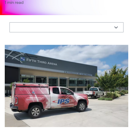
1 min read