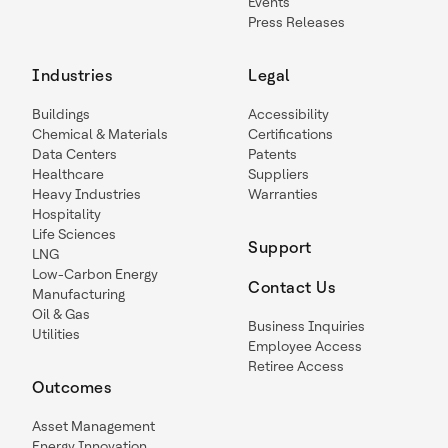
Events
Press Releases
Industries
Legal
Buildings
Accessibility
Chemical & Materials
Certifications
Data Centers
Patents
Healthcare
Suppliers
Heavy Industries
Warranties
Hospitality
Life Sciences
Support
LNG
Low-Carbon Energy
Contact Us
Manufacturing
Oil & Gas
Business Inquiries
Utilities
Employee Access
Retiree Access
Outcomes
Asset Management
Energy Innovation