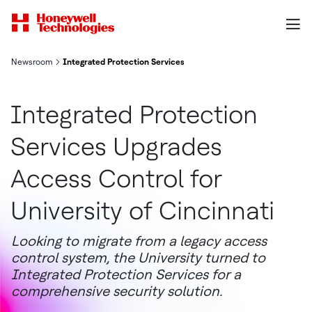
Newsroom
Integrated Protection Services Upgrades Access Control for Uni
Integrated Protection
Services Upgrades
Access Control for
University of Cincinnati
Looking to migrate from a legacy access
control system, the University turned to
Integrated Protection Services for a
comprehensive security solution.