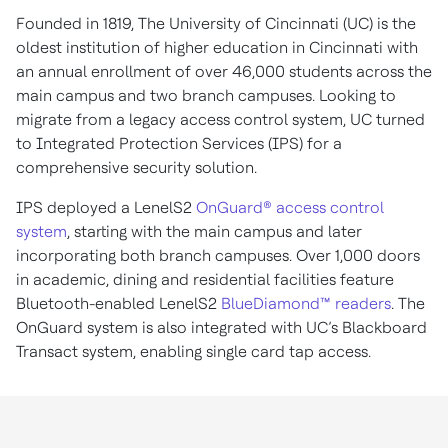
Founded in 1819, The University of Cincinnati (UC) is the
oldest institution of higher education in Cincinnati with
an annual enrollment of over 46,000 students across the
main campus and two branch campuses. Looking to
migrate from a legacy access control system, UC turned
to Integrated Protection Services (IPS) for a
comprehensive security solution.
IPS deployed a LenelS2
OnGuard® access control
system
, starting with the main campus and later
incorporating both branch campuses. Over 1,000 doors
in academic, dining and residential facilities feature
Bluetooth-enabled LenelS2
BlueDiamond™ readers
. The
OnGuard system is also integrated with UC’s Blackboard
Transact system, enabling single card tap access.