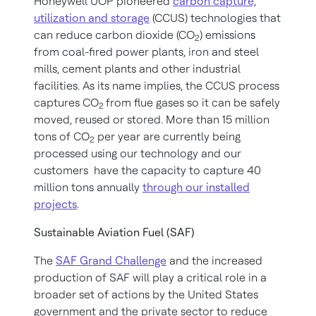
Honeywell UOP pioneered
carbon capture,
utilization and storage
(CCUS) technologies that
can reduce carbon dioxide (CO
) emissions
2
from coal-fired power plants, iron and steel
mills, cement plants and other industrial
facilities. As its name implies, the CCUS process
captures CO
from flue gases so it can be safely
2
moved, reused or stored. More than 15 million
tons of CO
per year are currently being
2
processed using our technology and our
customers have the capacity to capture 40
million tons annually
through our installed
projects
.
Sustainable Aviation Fuel (SAF)
The
SAF Grand Challenge
and the increased
production of SAF will play a critical role in a
broader set of actions by the United States
government and the private sector to reduce