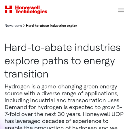
Newsroom
Hard-to-abate industries explore paths to energy transition
Hard-to-abate industries
explore paths to energy
transition
Hydrogen is a game-changing green energy
source with a diverse range of applications,
including industrial and transportation uses.
Demand for hydrogen is expected to grow 5-
7-fold over the next 30 years. Honeywell UOP
has leveraged decades of experience to
enable the production of hydrogen and we