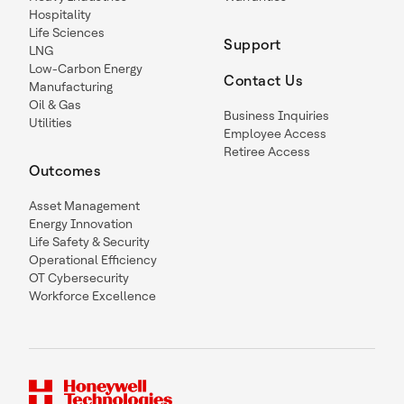
Hospitality
Life Sciences
Support
LNG
Low-Carbon Energy
Contact Us
Manufacturing
Oil & Gas
Business Inquiries
Utilities
Employee Access
Retiree Access
Outcomes
Asset Management
Energy Innovation
Life Safety & Security
Operational Efficiency
OT Cybersecurity
Workforce Excellence