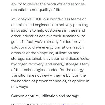
ability to deliver the products and services
essential to our quality of life.
At Honeywell UOP, our world-class teams of
chemists and engineers are actively pursuing
innovations to help customers in these and
other industries achieve their sustainability
goals. In fact, we’ve already fielded proven
solutions to drive energy transition in such
areas as carbon capture, utilization and
storage; sustainable aviation and diesel fuels;
hydrogen recovery; and energy storage. Many
of the technologies needed for the energy
transition are not new – they’re built on the
foundation of proven technologies applied in
new ways.
Carbon capture, utilization and storage