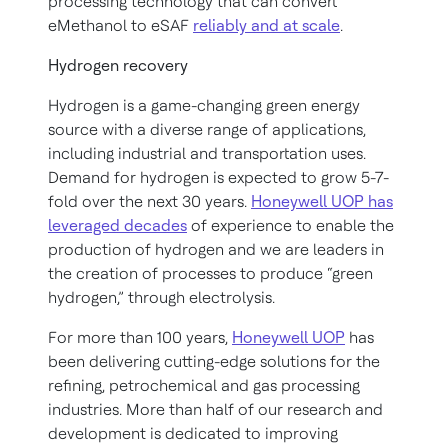
processing technology that can convert
eMethanol to eSAF
reliably and at scale
.
Hydrogen recovery
Hydrogen is a game-changing green energy
source with a diverse range of applications,
including industrial and transportation uses.
Demand for hydrogen is expected to grow 5-7-
fold over the next 30 years.
Honeywell UOP has
leveraged decades
of experience to enable the
production of hydrogen and we are leaders in
the creation of processes to produce “green
hydrogen,” through electrolysis.
For more than 100 years,
Honeywell UOP
has
been delivering cutting-edge solutions for the
refining, petrochemical and gas processing
industries. More than half of our research and
development is dedicated to improving