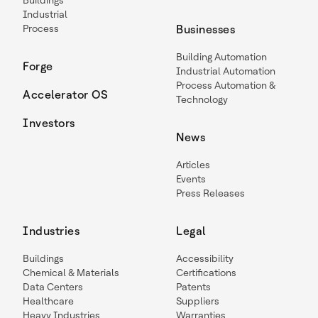
Buildings
Industrial
Process
Businesses
Building Automation
Forge
Industrial Automation
Process Automation &
Accelerator OS
Technology
Investors
News
Articles
Events
Press Releases
Industries
Legal
Buildings
Accessibility
Chemical & Materials
Certifications
Data Centers
Patents
Healthcare
Suppliers
Heavy Industries
Warranties