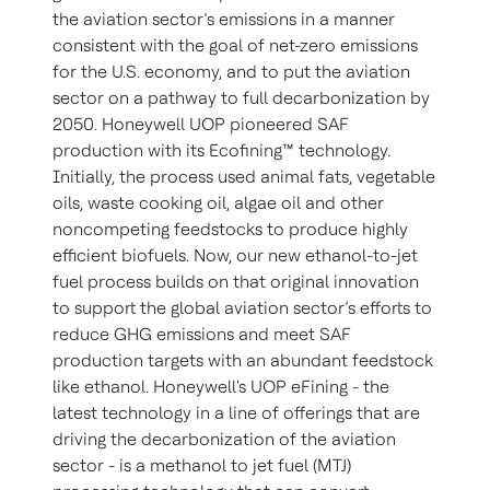
the aviation sector’s emissions in a manner
consistent with the goal of net-zero emissions
for the U.S. economy, and to put the aviation
sector on a pathway to full decarbonization by
2050. Honeywell UOP pioneered SAF
production with its Ecofining™ technology.
Initially, the process used animal fats, vegetable
oils, waste cooking oil, algae oil and other
noncompeting feedstocks to produce highly
efficient biofuels. Now, our new ethanol-to-jet
fuel process builds on that original innovation
to support the global aviation sector’s efforts to
reduce GHG emissions and meet SAF
production targets with an abundant feedstock
like ethanol. Honeywell's UOP eFining - the
latest technology in a line of offerings that are
driving the decarbonization of the aviation
sector - is a methanol to jet fuel (MTJ)