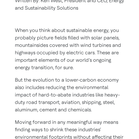
Written By: Ken West, President and CEO, Energy
and Sustainability Solutions
When you think about sustainable energy, you
probably picture fields filled with solar panels,
mountainsides covered with wind turbines and
highways occupied by electric cars. These are
important elements of our world’s ongoing
energy transition, for sure.
But the evolution to a lower-carbon economy
also includes reducing the environmental
impact of hard-to-abate industries like heavy-
duty road transport, aviation, shipping, steel,
aluminum, cement and chemicals.
Moving forward in any meaningful way means
finding ways to shrink these industries’
environmental footprints without affecting their