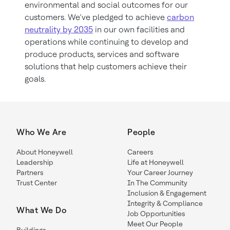
environmental and social outcomes for our
customers. We’ve pledged to achieve
carbon
neutrality by 2035
in our own facilities and
operations while continuing to develop and
produce products, services and software
solutions that help customers achieve their
goals.
Who We Are
People
About Honeywell
Careers
Leadership
Life at Honeywell
Partners
Your Career Journey
Trust Center
In The Community
Inclusion & Engagement
Integrity & Compliance
What We Do
Job Opportunities
Meet Our People