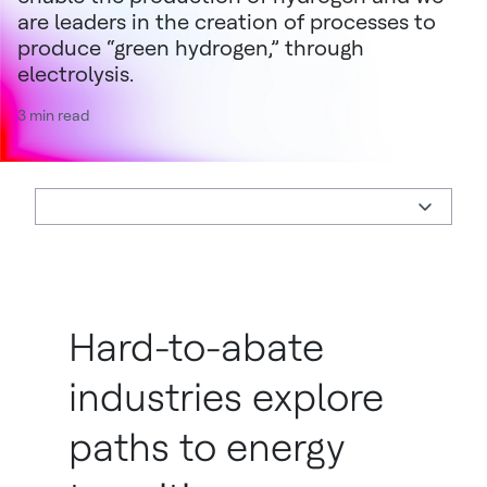
are leaders in the creation of processes to
produce “green hydrogen,” through
electrolysis.
3 min read
Hard-to-abate
industries explore
paths to energy