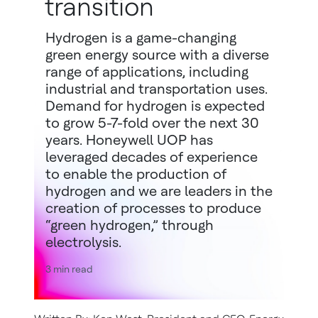
transition
Hydrogen is a game-changing
green energy source with a diverse
range of applications, including
industrial and transportation uses.
Demand for hydrogen is expected
to grow 5-7-fold over the next 30
years. Honeywell UOP has
leveraged decades of experience
to enable the production of
hydrogen and we are leaders in the
creation of processes to produce
“green hydrogen,” through
electrolysis.
3 min read