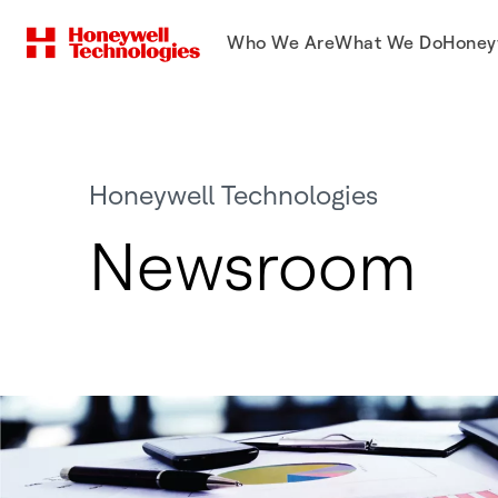
Who We Are
What We Do
Honey
Honeywell Technologies
Newsroom