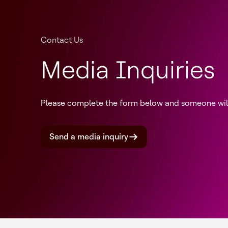
Contact Us
Media Inquiries
Please complete the form below and someone will 
Send a media inquiry