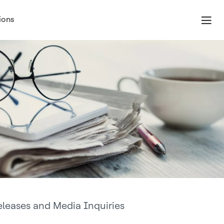
ions
eleases and Media Inquiries