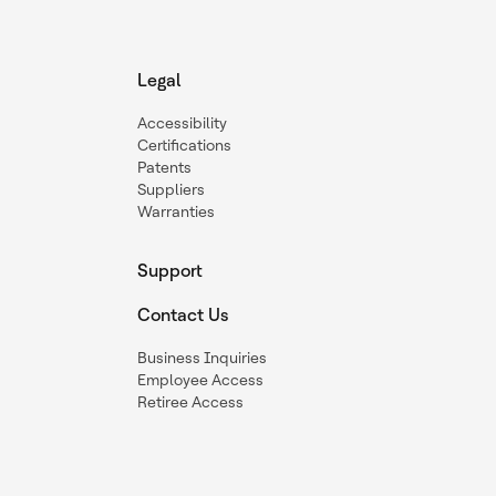
Legal
Accessibility
Certifications
Patents
Suppliers
Warranties
Support
Contact Us
Business Inquiries
Employee Access
Retiree Access