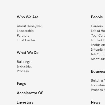
Who We Are
People
About Honeywell
Careers
Leadership
Life at H
Partners
Your Car
Trust Center
In The C
Inclusio
Integrit
What We Do
Job Oppor
Meet Our
Buildings
Industrial
Process
Busines
Building
Forge
Industria
Process 
Accelerator OS
Investors
News