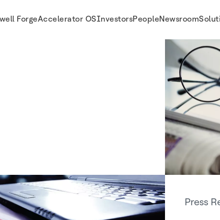
well Forge
Accelerator OS
Investors
People
Newsroom
Solut
Press R