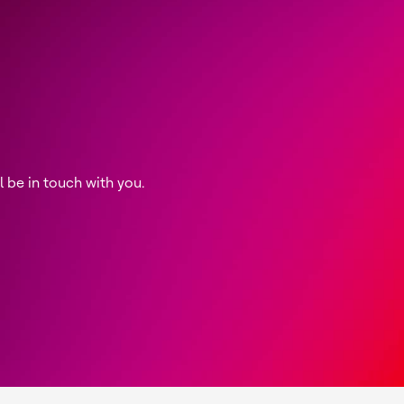
be in touch with you.