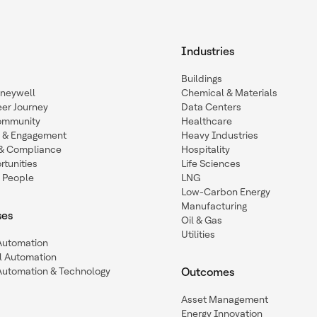
Industries
Buildings
oneywell
Chemical & Materials
eer Journey
Data Centers
ommunity
Healthcare
n & Engagement
Heavy Industries
y & Compliance
Hospitality
tunities
Life Sciences
 People
LNG
Low-Carbon Energy
Manufacturing
ses
Oil & Gas
Utilities
 Automation
l Automation
Automation & Technology
Outcomes
Asset Management
Energy Innovation