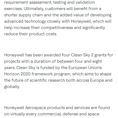
requirement assessment, testing and validation
exercises. Ultimately, customers will benefit from a
shorter supply chain and the added value of developing
advanced technology closely with Honeywell, which will
help increase their competitiveness and significantly
reduce their product costs.
Honeywell has been awarded four Clean Sky 2 grants for
projects with a duration of between four and eight
years. Clean Sky is funded by the European Union's
Horizon 2020 framework program, which aims to shape
the future of scientific research both across
Europe
and
globally.
Honeywell Aerospace products and services are found
on virtually every commercial, defense and space