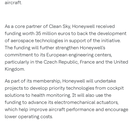
aircraft.
As a core partner of Clean Sky, Honeywell received
funding worth
35 million euros
to back the development
of aerospace technologies in support of the initiative.
The funding will further strengthen Honeywell's
commitment to its European engineering centers,
particularly in the
Czech Republic
,
France
and the
United
Kingdom
.
As part of its membership, Honeywell will undertake
projects to develop priority technologies from cockpit
solutions to health monitoring. It will also use the
funding to advance its electromechanical actuators,
which help improve aircraft performance and encourage
lower operating costs.