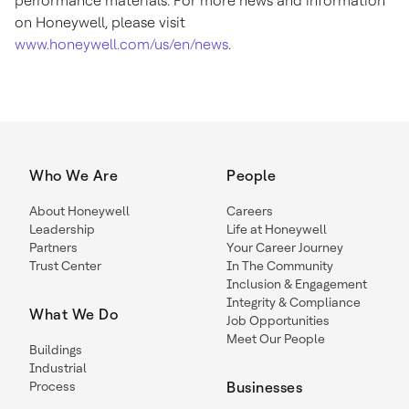
performance materials. For more news and information
on Honeywell, please visit
www.honeywell.com/us/en/news
.
Who We Are
People
About Honeywell
Careers
Leadership
Life at Honeywell
Partners
Your Career Journey
Trust Center
In The Community
Inclusion & Engagement
Integrity & Compliance
What We Do
Job Opportunities
Meet Our People
Buildings
Industrial
Process
Businesses