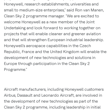
Honeywell, research establishments, universities and
small to medium-size enterprises," said
Ron van Manen
,
Clean Sky 2 programme manager. "We are excited to
welcome Honeywell as a new member of the Joint
Undertaking and look forward to working together on
projects that will enable cleaner and greener aviation
and that will strengthen European industrial leadership.
Honeywell's aerospace capabilities in the
Czech
Republic
,
France
and the
United Kingdom
will enable the
development of new technologies and solutions in
Europe
through participation in the Clean Sky 2
Programme."
Aircraft manufacturers, including Honeywell customers
Airbus, Dassault and Leonardo Aircraft, are involved in
the development of new technologies as part of the
Clean Sky 2 programme, including leadership in initial