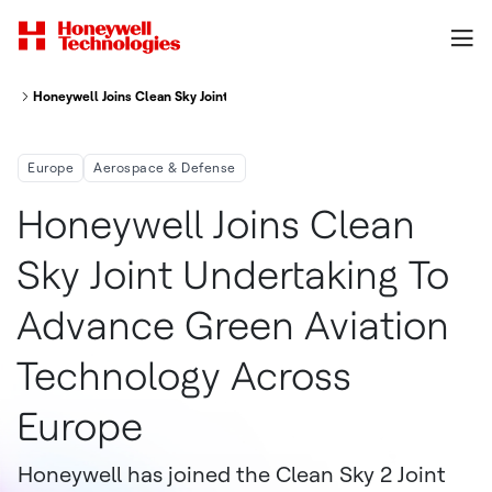
Honeywell Joins Clean Sky Joint Undertaking To Advance Green Aviation T
Europe
Aerospace & Defense
Honeywell Joins Clean
Sky Joint Undertaking To
Advance Green Aviation
Technology Across
Europe
Honeywell has joined the Clean Sky 2 Joint