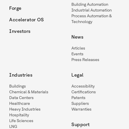
Building Automation
Forge
Industrial Automation
Process Automation &
Accelerator OS
Technology
Investors
News
Articles
Events
Press Releases
Industries
Legal
Buildings
Accessibility
Chemical & Materials
Certifications
Data Centers
Patents
Healthcare
Suppliers
Heavy Industries
Warranties
Hospitality
Life Sciences
Support
LNG