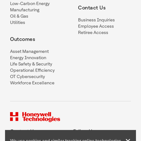
Low-Carbon Energy
Contact Us
Manufacturing
Oil & Gas
Business Inquiries
Utilities
Employee Access
Retiree Access
Outcomes
Asset Management
Energy Innovation
Life Safety & Security
Operational Efficiency
OT Cybersecurity
Workforce Excellence
Contact Us
Follow Us
We use cookies and similar tracking online technologies