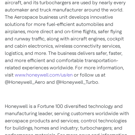
aircraft, and its turbochargers are used by nearly every
automaker and truck manufacturer around the world.
The Aerospace business unit develops innovative
solutions for more fuel-efficient automobiles and
airplanes, more direct and on-time flights, safer flying
and runway traffic, along with aircraft engines, cockpit
and cabin electronics, wireless connectivity services,
logistics, and more. The business delivers safer, faster,
and more efficient and comfortable transportation-
related experiences worldwide. For more information,
visit
www.honeywell.com/us/en
or follow us at
@Honeywell_Aero and @Honeywell_Turbo.
Honeywell is a Fortune 100 diversified technology and
manufacturing leader, serving customers worldwide with
aerospace products and services; control technologies
for buildings, homes and industry; turbochargers; and