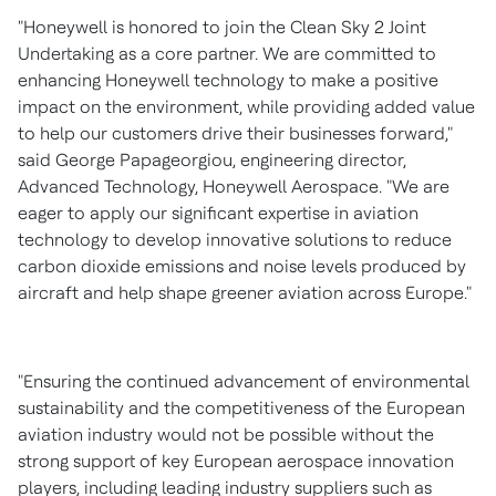
"Honeywell is honored to join the Clean Sky 2 Joint
Undertaking as a core partner. We are committed to
enhancing Honeywell technology to make a positive
impact on the environment, while providing added value
to help our customers drive their businesses forward,"
said
George Papageorgiou
, engineering director,
Advanced Technology, Honeywell Aerospace. "We are
eager to apply our significant expertise in aviation
technology to develop innovative solutions to reduce
carbon dioxide emissions and noise levels produced by
aircraft and help shape greener aviation across
Europe
."
"Ensuring the continued advancement of environmental
sustainability and the competitiveness of the European
aviation industry would not be possible without the
strong support of key European aerospace innovation
players, including leading industry suppliers such as