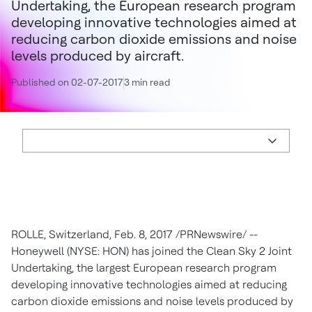
Undertaking, the European research program
developing innovative technologies aimed at
reducing carbon dioxide emissions and noise
levels produced by aircraft.
Published on 02-07-2017
3 min read
ROLLE,
Switzerland
,
Feb. 8, 2017
/PRNewswire/ --
Honeywell (NYSE: HON) has joined the Clean Sky 2 Joint
Undertaking, the largest European research program
developing innovative technologies aimed at reducing
carbon dioxide emissions and noise levels produced by