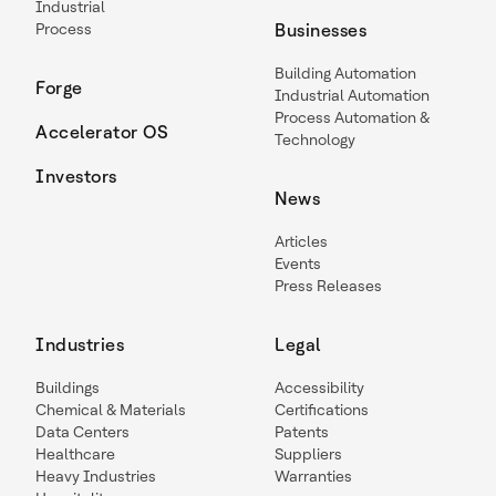
Industrial
Process
Businesses
Building Automation
Forge
Industrial Automation
Process Automation &
Accelerator OS
Technology
Investors
News
Articles
Events
Press Releases
Industries
Legal
Buildings
Accessibility
Chemical & Materials
Certifications
Data Centers
Patents
Healthcare
Suppliers
Heavy Industries
Warranties