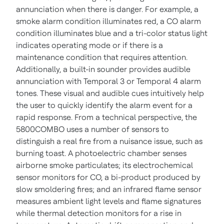
annunciation when there is danger. For example, a
smoke alarm condition illuminates red, a CO alarm
condition illuminates blue and a tri-color status light
indicates operating mode or if there is a
maintenance condition that requires attention.
Additionally, a built-in sounder provides audible
annunciation with Temporal 3 or Temporal 4 alarm
tones. These visual and audible cues intuitively help
the user to quickly identify the alarm event for a
rapid response.
From a technical perspective, the
5800COMBO uses a number of sensors to
distinguish a real fire from a nuisance issue, such as
burning toast. A photoelectric chamber senses
airborne smoke particulates; its electrochemical
sensor monitors for CO, a bi-product produced by
slow smoldering fires; and an infrared flame sensor
measures ambient light levels and flame signatures
while thermal detection monitors for a rise in