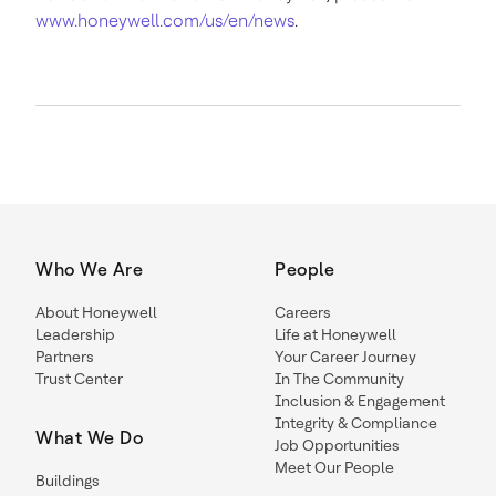
www.honeywell.com/us/en/news
.
Who We Are
People
About Honeywell
Careers
Leadership
Life at Honeywell
Partners
Your Career Journey
Trust Center
In The Community
Inclusion & Engagement
Integrity & Compliance
What We Do
Job Opportunities
Meet Our People
Buildings