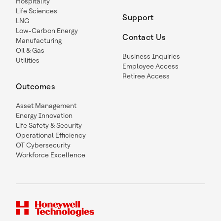
Hospitality
Life Sciences
Support
LNG
Low-Carbon Energy
Contact Us
Manufacturing
Oil & Gas
Business Inquiries
Utilities
Employee Access
Retiree Access
Outcomes
Asset Management
Energy Innovation
Life Safety & Security
Operational Efficiency
OT Cybersecurity
Workforce Excellence