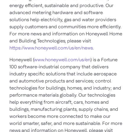
energy efficient, sustainable and productive. Our
advanced metering hardware and software
solutions help electricity, gas and water providers
supply customers and communities more efficiently.
For more news and information on Honeywell Home
and Building Technologies, please visit
https://www.honeywell.com/us/en/news
.
Honeywell (
www.honeywell.com/us/en
) is a Fortune
100 software-industrial company that delivers
industry specific solutions that include aerospace
and automotive products and services; control
technologies for buildings, homes, and industry; and
performance materials globally. Our technologies
help everything from aircraft, cars, homes and
buildings, manufacturing plants, supply chains, and
workers become more connected to make our
world smarter, safer, and more sustainable. For more
news and information on Honeywell, please visit