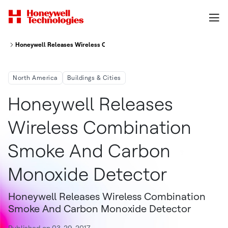
Honeywell Releases Wireless Combination Smoke And Carbon Monoxide 
North America
Buildings & Cities
Honeywell Releases
Wireless Combination
Smoke And Carbon
Monoxide Detector
Honeywell Releases Wireless Combination
Smoke And Carbon Monoxide Detector