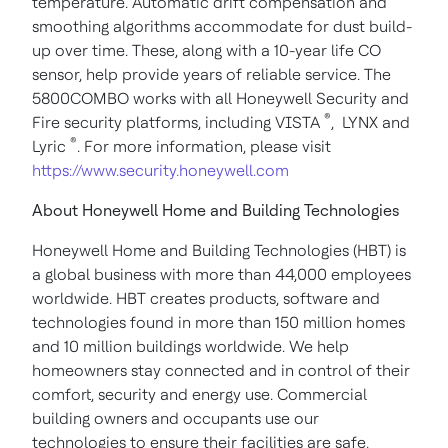
temperature. Automatic drift compensation and
smoothing algorithms accommodate for dust build-
up over time. These, along with a 10-year life CO
sensor, help provide years of reliable service.
The
5800COMBO works with all Honeywell Security and
®
Fire security platforms, including VISTA
, LYNX and
®
Lyric
. For more information, please visit
https://www.security.honeywell.com
About Honeywell Home and Building Technologies
Honeywell Home and Building Technologies (HBT) is
a global business with more than 44,000 employees
worldwide. HBT creates products, software and
technologies found in more than 150 million homes
and 10 million buildings worldwide. We help
homeowners stay connected and in control of their
comfort, security and energy use. Commercial
building owners and occupants use our
technologies to ensure their facilities are safe,