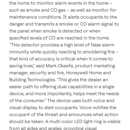
the home to monitor alarm events in the home –
such as smoke and CO gas – as well as monitor for
maintenance conditions. It alerts occupants to the
danger and transmits a smoke or CO alarm signal to
the panel when smoke is detected or when
specified levels of CO are reached in the home.
“This detector provides a high level of false alarm
immunity while quickly reacting to smoldering fire –
that kind of accuracy is critical when it comes to
saving lives,” said Mark Okeefe, product marketing
manager, security and fire, Honeywell Home and
Building Technologies. “This gives the dealer an
easier path to offering dual capabilities in a single
device, and more importantly, helps meet the needs
of the consumer.”
The device uses both voice and
visual display to alert occupants. Voice notifies the
occupant of the threat and announces what action
should be taken. A multi-color LED light ring is visible
from all sides and angles, providing visual