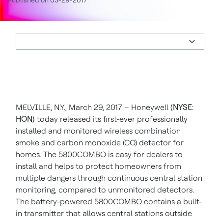
Published on 03-29-2017
MELVILLE, N.Y., March 29, 2017 – Honeywell
(NYSE:
HON)
today released its first-ever professionally
installed and monitored wireless combination
smoke and carbon monoxide (CO) detector for
homes. The 5800COMBO is easy for dealers to
install and helps to protect homeowners from
multiple dangers through continuous central station
monitoring, compared to unmonitored detectors.
The battery-powered 5800COMBO contains a built-
in transmitter that allows central stations outside