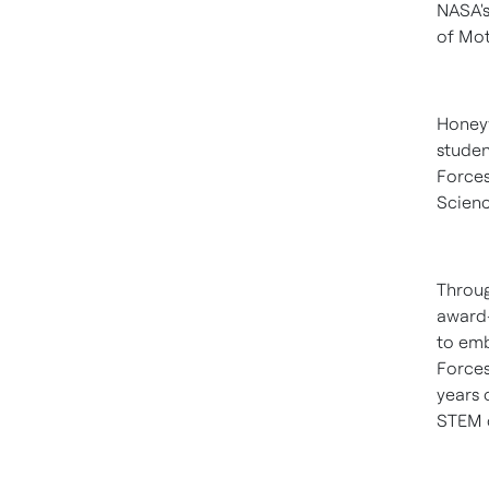
NASA's
of Mot
Honeyw
studen
Forces
Scienc
Throu
award-
to emb
Forces
years 
STEM c