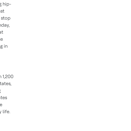
g hip-
st
 stop
nday,
at
le
g in
n 1,200
tates,
g
ates
ve
life.