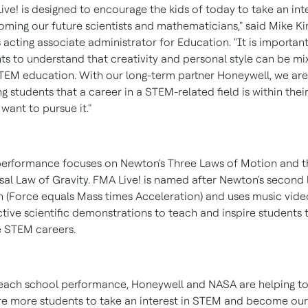
ive! is designed to encourage the kids of today to take an int
oming our future scientists and mathematicians," said
Mike Ki
 acting associate administrator for Education. "It is important
ts to understand that creativity and personal style can be mi
TEM education. With our long-term partner Honeywell, we are
g students that a career in a STEM-related field is within thei
 want to pursue it."
erformance focuses on Newton's Three Laws of Motion and t
sal Law of Gravity. FMA Live! is named after Newton's second 
 (Force equals Mass times Acceleration) and uses music vid
ctive scientific demonstrations to teach and inspire students 
 STEM careers.
each school performance, Honeywell and NASA are helping t
e more students to take an interest in STEM and become our