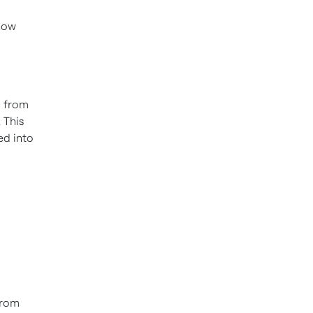
 how
c from
 This
ed into
from