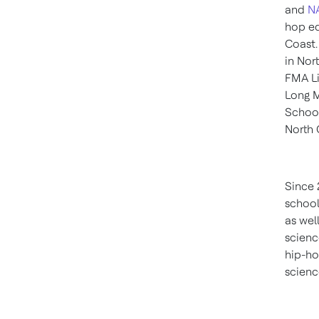
and
N
hop ed
Coast.
in
Nort
FMA Li
Long 
Schoo
North 
Since 
school
as wel
scienc
hip-ho
scienc