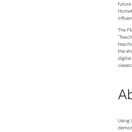
future
Hometo
influe
The FM
"Teach
teachi
the sh
digita
classr
Ab
Using 
demons