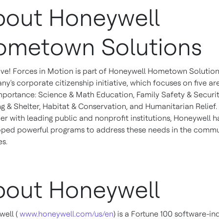
bout Honeywell
ometown Solutions
ve! Forces in Motion is part of Honeywell Hometown Solution
y's corporate citizenship initiative, which focuses on five ar
importance: Science & Math Education, Family Safety & Securit
g & Shelter, Habitat & Conservation, and Humanitarian Relief.
er with leading public and nonprofit institutions, Honeywell h
ped powerful programs to address these needs in the commu
es.
bout Honeywell
ell (
www.honeywell.com/us/en
) is a Fortune 100 software-ind