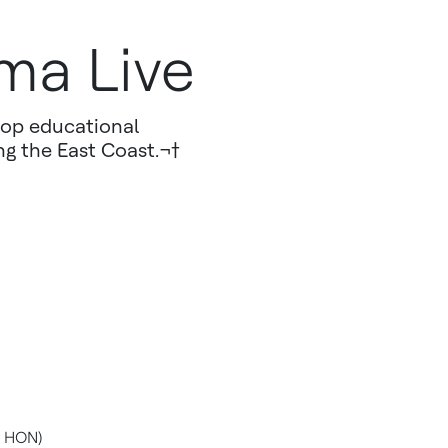
ma Live
hop educational
ng the East Coast.¬†
: HON)