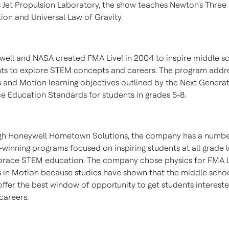
 Jet Propulsion Laboratory, the show teaches Newton's Three
ion and Universal Law of Gravity.
ell and NASA created FMA Live! in 2004 to inspire middle s
ts to explore STEM concepts and careers. The program addr
 and Motion learning objectives outlined by the Next Genera
e Education Standards for students in grades 5-8.
gh Honeywell Hometown Solutions, the company has a numbe
winning programs focused on inspiring students at all grade l
race STEM education. The company chose physics for FMA L
 in Motion because studies have shown that the middle scho
offer the best window of opportunity to get students intereste
areers.