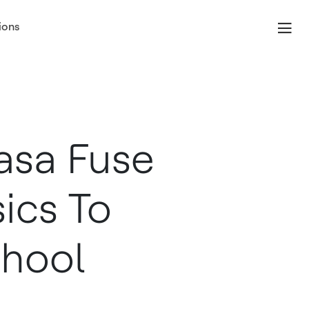
ions
asa Fuse
ics To
chool
m