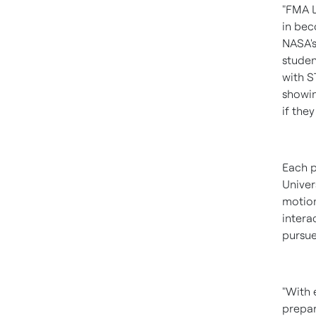
"FMA L
in bec
NASA's
studen
with S
showin
if they
Each p
Univer
motion
intera
pursue
"With 
prepar