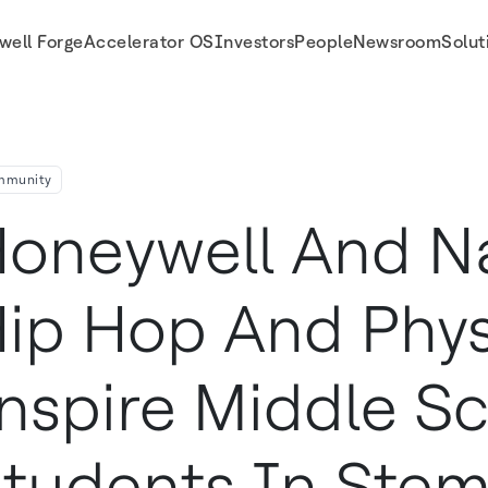
well Forge
Accelerator OS
Investors
People
Newsroom
Solut
tudents in STEM Education with FMA Live!
mmunity
oneywell And N
ip Hop And Phys
nspire Middle S
tudents In Ste