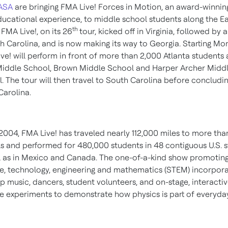
ASA
are bringing FMA Live! Forces in Motion, an award-winnin
ucational experience, to middle school students along the Ea
th
 FMA Live!, on its 26
tour, kicked off in
Virginia
, followed by a
h Carolina
, and is now making its way to
Georgia
. Starting Mo
ve! will perform in front of more than 2,000
Atlanta
students 
Middle School, Brown Middle School and
Harper Archer Midd
l
. The tour will then travel to
South Carolina
before concludin
Carolina
.
2004, FMA Live! has traveled nearly 112,000 miles to more tha
s and performed for 480,000 students in 48 contiguous U.S. s
l as in
Mexico
and
Canada
. The one-of-a-kind show promotin
e, technology, engineering and mathematics (STEM) incorpor
p music, dancers, student volunteers, and on-stage, interacti
e experiments to demonstrate how physics is part of everyday 