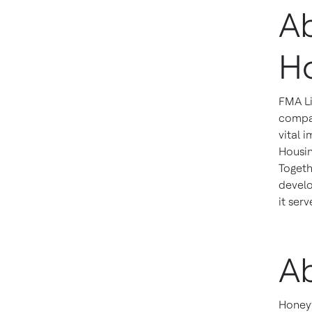
A
H
FMA Li
compan
vital 
Housin
Togeth
develo
it serv
A
Honeyw