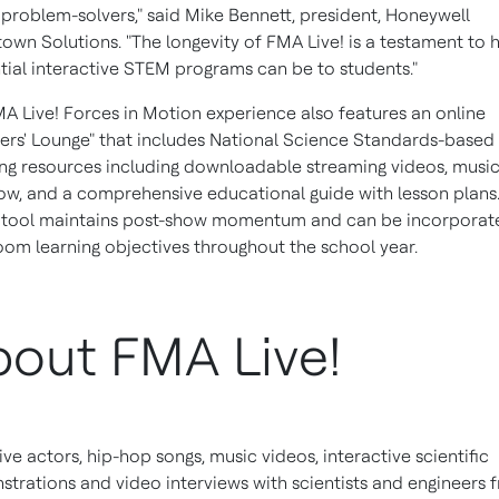
 problem-solvers," said
Mike Bennett
, president, Honeywell
wn Solutions. "The longevity of FMA Live! is a testament to
ntial interactive STEM programs can be to students."
A Live! Forces in Motion experience also features an online
ers' Lounge" that includes National Science Standards-based
ng resources including downloadable streaming videos, musi
ow, and a comprehensive educational guide with lesson plans.
l tool maintains post-show momentum and can be incorporat
oom learning objectives throughout the school year.
out FMA Live!
live actors, hip-hop songs, music videos, interactive scientific
trations and video interviews with scientists and engineers 