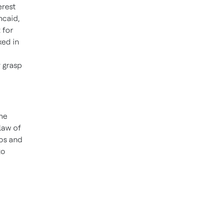
erest
ncaid
,
 for
xed in
r grasp
he
law of
eos and
to
o