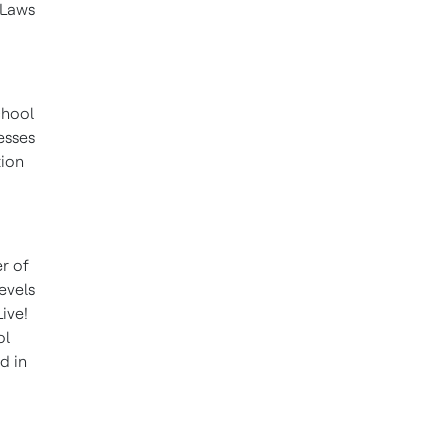
 Laws
chool
esses
tion
r of
evels
ive!
ol
d in