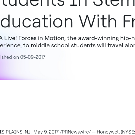
ducation With F
 Live! Forces in Motion, the award-winning hip-
erience, to middle school students will travel alo
ished on 05-09-2017
 PLAINS, N.J.
,
May 9, 2017
/PRNewswire/ -- Honeywell (NYSE