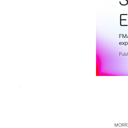
E
FMA
exp
Publ
MORRIS