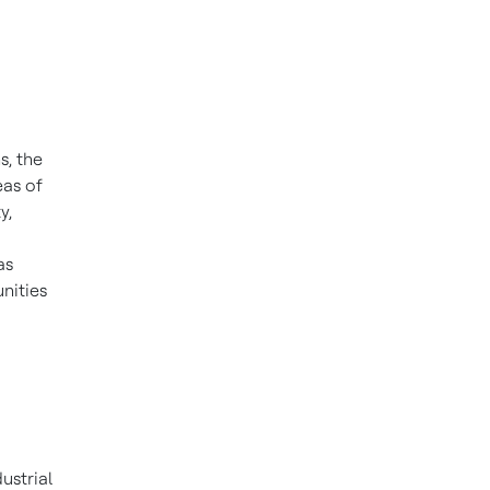
s, the
eas of
y,
as
nities
ustrial