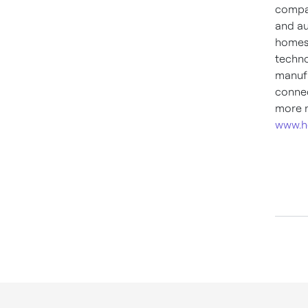
compan
and au
homes,
techno
manufa
connec
more n
www.h