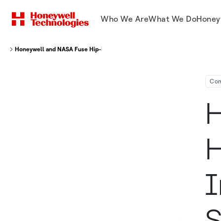
Who We Are
What We Do
Honey
Honeywell and NASA Fuse Hip-Hop and Physics to Inspire Middle School S
Co
H
H
I
S