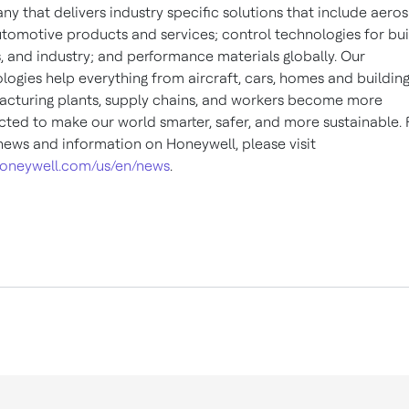
y that delivers industry specific solutions that include aero
tomotive products and services; control technologies for bui
 and industry; and performance materials globally. Our
logies help everything from aircraft, cars, homes and building
cturing plants, supply chains, and workers become more
ted to make our world smarter, safer, and more sustainable. 
ews and information on Honeywell, please visit
oneywell.com/us/en/news
.