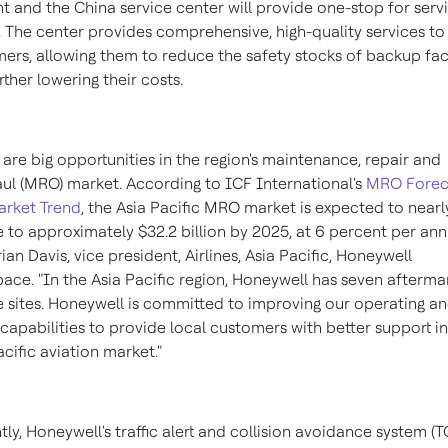
nt and the
China
service center will provide one-stop for servi
. The center provides comprehensive, high-quality services to
ers, allowing them to reduce the safety stocks of backup faci
rther lowering their costs.
 are big opportunities in the region's maintenance, repair and
ul (MRO) market. According to ICF International's
MRO Forec
arket Trend
, the Asia Pacific MRO market is expected to nearl
e to approximately
$32.2 billion
by 2025, at 6 percent per ann
rian Davis
, vice president, Airlines,
Asia Pacific
, Honeywell
ace. "In the
Asia Pacific
region, Honeywell has seven afterma
e sites. Honeywell is committed to improving our operating a
 capabilities to provide local customers with better support in
acific
aviation market."
tly, Honeywell's traffic alert and collision avoidance system (