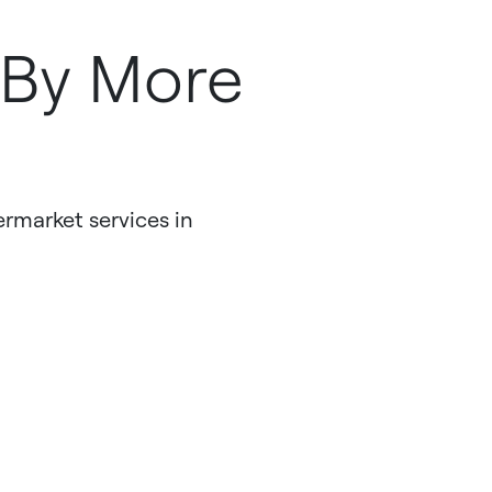
r
 By More
ermarket services in