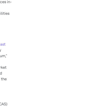
ces in-
lities
ast
y
um,"
rket
nd
 the
TCAS)