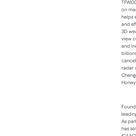
TPA100
on man
helps 
and ef
3D wea
view o
and in
billio
cancel
radar w
Chengd
Honeyw
Founde
leadin
As par
has al
(CAAC)