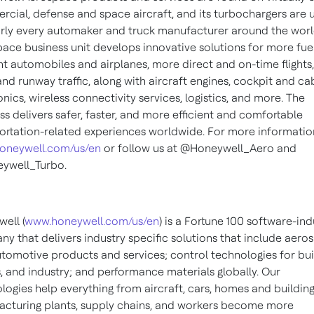
cial, defense and space aircraft, and its turbochargers are 
rly every automaker and truck manufacturer around the worl
ace business unit develops innovative solutions for more fue
ent automobiles and airplanes, more direct and on-time flights,
 and runway traffic, along with aircraft engines, cockpit and ca
onics, wireless connectivity services, logistics, and more. The
ss delivers safer, faster, and more efficient and comfortable
ortation-related experiences worldwide. For more information,
oneywell.com/us/en
or follow us at @Honeywell_Aero and
ywell_Turbo.
ell (
www.honeywell.com/us/en
) is a Fortune 100 software-ind
y that delivers industry specific solutions that include aero
tomotive products and services; control technologies for bui
 and industry; and performance materials globally. Our
logies help everything from aircraft, cars, homes and building
cturing plants, supply chains, and workers become more