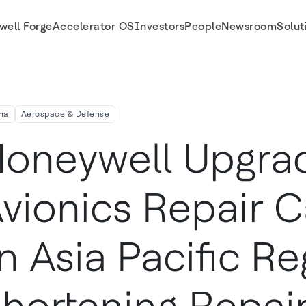
well Forge
Accelerator OS
Investors
People
Newsroom
Solut
 Region, Shortening Repair Turnaround Time By More Than 60 Percent
na
Aerospace & Defense
oneywell Upgra
vionics Repair C
n Asia Pacific Re