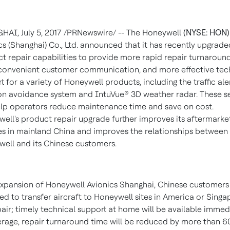
GHAI
,
July 5, 2017
/PRNewswire/ -- The Honeywell
(NYSE: HON)
s (
Shanghai
) Co., Ltd. announced that it has recently upgraded
t repair capabilities to provide more rapid repair turnaround
onvenient customer communication, and more effective tec
t for a variety of Honeywell products, including the traffic ale
ion avoidance system and IntuVue® 3D weather radar. These s
lp operators reduce maintenance time and save on cost.
ell's product repair upgrade further improves its aftermarke
es in mainland
China
and improves the relationships between
ell and its Chinese customers.
xpansion of Honeywell Avionics Shanghai, Chinese customers
ed to transfer aircraft to Honeywell sites in America or
Singa
pair; timely technical support at home will be available immedi
rage, repair turnaround time will be reduced by more than 6