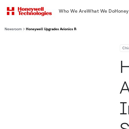
Who We Are
What We Do
Honey
Newsroom
Honeywell Upgrades Avionics Repair Capability In Asia Pacific
Chi
H
A
I