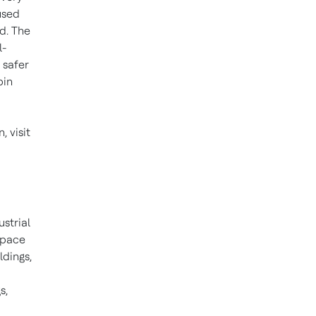
used
d. The
l-
 safer
bin
 visit
ustrial
space
ldings,
s,