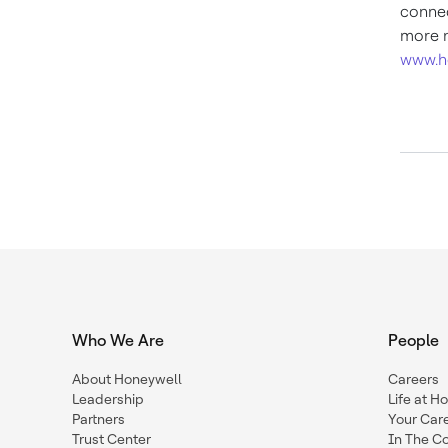
connec
more n
www.h
Who We Are
People
About Honeywell
Careers
Leadership
Life at H
Partners
Your Car
Trust Center
In The C