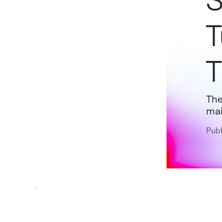
S
T
T
The
mai
Publ