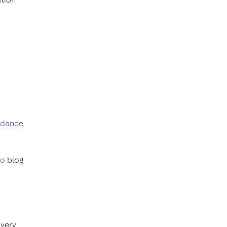
oidance
ro
blog
every