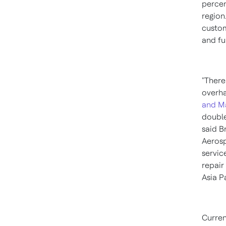
perce
region
custom
and fu
"There
overha
and M
doubl
said
B
Aerosp
servic
repair
Asia P
Curren