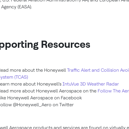
 Agency (EASA).
pporting Resources
Read more about the Honeywell
Traffic Alert and Collision Av
System (TCAS)
Learn more about Honeywell's
IntuVue 3D Weather Radar
Read more about Honeywell Aerospace on the
Follow The Ae
Like Honeywell Aerospace on Facebook
ollow @Honeywell_Aero on Twitter
ell Aerospace products and services are found on virtually 