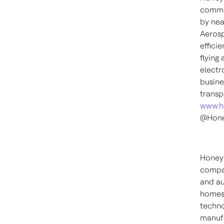
commer
by nea
Aerosp
effici
flying
electr
busine
transp
www.h
@Hone
Honeyw
compan
and au
homes,
techno
manufa