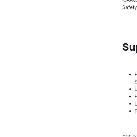
Safety
Su
F
Honeyw