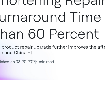
hortening Repai
urnaround Time
han 60 Percent
 product repair upgrade further improves the aft
nland China.¬†
ished on 08-20-2017
4 min read