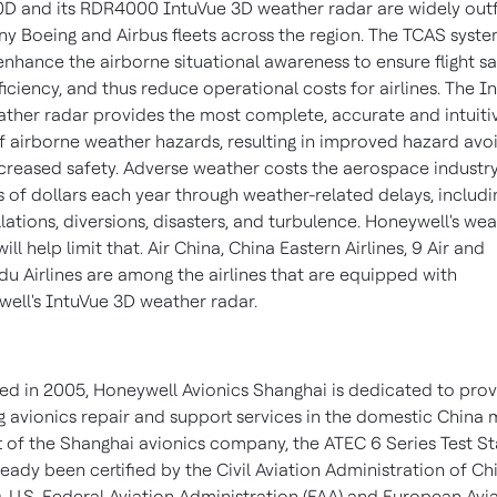
D and its RDR4000 IntuVue 3D weather radar are widely outf
y Boeing and Airbus fleets across the region. The TCAS syst
enhance the airborne situational awareness to ensure flight sa
ficiency, and thus reduce operational costs for airlines. The I
ther radar provides the most complete, accurate and intuiti
f airborne weather hazards, resulting in improved hazard av
creased safety. Adverse weather costs the aerospace industr
ns of dollars each year through weather-related delays, includi
lations, diversions, disasters, and turbulence. Honeywell's we
ill help limit that. Air
China
, China Eastern Airlines, 9 Air and
u Airlines are among the airlines that are equipped with
ell's IntuVue 3D weather radar.
d in 2005, Honeywell Avionics Shanghai is dedicated to prov
g avionics repair and support services in the domestic
China
m
t of the
Shanghai
avionics company, the ATEC 6 Series Test St
ready been certified by the Civil Aviation Administration of
Ch
, U.S. Federal Aviation Administration (FAA) and European Avi