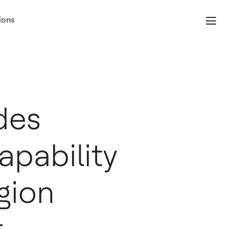
ions
des
apability
gion