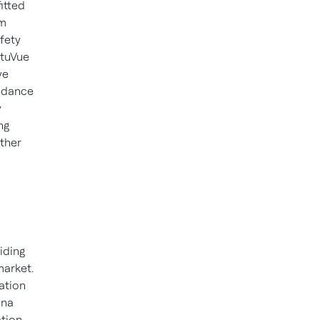
itted
em
fety
ntuVue
ve
oidance
y
ng
ather
iding
arket.
ation
ina
ation