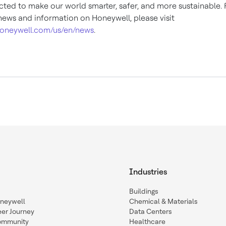
ted to make our world smarter, safer, and more sustainable. 
ews and information on Honeywell, please visit
oneywell.com/us/en/news
.
Industries
Buildings
oneywell
Chemical & Materials
eer Journey
Data Centers
ommunity
Healthcare