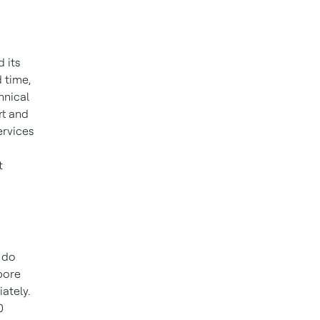
 its
 time,
hnical
rt and
ervices
t
 do
pore
ately.
0