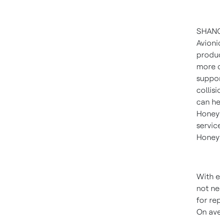
SHAN
Avionic
produc
more c
suppor
collis
can he
Honeyw
servic
Honeyw
With e
not ne
for re
On ave