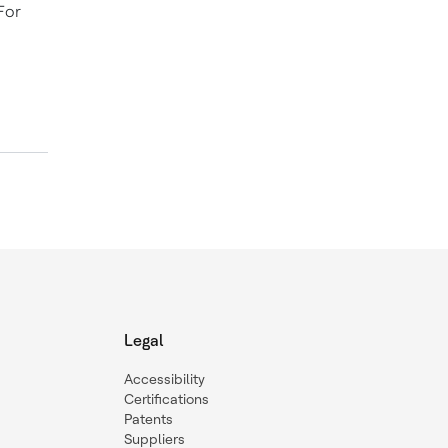
For
Legal
Accessibility
Certifications
Patents
Suppliers