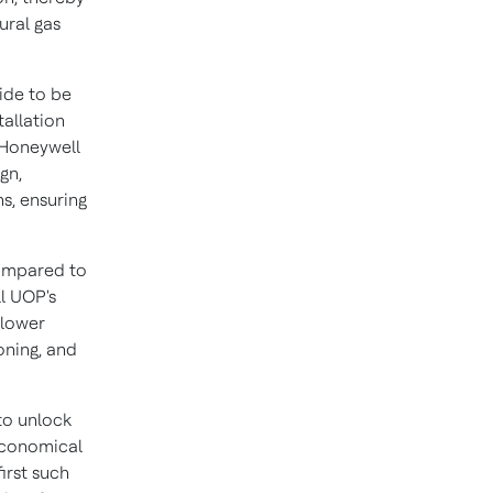
ural gas
ide to be
tallation
 Honeywell
gn,
s, ensuring
compared to
l UOP's
 lower
oning, and
 to unlock
economical
irst such