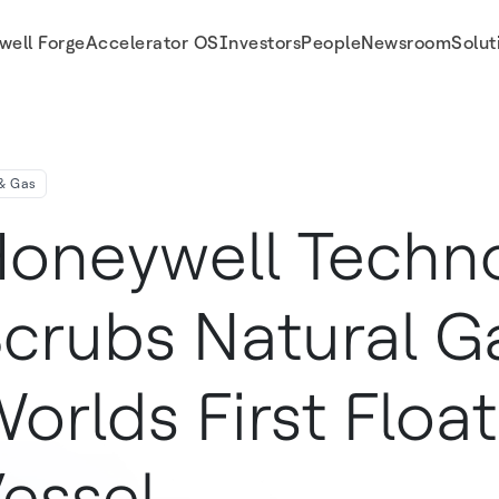
well Forge
Accelerator OS
Investors
People
Newsroom
Solut
essel
 & Gas
oneywell Techn
crubs Natural G
orlds First Floa
essel