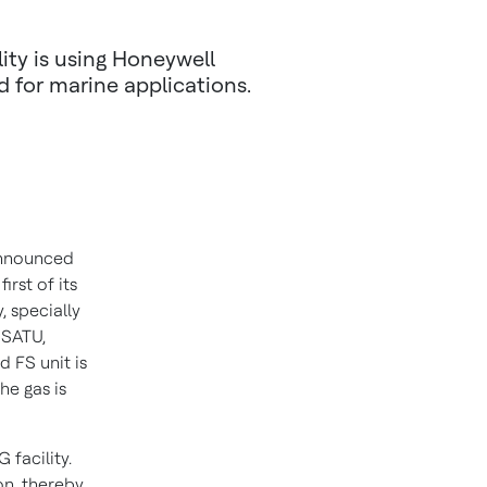
ity is using Honeywell
 for marine applications.
nnounced
irst of its
 specially
 SATU,
d FS unit is
he gas is
 facility.
n, thereby