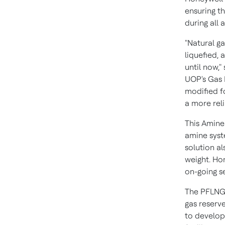
ensuring t
during all
"Natural g
liquefied, 
until now,"
UOP's Gas 
modified f
a more rel
This Amine
amine syst
solution a
weight. Ho
on-going s
The PFLNG S
gas reserv
to develop