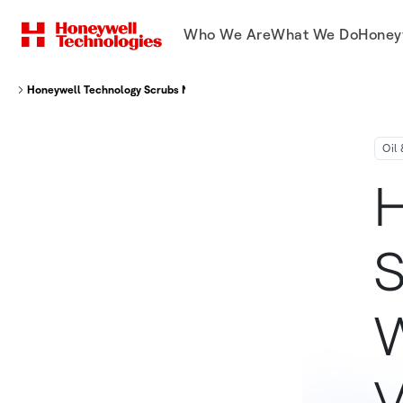
Who We Are
What We Do
Honey
Honeywell Technology Scrubs Natural Gas On World's First Floating LNG V
Oil
H
S
W
V