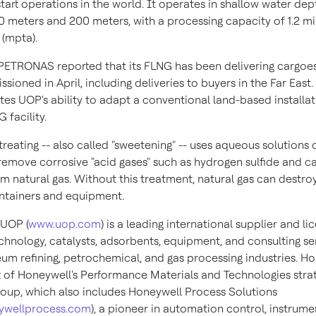
 start operations in the world. It operates in shallow water dep
 meters and 200 meters, with a processing capacity of 1.2 mil
(mpta).
 PETRONAS reported that its FLNG has been delivering cargoes 
ioned in April, including deliveries to buyers in the Far East.
es UOP's ability to adapt a conventional land-based installat
 facility.
reating -- also called "sweetening" -- uses aqueous solutions 
remove corrosive "acid gases" such as hydrogen sulfide and c
m natural gas. Without this treatment, natural gas can destroy
ntainers and equipment.
UOP (
www.uop.com
) is a leading international supplier and li
chnology, catalysts, adsorbents, equipment, and consulting se
eum refining, petrochemical, and gas processing industries. H
t of Honeywell's Performance Materials and Technologies stra
roup, which also includes Honeywell Process Solutions
ywellprocess.com
), a pioneer in automation control, instrum