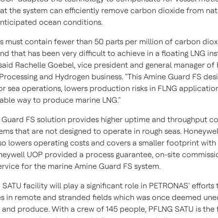
hat the system can efficiently remove carbon dioxide from nat
 anticipated ocean conditions.
as must contain fewer than 50 parts per million of carbon diox
and that has been very difficult to achieve in a floating LNG ins
 said
Rachelle Goebel
, vice president and general manager of
Processing and Hydrogen business. "This Amine Guard FS desi
or sea operations, lowers production risks in FLNG application
iable way to produce marine LNG."
 Guard FS solution provides higher uptime and throughput 
ems that are not designed to operate in rough seas. Honeywel
lso lowers operating costs and covers a smaller footprint with
neywell UOP provided a process guarantee, on-site commissi
ervice for the marine Amine Guard FS system.
ATU facility will play a significant role in PETRONAS' efforts
es in remote and stranded fields which was once deemed un
 and produce. With a crew of 145 people, PFLNG SATU is the f