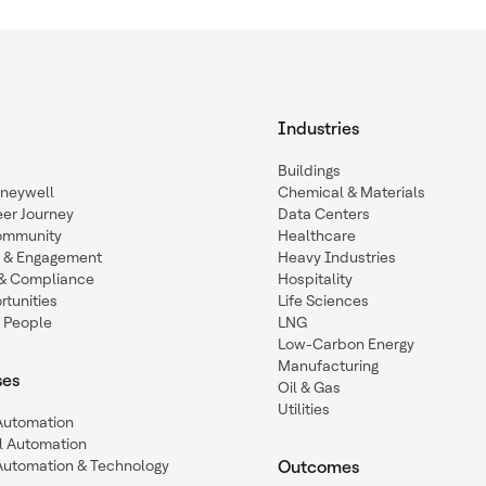
Industries
Buildings
oneywell
Chemical & Materials
eer Journey
Data Centers
ommunity
Healthcare
n & Engagement
Heavy Industries
y & Compliance
Hospitality
tunities
Life Sciences
 People
LNG
Low-Carbon Energy
Manufacturing
ses
Oil & Gas
Utilities
 Automation
l Automation
Automation & Technology
Outcomes