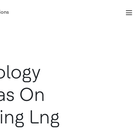
ions
ology
as On
ting Lng