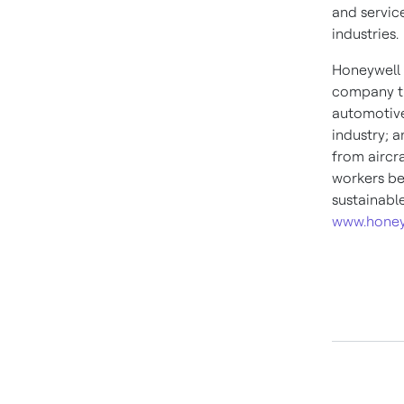
and service
industries.
Honeywell 
company th
automotive
industry; 
from aircra
workers be
sustainabl
www.honey