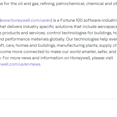
s for the oil and gas, refining, petrochemical, chemical and o
(
www.honeywell.com/us/en
) is a Fortune 100 software-industri
at delivers industry specific solutions that include aerospac
 products and services; control technologies for buildings, 
and performance materials globally. Our technologies help eve
ft, cars, homes and buildings, manufacturing plants, supply c
come more connected to make our world smarter, safer, an
e. For more news and information on Honeywell, please visit
well.com/us/en/news
.