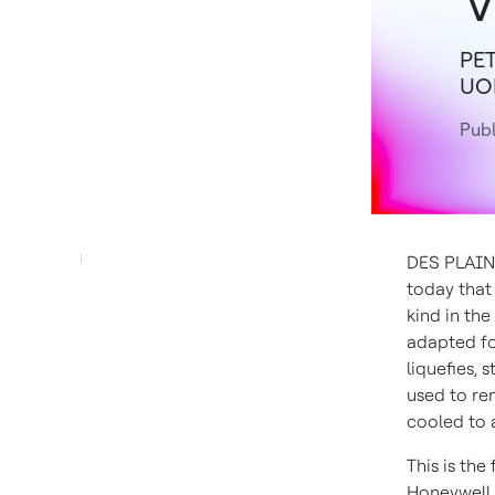
PET
UOP
Publ
DES PLAINE
today that 
kind in the
adapted fo
liquefies, 
used to re
cooled to a
This is the
Honeywell 