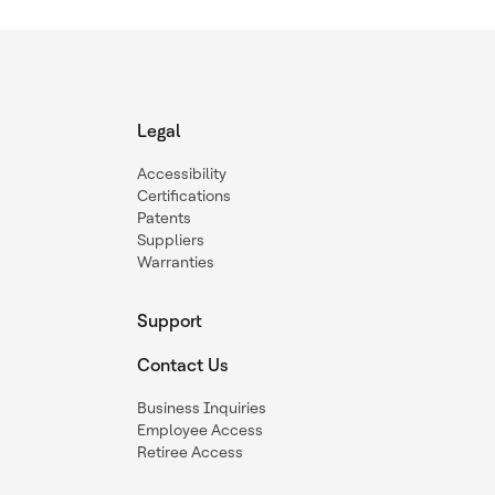
Legal
Accessibility
Certifications
Patents
Suppliers
Warranties
Support
Contact Us
Business Inquiries
Employee Access
Retiree Access