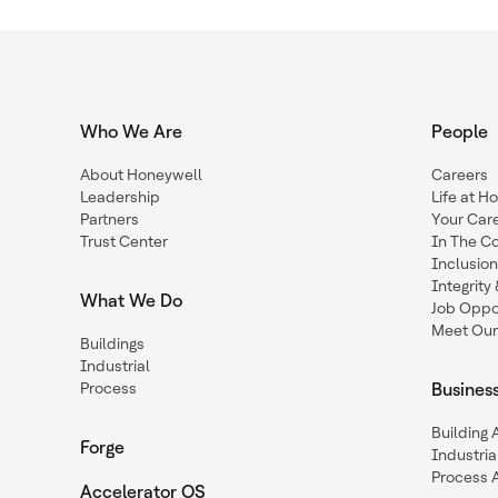
Who We Are
People
About Honeywell
Careers
Leadership
Life at H
Partners
Your Car
Trust Center
In The C
Inclusio
Integrit
What We Do
Job Oppor
Meet Our
Buildings
Industrial
Process
Busines
Building
Forge
Industria
Process 
Accelerator OS