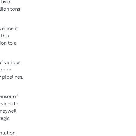
ths of
lion tons
since it
 This
ion to a
of various
arbon
 pipelines,
censor of
rvices to
oneywell
tegic
entation