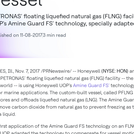
RONAS' floating liquefied natural gas (FLNG) facil
's Amine Guard FS' technology, specially adapted
ished on 11-08-2017
3 min read
S, Ill.
,
Nov. 7, 2017
/PRNewswire/ -- Honeywell
(NYSE: HON)
a
PETRONAS' floating liquefied natural gas (FLNG) facility -- the f
 world -- is using Honeywell UOP's
Amine Guard FS'
technology,
r marine applications. The custom-built vessel, called PFLNG
stores and offloads liquefied natural gas (LNG). The Amine Guar
move carbon dioxide from natural gas to prevent freezing as t
 liquid.
 first application of the Amine Guard FS technology on an FLNG
UOP adapted the technology to compensate for vessel motio