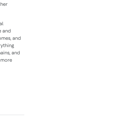
ther
al
e and
homes, and
rything
hains, and
d more