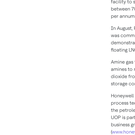
facility to
between 70
per annum 
In August,
was commiss
demonstrat
floating LNG
Amine gas t
amines to 
dioxide fro
storage co
Honeywell 
process te
the petrol
UOP is par
business g
(
www.hone