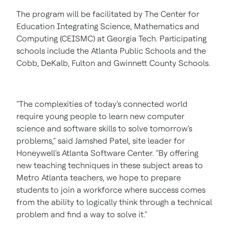
The program will be facilitated by The Center for
Education Integrating Science, Mathematics and
Computing (CEISMC) at
Georgia Tech.
Participating
schools include the
Atlanta
Public Schools and the
Cobb
,
DeKalb
,
Fulton
and
Gwinnett County
Schools.
"The complexities of today's connected world
require young people to learn new computer
science and software skills to solve tomorrow's
problems," said
Jamshed Patel
, site leader for
Honeywell's Atlanta Software Center. "By offering
new teaching techniques in these subject areas to
Metro Atlanta teachers, we hope to prepare
students to join a workforce where success comes
from the ability to logically think through a technical
problem and find a way to solve it."