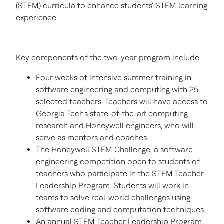
(STEM) curricula to enhance students' STEM learning
experience.
Key components of the two-year program include:
Four weeks of intensive summer training in
software engineering and computing with 25
selected teachers. Teachers will have access to
Georgia Tech's
state-of-the-art computing
research and Honeywell engineers, who will
serve as mentors and coaches.
The Honeywell STEM Challenge, a software
engineering competition open to students of
teachers who participate in the STEM Teacher
Leadership Program. Students will work in
teams to solve real-world challenges using
software coding and computation techniques.
An annual STEM Teacher Leadership Program