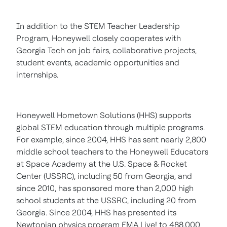
In addition to the STEM Teacher Leadership
Program, Honeywell closely cooperates with
Georgia Tech
on job fairs, collaborative projects,
student events, academic opportunities and
internships.
Honeywell Hometown Solutions (HHS) supports
global STEM education through multiple programs.
For example, since 2004, HHS has sent nearly 2,800
middle school teachers to the Honeywell Educators
at Space Academy at the U.S. Space & Rocket
Center (USSRC), including 50 from
Georgia
, and
since 2010, has sponsored more than 2,000 high
school students at the USSRC, including 20 from
Georgia
. Since 2004, HHS has presented its
Newtonian physics program FMA Live! to 488,000