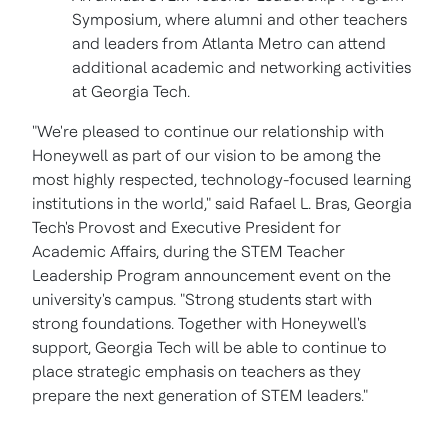
Symposium, where alumni and other teachers
and leaders from
Atlanta
Metro can attend
additional academic and networking activities
at
Georgia Tech.
"We're pleased to continue our relationship with
Honeywell as part of our vision to be among the
most highly respected, technology-focused learning
institutions in the world," said
Rafael L. Bras
,
Georgia
Tech's
Provost and Executive President for
Academic Affairs, during the STEM Teacher
Leadership Program announcement event on the
university's campus. "Strong students start with
strong foundations. Together with Honeywell's
support,
Georgia Tech
will be able to continue to
place strategic emphasis on teachers as they
prepare the next generation of STEM leaders."