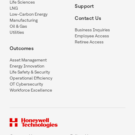
Life Sciences
Support
LNG
Low-Carbon Energy
Contact Us
Manufacturing
Oil & Gas
Business Inquiries
Utilities
Employee Access
Retiree Access
Outcomes
Asset Management
Energy Innovation
Life Safety & Security
Operational Efficiency
OT Cybersecurity
Workforce Excellence