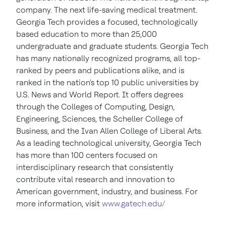
company. The next life-saving medical treatment.
Georgia Tech
provides a focused, technologically
based education to more than 25,000
undergraduate and graduate students.
Georgia Tech
has many nationally recognized programs, all top-
ranked by peers and publications alike, and is
ranked in the nation's top 10 public universities by
U.S. News and World Report. It offers degrees
through the Colleges of Computing, Design,
Engineering, Sciences, the Scheller College of
Business, and the Ivan
Allen College
of Liberal Arts.
As a leading technological university,
Georgia Tech
has more than 100 centers focused on
interdisciplinary research that consistently
contribute vital research and innovation to
American government, industry, and business. For
more information, visit
www.gatech.edu/