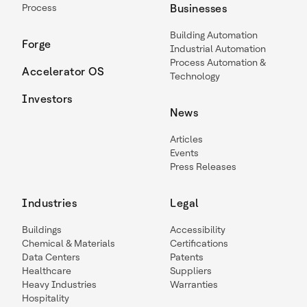
Process
Businesses
Building Automation
Forge
Industrial Automation
Process Automation &
Accelerator OS
Technology
Investors
News
Articles
Events
Press Releases
Industries
Legal
Buildings
Accessibility
Chemical & Materials
Certifications
Data Centers
Patents
Healthcare
Suppliers
Heavy Industries
Warranties
Hospitality