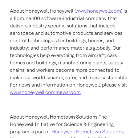
About Honeywell
Honeywell (
www.honeywell.com
) is
a Fortune 100 software-industrial company that
delivers industry specific solutions that include
aerospace and automotive products and services;
control technologies for buildings, homes, and
industry; and performance materials globally. Our
technologies help everything from aircraft, cars,
homes and buildings, manufacturing plants, supply
chains, and workers become more connected to
make our world smarter, safer, and more sustainable.
For news and information on Honeywell, please visit
www.honeywell.com/newsroom
.
About Honeywell Hometown Solutions
The
Honeywell Initiative for Science & Engineering
program is part of
Honeywell Hometown Solutions
,