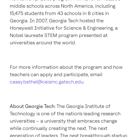
middle schools across
North America
, including
15,475 students from 43 schools in 8 cities in
Georgia
. In 2007,
Georgia Tech
hosted the
Honeywell Initiative for Science & Engineering, a
Nobel laureate STEM program presented at
universities around the world.
For more information about the program and how
teachers can apply and participate, email
casey.bethel@ceismc.gatech.edu
.
About
Georgia Tech
:
The
Georgia Institute of
Technology
is one of the nation's leading research
universities – a university that embraces change
while continually creating the next. The next
generation of leaders. The next breakthrough startup