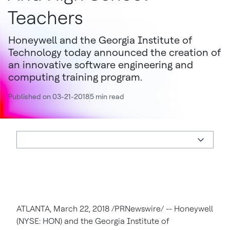
Teachers
Honeywell and the Georgia Institute of
Technology today announced the creation of
an innovative software engineering and
computing training program.
Published on 03-21-2018
5 min read
ATLANTA, March 22, 2018 /PRNewswire/ -- Honeywell
(NYSE: HON) and the Georgia Institute of