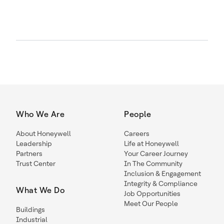
Who We Are
People
About Honeywell
Careers
Leadership
Life at Honeywell
Partners
Your Career Journey
Trust Center
In The Community
Inclusion & Engagement
Integrity & Compliance
What We Do
Job Opportunities
Meet Our People
Buildings
Industrial