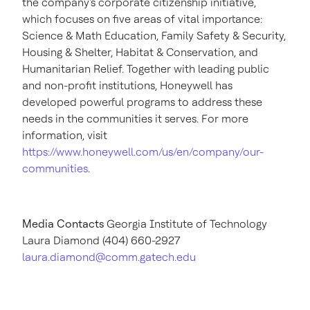
the company's corporate citizenship initiative,
which focuses on five areas of vital importance:
Science & Math Education, Family Safety & Security,
Housing & Shelter, Habitat & Conservation, and
Humanitarian Relief. Together with leading public
and non-profit institutions, Honeywell has
developed powerful programs to address these
needs in the communities it serves. For more
information, visit
https://www.honeywell.com/us/en/company/our-
communities
.
Media Contacts
Georgia Institute of Technology
Laura Diamond
(404) 660-2927
laura.diamond@comm.gatech.edu