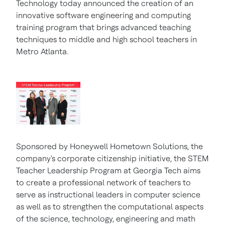
Technology today announced the creation of an
innovative software engineering and computing
training program that brings advanced teaching
techniques to middle and high school teachers in
Metro Atlanta.
Sponsored by Honeywell Hometown Solutions, the
company's corporate citizenship initiative, the STEM
Teacher Leadership Program at
Georgia Tech
aims
to create a professional network of teachers to
serve as instructional leaders in computer science
as well as to strengthen the computational aspects
of the science, technology, engineering and math