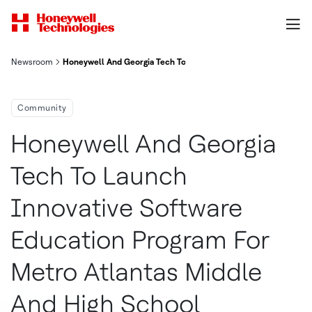
Newsroom
Honeywell And Georgia Tech To Launch Innovative Software Edu
Community
Honeywell And Georgia
Tech To Launch
Innovative Software
Education Program For
Metro Atlantas Middle
And High School