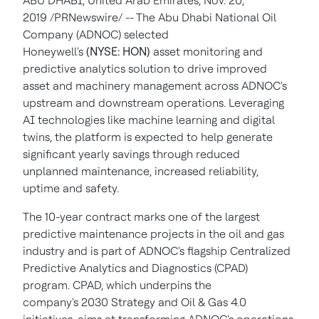
ABU DHABI, United Arab Emirates, Nov. 20,
2019 /PRNewswire/ -- The Abu Dhabi National Oil
Company (ADNOC) selected
Honeywell's
(NYSE: HON)
asset monitoring and
predictive analytics solution to drive improved
asset and machinery management across ADNOC's
upstream and downstream operations. Leveraging
AI technologies like machine learning and digital
twins, the platform is expected to help generate
significant yearly savings through reduced
unplanned maintenance, increased reliability,
uptime and safety.
The 10-year contract marks one of the largest
predictive maintenance projects in the oil and gas
industry and is part of ADNOC's flagship Centralized
Predictive Analytics and Diagnostics (CPAD)
program. CPAD, which underpins the
company's 2030 Strategy and Oil & Gas 4.0