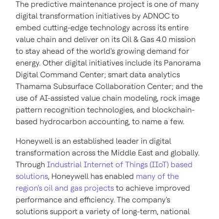
The predictive maintenance project is one of many
digital transformation initiatives by ADNOC to
embed cutting-edge technology across its entire
value chain and deliver on its Oil & Gas 4.0 mission
to stay ahead of the world's growing demand for
energy. Other digital initiatives include its Panorama
Digital Command Center; smart data analytics
Thamama Subsurface Collaboration Center; and the
use of AI-assisted value chain modeling, rock image
pattern recognition technologies, and blockchain-
based hydrocarbon accounting, to name a few.
Honeywell is an established leader in digital
transformation across the Middle East and globally.
Through
Industrial Internet of Things (IIoT) based
solutions
, Honeywell has enabled
many of the
region's oil and gas projects
to achieve improved
performance and efficiency. The company's
solutions support a variety of long-term, national