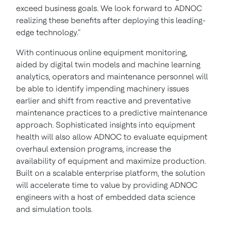
exceed business goals. We look forward to ADNOC
realizing these benefits after deploying this leading-
edge technology."
With continuous online equipment monitoring,
aided by digital twin models and machine learning
analytics, operators and maintenance personnel will
be able to identify impending machinery issues
earlier and shift from reactive and preventative
maintenance practices to a predictive maintenance
approach. Sophisticated insights into equipment
health will also allow ADNOC to evaluate equipment
overhaul extension programs, increase the
availability of equipment and maximize production.
Built on a scalable enterprise platform, the solution
will accelerate time to value by providing ADNOC
engineers with a host of embedded data science
and simulation tools.