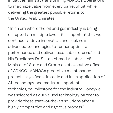
initiatives, aims at transforming ADNOC's operations
to maximize value from every barrel of oil, while
delivering the greatest possible returns to
the United Arab Emirates.
"In an era where the oil and gas industry is being
disrupted on multiple levels, it is important that we
continue to drive innovation and seek new
advanced technologies to further optimize
performance and deliver sustainable returns," said
His Excellency Dr. Sultan Ahmed Al Jaber, UAE
Minister of State and Group chief executive officer
of ADNOC. "ADNOC's predictive maintenance
project is significant in scale and in its application of
AI technology, and marks an important
technological milestone for the industry. Honeywell
was selected as our valued technology partner to
provide these state-of-the-art solutions after a
highly competitive and rigorous process."