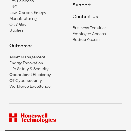
Life Sciences
Support
LNG
Low-Carbon Energy
Contact Us
Manufacturing
Oil & Gas
Business Inquiries
Utilities
Employee Access
Retiree Access
Outcomes
Asset Management
Energy Innovation
Life Safety & Security
Operational Efficiency
OT Cybersecurity
Workforce Excellence