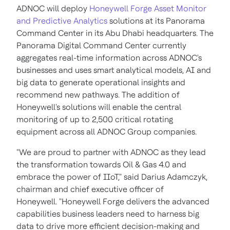
ADNOC will deploy
Honeywell Forge Asset Monitor
and Predictive Analytics
solutions at its Panorama
Command Center in its Abu Dhabi headquarters. The
Panorama Digital Command Center currently
aggregates real-time information across ADNOC's
businesses and uses smart analytical models, AI and
big data to generate operational insights and
recommend new pathways. The addition of
Honeywell's solutions will enable the central
monitoring of up to 2,500 critical rotating
equipment across all ADNOC Group companies.
"We are proud to partner with ADNOC as they lead
the transformation towards Oil & Gas 4.0 and
embrace the power of IIoT," said Darius Adamczyk,
chairman and chief executive officer of
Honeywell. "Honeywell Forge delivers the advanced
capabilities business leaders need to harness big
data to drive more efficient decision-making and