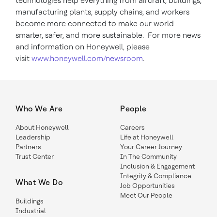
technologies help everything from aircraft, buildings,
manufacturing plants, supply chains, and workers
become more connected to make our world
smarter, safer, and more sustainable. For more news
and information on Honeywell, please
visit
www.honeywell.com/newsroom
.
Who We Are
People
About Honeywell
Careers
Leadership
Life at Honeywell
Partners
Your Career Journey
Trust Center
In The Community
Inclusion & Engagement
Integrity & Compliance
What We Do
Job Opportunities
Meet Our People
Buildings
Industrial