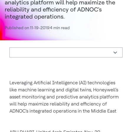
analytics platform will help maximize the
reliability and efficiency of ADNOC's
integrated operations.
Published on 11-19-2019
4 min read
Leveraging Artificial Intelligence (AI) technologies
like machine learning and digital twins, Honeywell's
asset monitoring and predictive analytics platform
will help maximize reliability and efficiency of
ADNOC's integrated operations in the Middle East