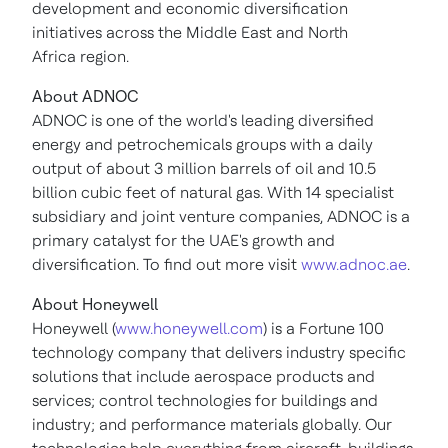
development and economic diversification
initiatives across the Middle East and North
Africa region.
About ADNOC
ADNOC is one of the world's leading diversified
energy and petrochemicals groups with a daily
output of about 3 million barrels of oil and 10.5
billion cubic feet of natural gas. With 14 specialist
subsidiary and joint venture companies, ADNOC is a
primary catalyst for the UAE's growth and
diversification. To find out more visit
www.adnoc.ae
.
About Honeywell
Honeywell (
www.honeywell.com
) is a Fortune 100
technology company that delivers industry specific
solutions that include aerospace products and
services; control technologies for buildings and
industry; and performance materials globally. Our