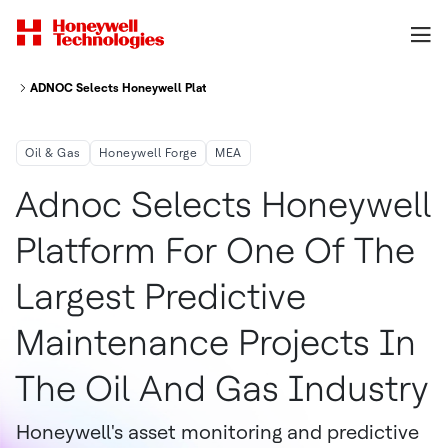
ADNOC Selects Honeywell Platform For One Of The Largest Predictive Mai
Oil & Gas
Honeywell Forge
MEA
Adnoc Selects Honeywell
Platform For One Of The
Largest Predictive
Maintenance Projects In
The Oil And Gas Industry
Honeywell's asset monitoring and predictive