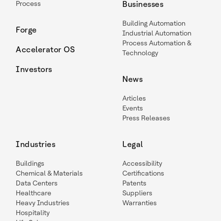
Process
Businesses
Building Automation
Forge
Industrial Automation
Process Automation &
Accelerator OS
Technology
Investors
News
Articles
Events
Press Releases
Industries
Legal
Buildings
Accessibility
Chemical & Materials
Certifications
Data Centers
Patents
Healthcare
Suppliers
Heavy Industries
Warranties
Hospitality