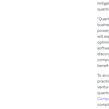
mitiga
quant
“Quant
busine
power,
will e
optimi
softwa
discov
comput
benefi
To acc
practi
ventur
quantu
Compu
compl