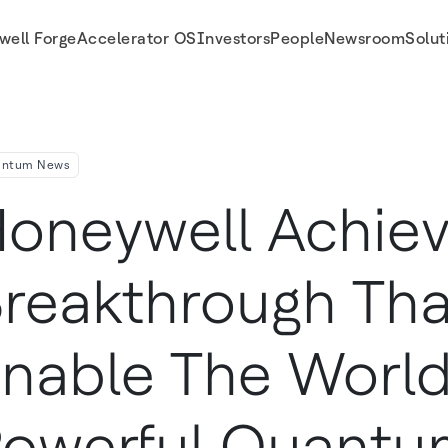
well Forge
Accelerator OS
Investors
People
Newsroom
Solut
werful Quantum Computer
antum News
oneywell Achie
reakthrough Tha
nable The Worl
owerful Quantu