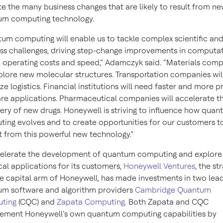
te the many business changes that are likely to result from n
um computing technology.
um computing will enable us to tackle complex scientific an
ss challenges, driving step-change improvements in computat
 operating costs and speed,” Adamczyk said. “Materials com
xplore new molecular structures. Transportation companies wil
ze logistics. Financial institutions will need faster and more p
re applications. Pharmaceutical companies will accelerate t
ery of new drugs. Honeywell is striving to influence how qua
ing evolves and to create opportunities for our customers t
t from this powerful new technology.”
elerate the development of quantum computing and explore
cal applications for its customers,
Honeywell Ventures
, the st
e capital arm of Honeywell, has made investments in two lea
m software and algorithm providers
Cambridge Quantum
ting
(CQC) and
Zapata Computing
. Both Zapata and CQC
ement Honeywell’s own quantum computing capabilities by