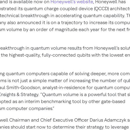
and is available now on
Honeywell’s website
, Honeywell has
trated its quantum charge coupled device (QCCD) architectu
technical breakthrough in accelerating quantum capability. T
y also announced it is on a trajectory to increase its compu
m volume by an order of magnitude each year for the next fi
reakthrough in quantum volume results from Honeywell’s solu
 the highest-quality, fully-connected qubits with the lowest er
ing quantum computers capable of solving deeper, more com
ms is not just a simple matter of increasing the number of qub
aul Smith-Goodson, analyst-in-residence for quantum comput
nsights & Strategy. “Quantum volume is a powerful tool that 
pted as an interim benchmarking tool by other gate-based
um computer companies.”
ell Chairman and Chief Executive Officer Darius Adamczyk s
ies should start now to determine their strategy to leverage