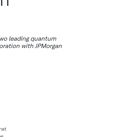
two leading quantum
boration with JPMorgan
hat
he