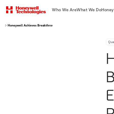
Who We Are
What We Do
Honey
Honeywell Achieves Breakthrough That Will Enable The World’s Most Po
Qu
H
B
E
P