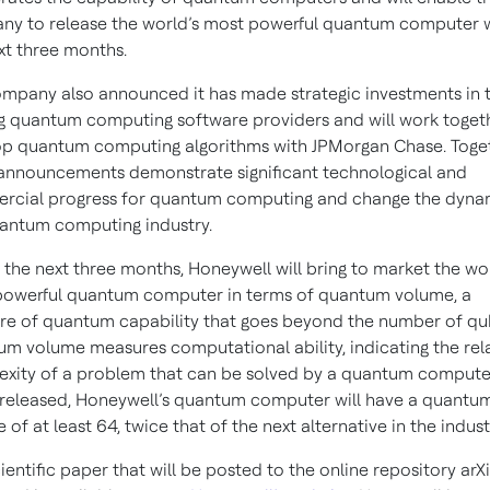
y to release the world’s most powerful quantum computer w
xt three months.
mpany also announced it has made strategic investments in 
g quantum computing software providers and will work toget
p quantum computing algorithms with JPMorgan Chase. Toget
announcements demonstrate significant technological and
cial progress for quantum computing and change the dynam
antum computing industry.
 the next three months, Honeywell will bring to market the wor
owerful quantum computer in terms of quantum volume, a
e of quantum capability that goes beyond the number of qub
m volume measures computational ability, indicating the rel
xity of a problem that can be solved by a quantum compute
eleased, Honeywell’s quantum computer will have a quantu
 of at least 64, twice that of the next alternative in the indust
cientific paper that will be posted to the online repository arXi