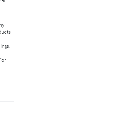
ny
ducts
ings,
For