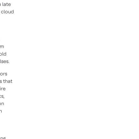
 late
 cloud
h
um
old
ulses.
rors
s that
ire
s,
on
n
ing