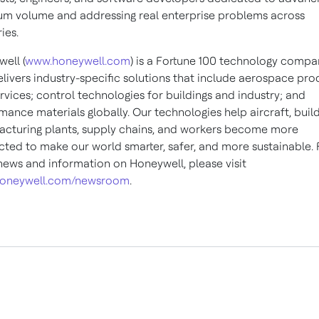
m volume and addressing real enterprise problems across
ies.
ell (
www.honeywell.com
) is a Fortune 100 technology compa
elivers industry-specific solutions that include aerospace pro
rvices; control technologies for buildings and industry; and
mance materials globally. Our technologies help aircraft, build
cturing plants, supply chains, and workers become more
ted to make our world smarter, safer, and more sustainable. 
ews and information on Honeywell, please visit
oneywell.com/newsroom
.