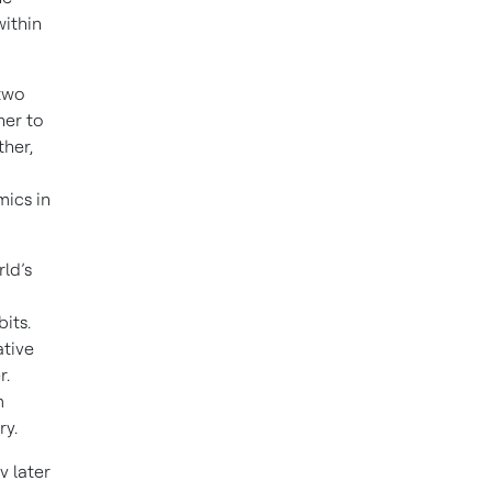
ithin
two
her to
her,
ics in
ld’s
its.
ative
r.
m
ry.
v later