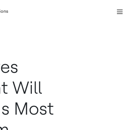
ions
ves
t Will
ds Most
m