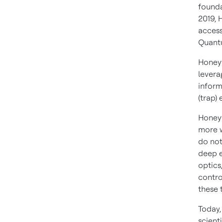
founda
2019, 
access
Quantu
Honeyw
levera
inform
(trap)
Honeyw
more w
do not
deep e
optics
contro
these 
Today,
scient