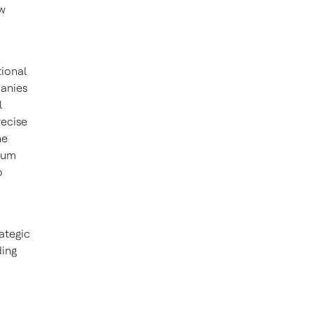
ew
d
ional
panies
l
recise
he
ntum
o
rategic
ding