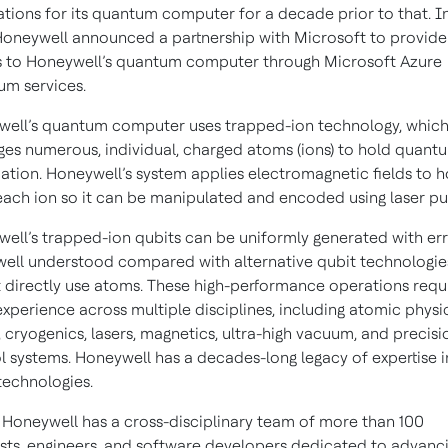
tions for its quantum computer for a decade prior to that. In
Honeywell announced a partnership with Microsoft to provide
 to Honeywell’s quantum computer through Microsoft Azure
m services.
ell’s quantum computer uses trapped-ion technology, whic
ges numerous, individual, charged atoms (ions) to hold quant
ation. Honeywell’s system applies electromagnetic fields to h
 each ion so it can be manipulated and encoded using laser p
ell’s trapped-ion qubits can be uniformly generated with er
ell understood compared with alternative qubit technologie
 directly use atoms. These high-performance operations requ
xperience across multiple disciplines, including atomic physic
, cryogenics, lasers, magnetics, ultra-high vacuum, and precisi
l systems. Honeywell has a decades-long legacy of expertise i
technologies.
 Honeywell has a cross-disciplinary team of more than 100
ists, engineers, and software developers dedicated to advanc