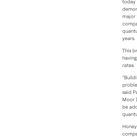
today 
demons
major 
compan
quantu
years.
This b
having
rates.
“Build
proble
said P
Moor I
be ado
quant
Honeyw
compan