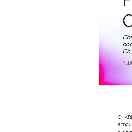
Com
com
Cha
Publ
CHARLO
announ
accele