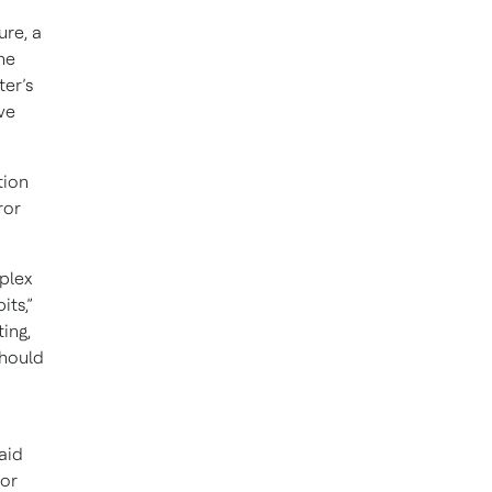
re, a
he
ter’s
ve
tion
ror
plex
its,”
ing,
should
aid
 or