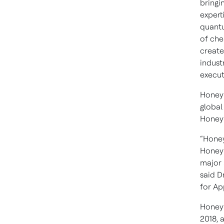
bringi
expert
quantu
of che
create
indust
execut
Honeyw
global
Honeyw
“Honey
Honeyw
major 
said D
for Ap
Honeyw
2018, 