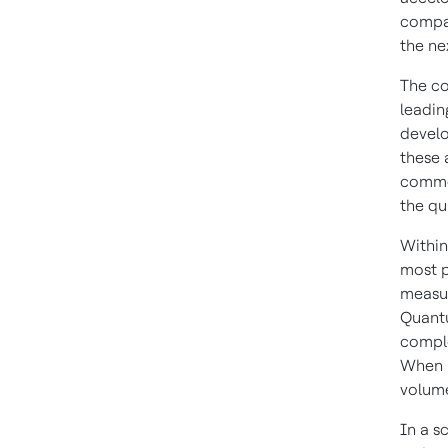
compan
the ne
The co
leadin
develo
these 
commer
the qu
Within
most p
measur
Quantu
comple
When r
volume
In a s