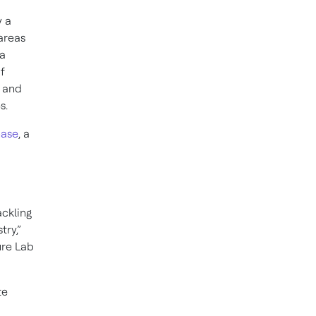
y a
areas
ta
f
s and
s.
hase
, a
ackling
try,”
ure Lab
te