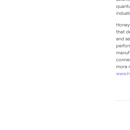
quantu
industr
Honeyw
that d
and se
perfor
manufa
connec
more n
www.h