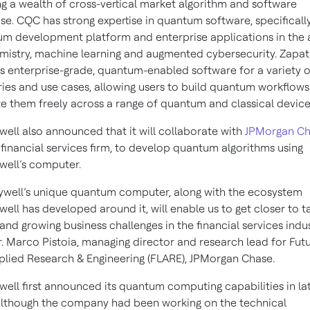
ng a wealth of cross-vertical market algorithm and software
ise. CQC has strong expertise in quantum software, specificall
m development platform and enterprise applications in the 
mistry, machine learning and augmented cybersecurity. Zapa
s enterprise-grade, quantum-enabled software for a variety o
ries and use cases, allowing users to build quantum workflow
e them freely across a range of quantum and classical device
ell also announced that it will collaborate with
JPMorgan C
 financial services firm, to develop quantum algorithms using
ell’s computer.
well’s unique quantum computer, along with the ecosystem
ell has developed around it, will enable us to get closer to t
and growing business challenges in the financial services indus
r. Marco Pistoia, managing director and research lead for Fut
plied Research & Engineering (FLARE), JPMorgan Chase.
ell first announced its quantum computing capabilities in la
although the company had been working on the technical