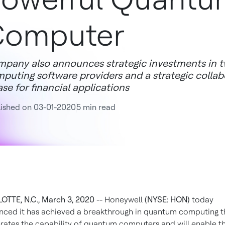
Computer
pany also announces strategic investments in 
puting software providers and a strategic colla
se for financial applications
ished on 03-01-2020
5 min read
TTE, N.C., March 3, 2020 --
Honeywell
(NYSE: HON)
today
ced it has achieved a breakthrough in quantum computing t
rates the capability of quantum computers and will enable t