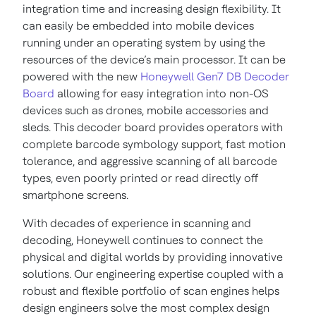
integration time and increasing design flexibility. It
can easily be embedded into mobile devices
running under an operating system by using the
resources of the device’s main processor. It can be
powered with the new
Honeywell Gen7 DB Decoder
Board
allowing for easy integration into non-OS
devices such as drones, mobile accessories and
sleds. This decoder board provides operators with
complete barcode symbology support, fast motion
tolerance, and aggressive scanning of all barcode
types, even poorly printed or read directly off
smartphone screens.
With decades of experience in scanning and
decoding, Honeywell continues to connect the
physical and digital worlds by providing innovative
solutions. Our engineering expertise coupled with a
robust and flexible portfolio of scan engines helps
design engineers solve the most complex design