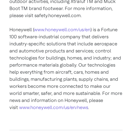
outdoor activities, including XtraTuf TM and Muck
Boot TM brand footwear. For more information,
please visit safety.honeywell.com.
Honeywell (
www.honeywell.com/us/en
) is a Fortune
100 software-industrial company that delivers
industry-specific solutions that include aerospace
and automotive products and services; control
technologies for buildings, homes, and industry; and
performance materials globally. Our technologies
help everything from aircraft, cars, homes and
buildings, manufacturing plants, supply chains, and
workers become more connected to make our
world smarter, safer, and more sustainable. For more
news and information on Honeywell, please
visit
www.honeywell.com/us/en/news
.