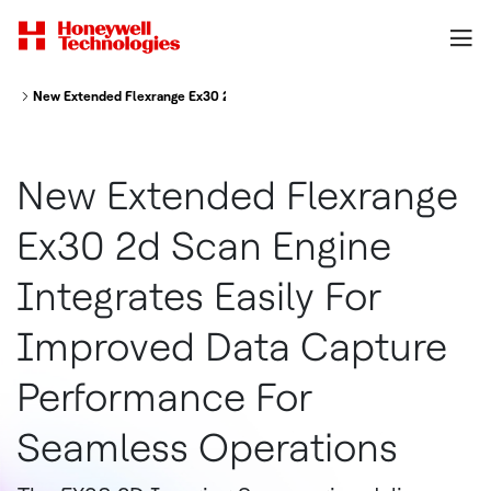
New Extended Flexrange Ex30 2d Scan Engine Integrates Easily For Impr
New Extended Flexrange
Ex30 2d Scan Engine
Integrates Easily For
Improved Data Capture
Performance For
Seamless Operations