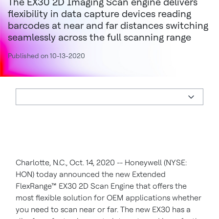
The EX30 2D Imaging Scan engine delivers
flexibility in data capture devices reading
barcodes at near and far distances switching
seamlessly across the full scanning range
Published on 10-13-2020
Charlotte, N.C., Oct. 14, 2020 -- Honeywell (NYSE:
HON) today announced the new Extended
FlexRange™ EX30 2D Scan Engine that offers the
most flexible solution for OEM applications whether
you need to scan near or far. The new EX30 has a