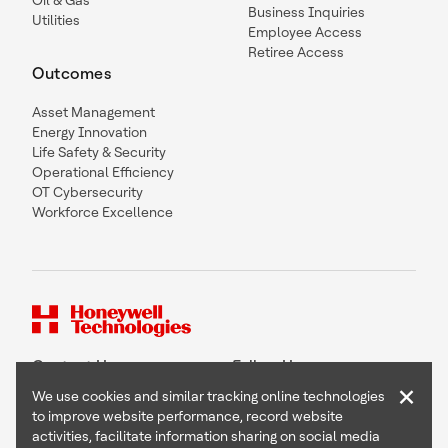
Oil & Gas
Business Inquiries
Utilities
Employee Access
Retiree Access
Outcomes
Asset Management
Energy Innovation
Life Safety & Security
Operational Efficiency
OT Cybersecurity
Workforce Excellence
Contact Us
Follow Us
×
We use cookies and similar tracking online technologies
to improve website performance, record website
activities, facilitate information sharing on social media