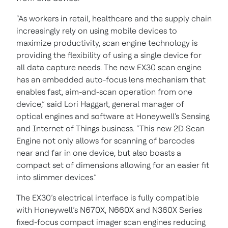
“As workers in retail, healthcare and the supply chain
increasingly rely on using mobile devices to
maximize productivity, scan engine technology is
providing the flexibility of using a single device for
all data capture needs. The new EX30 scan engine
has an embedded auto-focus lens mechanism that
enables fast, aim-and-scan operation from one
device,” said Lori Haggart, general manager of
optical engines and software at Honeywell's Sensing
and Internet of Things business. “This new 2D Scan
Engine not only allows for scanning of barcodes
near and far in one device, but also boasts a
compact set of dimensions allowing for an easier fit
into slimmer devices.”
The EX30’s electrical interface is fully compatible
with Honeywell’s N670X, N660X and N360X Series
fixed-focus compact imager scan engines reducing