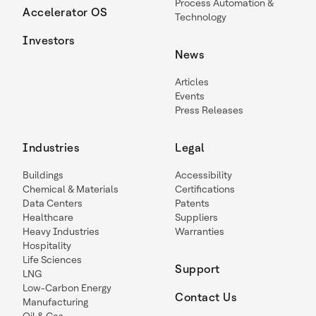
Process Automation &
Accelerator OS
Technology
Investors
News
Articles
Events
Press Releases
Industries
Legal
Buildings
Accessibility
Chemical & Materials
Certifications
Data Centers
Patents
Healthcare
Suppliers
Heavy Industries
Warranties
Hospitality
Life Sciences
Support
LNG
Low-Carbon Energy
Contact Us
Manufacturing