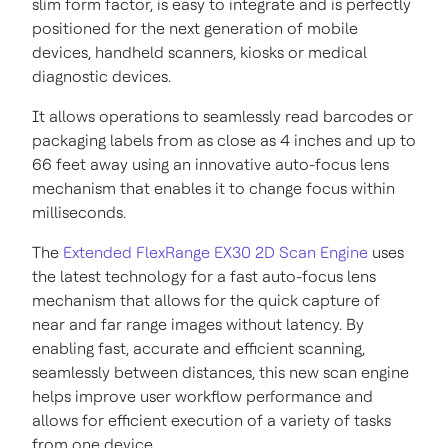
slim form factor, is easy to integrate and is perfectly
positioned for the next generation of mobile
devices, handheld scanners, kiosks or medical
diagnostic devices.
It allows operations to seamlessly read barcodes or
packaging labels from as close as 4 inches and up to
66 feet away using an innovative auto-focus lens
mechanism that enables it to change focus within
milliseconds.
The
Extended FlexRange EX30 2D Scan Engine
uses
the latest technology for a fast auto-focus lens
mechanism that allows for the quick capture of
near and far range images without latency. By
enabling fast, accurate and efficient scanning,
seamlessly between distances, this new scan engine
helps improve user workflow performance and
allows for efficient execution of a variety of tasks
from one device.