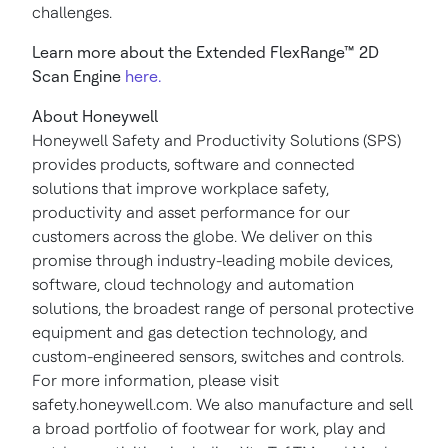
challenges.
Learn more about the Extended FlexRange™ 2D
Scan Engine
here.
About Honeywell
Honeywell Safety and Productivity Solutions (SPS)
provides products, software and connected
solutions that improve workplace safety,
productivity and asset performance for our
customers across the globe. We deliver on this
promise through industry-leading mobile devices,
software, cloud technology and automation
solutions, the broadest range of personal protective
equipment and gas detection technology, and
custom-engineered sensors, switches and controls.
For more information, please visit
safety.honeywell.com. We also manufacture and sell
a broad portfolio of footwear for work, play and