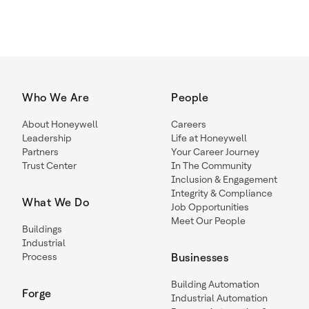
Who We Are
People
About Honeywell
Careers
Leadership
Life at Honeywell
Partners
Your Career Journey
Trust Center
In The Community
Inclusion & Engagement
Integrity & Compliance
What We Do
Job Opportunities
Meet Our People
Buildings
Industrial
Process
Businesses
Building Automation
Forge
Industrial Automation