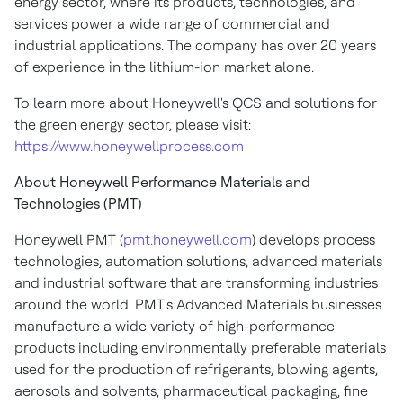
energy sector, where its products, technologies, and
services power a wide range of commercial and
industrial applications. The company has over 20 years
of experience in the lithium-ion market alone.
To learn more about Honeywell's QCS and solutions for
the green energy sector, please visit:
https://www.honeywellprocess.com
About Honeywell Performance Materials and
Technologies (PMT)
Honeywell PMT (
pmt.honeywell.com
) develops process
technologies, automation solutions, advanced materials
and industrial software that are transforming industries
around the world. PMT's Advanced Materials businesses
manufacture a wide variety of high-performance
products including environmentally preferable materials
used for the production of refrigerants, blowing agents,
aerosols and solvents, pharmaceutical packaging, fine