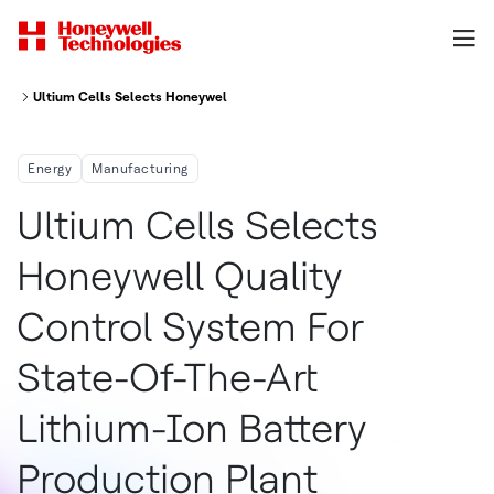
Ultium Cells Selects Honeywell Quality Control System For State Of The A
Energy
Manufacturing
Ultium Cells Selects
Honeywell Quality
Control System For
State-Of-The-Art
Lithium-Ion Battery
Production Plant