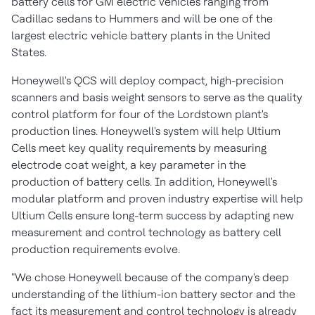
battery cells for GM electric vehicles ranging from
Cadillac sedans to Hummers and will be one of the
largest electric vehicle battery plants in
the United
States
.
Honeywell's QCS will deploy compact, high-precision
scanners and basis weight sensors to serve as the quality
control platform for four of the
Lordstown
plant's
production lines. Honeywell's system will help Ultium
Cells meet key quality requirements by measuring
electrode coat weight, a key parameter in the
production of battery cells. In addition, Honeywell's
modular platform and proven industry expertise will help
Ultium Cells ensure long-term success by adapting new
measurement and control technology as battery cell
production requirements evolve.
"We chose Honeywell because of the company's deep
understanding of the lithium-ion battery sector and the
fact its measurement and control technology is already