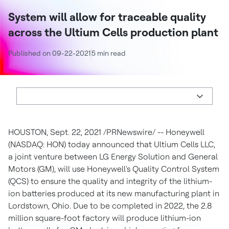
System will allow for traceable quality
across the Ultium Cells production plant
Published on 09-22-2021
5 min read
HOUSTON
,
Sept. 22, 2021
/PRNewswire/ -- Honeywell
(NASDAQ: HON) today announced that Ultium Cells LLC,
a joint venture between LG Energy Solution and General
Motors (GM), will use Honeywell's Quality Control System
(QCS) to ensure the quality and integrity of the lithium-
ion batteries produced at its new manufacturing plant in
Lordstown, Ohio
. Due to be completed in 2022, the 2.8
million square-foot factory will produce lithium-ion