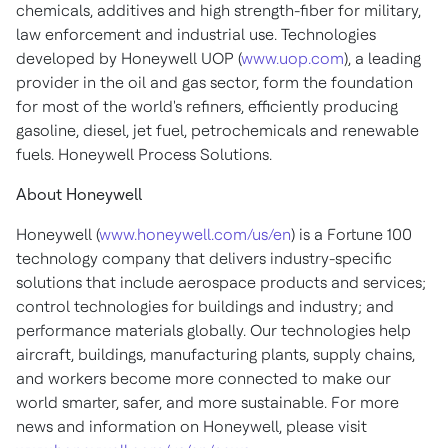
chemicals, additives and high strength-fiber for military,
law enforcement and industrial use. Technologies
developed by Honeywell UOP (
www.uop.com
), a leading
provider in the oil and gas sector, form the foundation
for most of the world's refiners, efficiently producing
gasoline, diesel, jet fuel, petrochemicals and renewable
fuels. Honeywell Process Solutions.
About Honeywell
Honeywell (
www.honeywell.com/us/en
) is a Fortune 100
technology company that delivers industry-specific
solutions that include aerospace products and services;
control technologies for buildings and industry; and
performance materials globally. Our technologies help
aircraft, buildings, manufacturing plants, supply chains,
and workers become more connected to make our
world smarter, safer, and more sustainable. For more
news and information on Honeywell, please visit