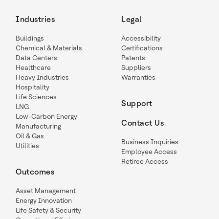
Industries
Legal
Buildings
Accessibility
Chemical & Materials
Certifications
Data Centers
Patents
Healthcare
Suppliers
Heavy Industries
Warranties
Hospitality
Life Sciences
Support
LNG
Low-Carbon Energy
Contact Us
Manufacturing
Oil & Gas
Business Inquiries
Utilities
Employee Access
Retiree Access
Outcomes
Asset Management
Energy Innovation
Life Safety & Security