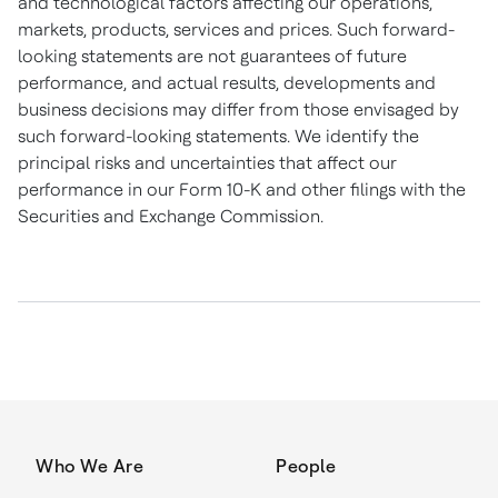
and technological factors affecting our operations,
markets, products, services and prices. Such forward-
looking statements are not guarantees of future
performance, and actual results, developments and
business decisions may differ from those envisaged by
such forward-looking statements. We identify the
principal risks and uncertainties that affect our
performance in our Form 10-K and other filings with the
Securities and Exchange Commission.
Who We Are
People