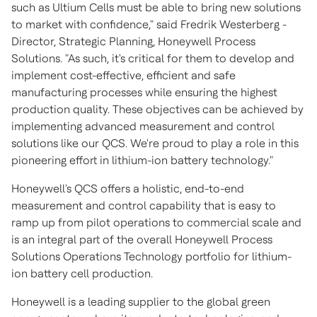
such as Ultium Cells must be able to bring new solutions
to market with confidence," said
Fredrik Westerberg
-
Director, Strategic Planning, Honeywell Process
Solutions. "As such, it's critical for them to develop and
implement cost-effective, efficient and safe
manufacturing processes while ensuring the highest
production quality. These objectives can be achieved by
implementing advanced measurement and control
solutions like our QCS. We're proud to play a role in this
pioneering effort in lithium-ion battery technology."
Honeywell's QCS offers a holistic, end-to-end
measurement and control capability that is easy to
ramp up from pilot operations to commercial scale and
is an integral part of the overall Honeywell Process
Solutions Operations Technology portfolio for lithium-
ion battery cell production.
Honeywell is a leading supplier to the global green