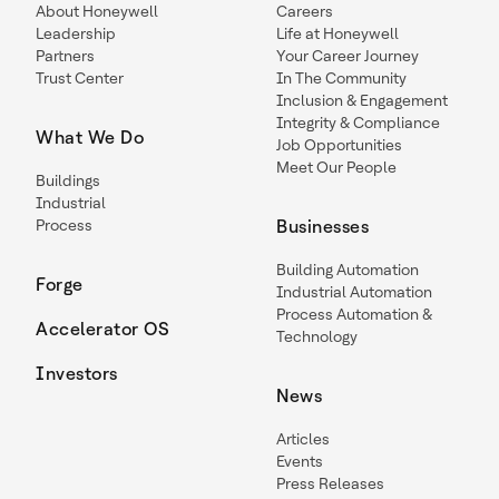
About Honeywell
Careers
Leadership
Life at Honeywell
Partners
Your Career Journey
Trust Center
In The Community
Inclusion & Engagement
Integrity & Compliance
What We Do
Job Opportunities
Meet Our People
Buildings
Industrial
Process
Businesses
Building Automation
Forge
Industrial Automation
Process Automation &
Accelerator OS
Technology
Investors
News
Articles
Events
Press Releases