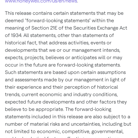
www.honeywell.com/us/en/news
.
This release contains certain statements that may be
deemed "forward-looking statements" within the
meaning of Section 21E of the Securities Exchange Act
of 1934. All statements, other than statements of
historical fact, that address activities, events or
developments that we or our management intends,
expects, projects, believes or anticipates will or may
occur in the future are forward-looking statements.
Such statements are based upon certain assumptions
and assessments made by our management in light of
their experience and their perception of historical
trends, current economic and industry conditions,
expected future developments and other factors they
believe to be appropriate. The forward-looking
statements included in this release are also subject to a
number of material risks and uncertainties, including but
not limited to economic, competitive, governmental,