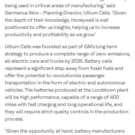
being used in critical areas of manufacturing," said
Germanus Woo
- Planning Director, Ultium Cells. "Given
the depth of their knowledge, Honeywell is well
positioned to offer us insights, helping us to increase
productivity and profitability as we grow."
Ultium Cells was founded as part of GM's long-term
strategy to produce a complete range of zero-emissions,
all-electric cars and trucks by 2035. Battery cells
represent a significant step away from fossil fuels and
offer the potential to revolutionize passenger
transportation in the form of electric and autonomous
vehicles. The batteries produced at the
Lordstown
plant
will be high performance, capable of a range of 400
miles with fast charging and long operational life, and
they will require strict quality controls in the production
process.
"Given the opportunity at hand, battery manufacturers