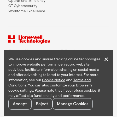
Operational Efficiency
OT Cybersecurity
Workforce Excellence
Contact Us
Follow Us
×
We use cookies and similar tracking online technologies
to improve website performance, record website
activities, facilitate information sharing on social media
and offer advertising tailored to your interest. For more
Copyright © 2026 Honeywell International Inc
information, see our
Cookie Notice
and
Terms and
Terms & Conditions
Conditions
. You can also customize your browser’s
Privacy Statement
cookie settings. Please note that if you refuse cookies, it
Your Privacy Choices
may affect site functionality and performance.
Cookie Notice
Global Unsubscribe
Accept
Reject
Manage Cookies