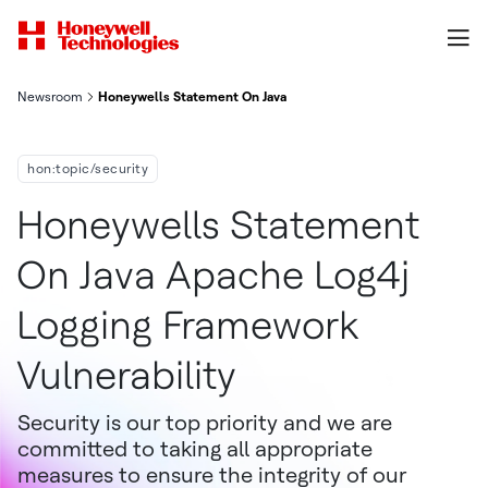
Newsroom
Honeywells Statement On Java Apache Log4j Logging Framework
hon:topic/security
Honeywells Statement
On Java Apache Log4j
Logging Framework
Vulnerability
Security is our top priority and we are
committed to taking all appropriate
measures to ensure the integrity of our