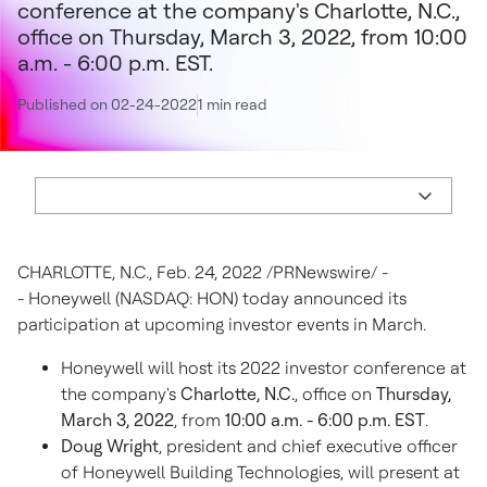
conference at the company's Charlotte, N.C.,
office on Thursday, March 3, 2022, from 10:00
a.m. - 6:00 p.m. EST.
Published on 02-24-2022
1 min read
CHARLOTTE, N.C.
,
Feb. 24, 2022
/PRNewswire/ -
- Honeywell (NASDAQ: HON) today announced its
participation at upcoming investor events in March.
Honeywell will host its 2022 investor conference at
the company's
Charlotte, N.C.
, office on
Thursday,
March 3, 2022
, from
10:00 a.m. - 6:00 p.m. EST
.
Doug Wright
, president and chief executive officer
of Honeywell Building Technologies, will present at