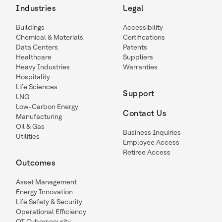
Industries
Legal
Buildings
Accessibility
Chemical & Materials
Certifications
Data Centers
Patents
Healthcare
Suppliers
Heavy Industries
Warranties
Hospitality
Life Sciences
Support
LNG
Low-Carbon Energy
Contact Us
Manufacturing
Oil & Gas
Business Inquiries
Utilities
Employee Access
Retiree Access
Outcomes
Asset Management
Energy Innovation
Life Safety & Security
Operational Efficiency
OT Cybersecurity