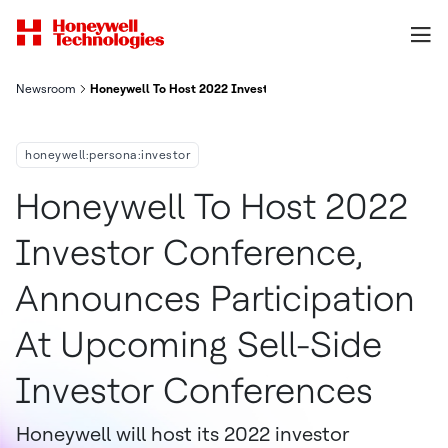
Newsroom
Honeywell To Host 2022 Investor Conference Announces Partic
honeywell:persona:investor
Honeywell To Host 2022
Investor Conference,
Announces Participation
At Upcoming Sell-Side
Investor Conferences
Honeywell will host its 2022 investor