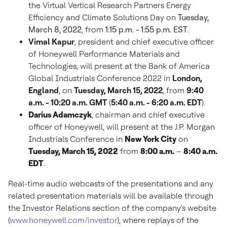
the Virtual Vertical Research Partners Energy
Efficiency and Climate Solutions Day on
Tuesday,
March 8, 2022
, from
1:15 p.m. - 1:55 p.m. EST
.
Vimal Kapur
, president and chief executive officer
of Honeywell Performance Materials and
Technologies, will present at the Bank of America
Global Industrials Conference 2022 in
London,
England
, on
Tuesday, March 15, 2022
, from
9:40
a.m. - 10:20 a.m. GMT
(
5:40 a.m. - 6:20 a.m. EDT
).
Darius Adamczyk
, chairman and chief executive
officer of Honeywell, will present at the J.P. Morgan
Industrials Conference in
New York City
on
Tuesday, March 15, 2022
from
8:00 a.m.
–
8:40 a.m.
EDT
.
Real-time audio webcasts of the presentations and any
related presentation materials will be available through
the Investor Relations section of the company's website
(
www.honeywell.com/investor
), where replays of the