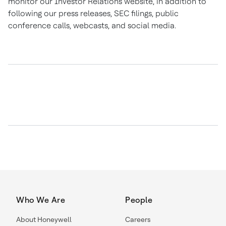
monitor our Investor Relations website, in addition to
following our press releases, SEC filings, public
conference calls, webcasts, and social media.
Who We Are
People
About Honeywell
Careers