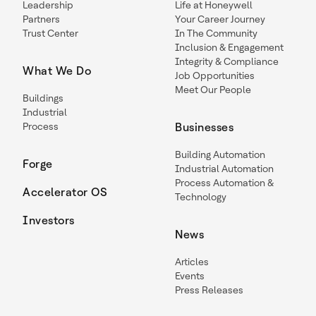
Leadership
Life at Honeywell
Partners
Your Career Journey
Trust Center
In The Community
Inclusion & Engagement
Integrity & Compliance
What We Do
Job Opportunities
Meet Our People
Buildings
Industrial
Process
Businesses
Building Automation
Forge
Industrial Automation
Process Automation &
Accelerator OS
Technology
Investors
News
Articles
Events
Press Releases