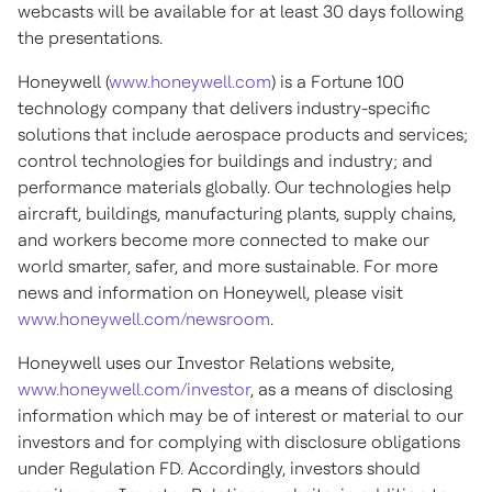
webcasts will be available for at least 30 days following
the presentations.
Honeywell (
www.honeywell.com
) is a Fortune 100
technology company that delivers industry-specific
solutions that include aerospace products and services;
control technologies for buildings and industry; and
performance materials globally. Our technologies help
aircraft, buildings, manufacturing plants, supply chains,
and workers become more connected to make our
world smarter, safer, and more sustainable. For more
news and information on Honeywell, please visit
www.honeywell.com/newsroom
.
Honeywell uses our Investor Relations website,
www.honeywell.com/investor
, as a means of disclosing
information which may be of interest or material to our
investors and for complying with disclosure obligations
under Regulation FD. Accordingly, investors should