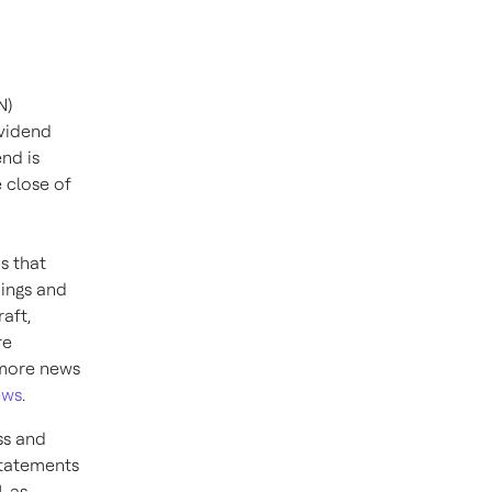
N)
ividend
nd is
e close of
ns that
dings and
aft,
re
 more news
ews
.
ss and
statements
, as