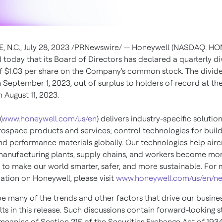
, N.C.
,
July 28, 2023
/PRNewswire/ -- Honeywell (NASDAQ: HO
today that its Board of Directors has declared a quarterly d
of
$1.03
per share on the Company's common stock. The divide
n
September 1, 2023
, out of surplus to holders of record at th
on
August 11, 2023
.
(
www.honeywell.com/us/en
) delivers industry-specific solutio
rospace products and services; control technologies for buil
nd performance materials globally. Our technologies help aircr
 manufacturing plants, supply chains, and workers become mo
to make our world smarter, safer, and more sustainable. For
ation on Honeywell, please visit
www.honeywell.com/us/en/n
e many of the trends and other factors that drive our busine
lts in this release. Such discussions contain forward-looking 
 meaning of Section 21E of the Securities Exchange Act of 1934