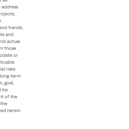
t address
rojects,
n
and trends,
nts and
and actual
om those
update or
licable
al risks
 long-term.
n, goal,
l be
ht of the
 the
bed herein