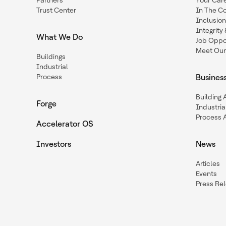
Partners
Your Car
Trust Center
In The C
Inclusio
Integrit
What We Do
Job Oppor
Meet Our
Buildings
Industrial
Process
Busines
Building
Forge
Industria
Process 
Accelerator OS
Investors
News
Articles
Events
Press Re