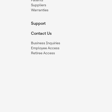
Patents
Suppliers
Warranties
Support
Contact Us
Business Inquiries
Employee Access
Retiree Access