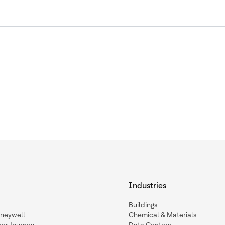
Industries
Buildings
oneywell
Chemical & Materials