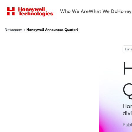
Who We Are
What We Do
Honey
Newsroom
Honeywell Announces Quarterly Dividend
Fin
H
Q
Hon
div
Pub