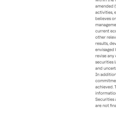
amended (t
activities
believes or
management
current ec
other rele
results, d
envisaged 
revise any
securities 
and uncert
In addition
commitment,
achieved. 
information
Securities
are not fi