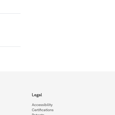
Legal
Accessibility
Certifications