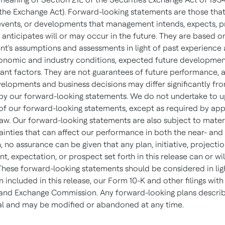
he Exchange Act). Forward-looking statements are those tha
, events, or developments that management intends, expects, p
 anticipates will or may occur in the future. They are based o
's assumptions and assessments in light of past experience 
onomic and industry conditions, expected future developme
vant factors. They are not guarantees of future performance, 
evelopments and business decisions may differ significantly fr
by our forward-looking statements. We do not undertake to 
 of our forward-looking statements, except as required by app
law. Our forward-looking statements are also subject to materi
ainties that can affect our performance in both the near- and
, no assurance can be given that any plan, initiative, projectio
 expectation, or prospect set forth in this release can or wil
These forward-looking statements should be considered in lig
 included in this release, our Form 10-K and other filings with
 and Exchange Commission. Any forward-looking plans descri
nal and may be modified or abandoned at any time.