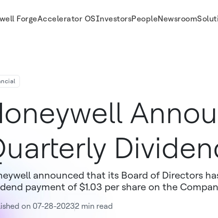
well Forge
Accelerator OS
Investors
People
Newsroom
Solut
ancial
oneywell Anno
uarterly Dividen
eywell announced that its Board of Directors has
idend payment of $1.03 per share on the Compa
lished on 07-28-2023
2 min read