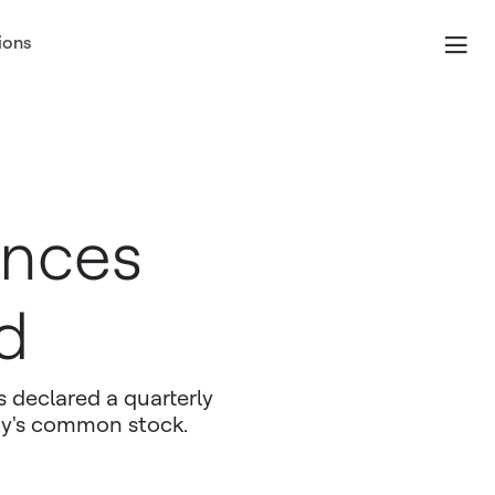
ions
unces
d
 declared a quarterly
ny's common stock.