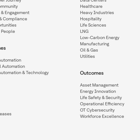
eer Journey
Data Centers
ommunity
Healthcare
n & Engagement
Heavy Industries
y & Compliance
Hospitality
tunities
Life Sciences
 People
LNG
Low-Carbon Energy
Manufacturing
ses
Oil & Gas
Utilities
 Automation
l Automation
Automation & Technology
Outcomes
Asset Management
Energy Innovation
Life Safety & Security
Operational Efficiency
OT Cybersecurity
leases
Workforce Excellence