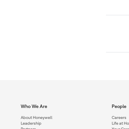
Who We Are
People
About Honeywell
Careers
Leadership
Life at H