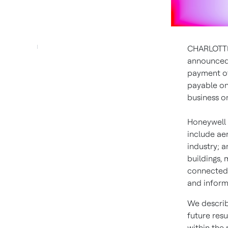
CHARLOTTE
announced 
payment 
payable o
business 
Honeywell 
include ae
industry; a
buildings,
connected 
and inform
We describ
future resu
within the