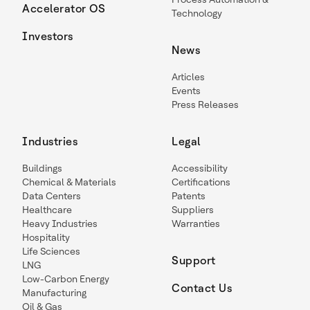
Accelerator OS
Technology
Investors
News
Articles
Events
Press Releases
Industries
Legal
Buildings
Accessibility
Chemical & Materials
Certifications
Data Centers
Patents
Healthcare
Suppliers
Heavy Industries
Warranties
Hospitality
Life Sciences
Support
LNG
Low-Carbon Energy
Contact Us
Manufacturing
Oil & Gas