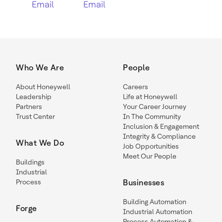
Email
Email
Who We Are
People
About Honeywell
Careers
Leadership
Life at Honeywell
Partners
Your Career Journey
Trust Center
In The Community
Inclusion & Engagement
Integrity & Compliance
What We Do
Job Opportunities
Meet Our People
Buildings
Industrial
Process
Businesses
Building Automation
Forge
Industrial Automation
Process Automation &