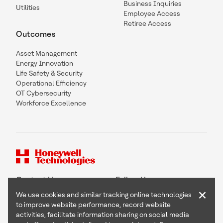
Business Inquiries
Utilities
Employee Access
Retiree Access
Outcomes
Asset Management
Energy Innovation
Life Safety & Security
Operational Efficiency
OT Cybersecurity
Workforce Excellence
Contact Us
Follow Us
×
We use cookies and similar tracking online technologies
to improve website performance, record website
activities, facilitate information sharing on social media