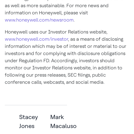
as well as more sustainable. For more news and
information on Honeywell, please visit
www.honeywell.com/newsroom
.
Honeywell uses our Investor Relations website,
www.honeywell.com/investor
, as a means of disclosing
information which may be of interest or material to our
investors and for complying with disclosure obligations
under Regulation FD. Accordingly, investors should
monitor our Investor Relations website, in addition to
following our press releases, SEC filings, public
conference calls, webcasts, and social media
.
Stacey
Mark
Jones
Macaluso