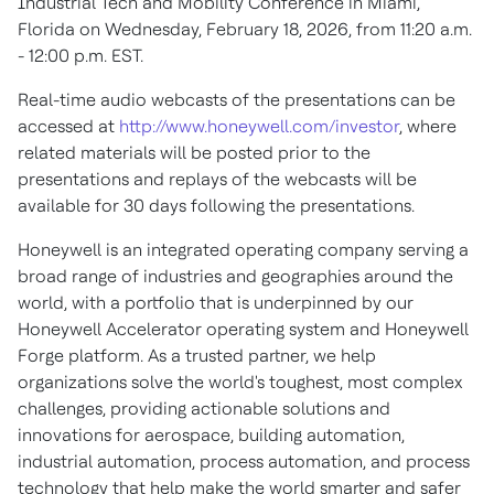
Industrial Tech and Mobility Conference in Miami,
Florida on Wednesday, February 18, 2026, from 11:20 a.m.
- 12:00 p.m. EST.
Real-time audio webcasts of the presentations can be
accessed at
http://www.honeywell.com/investor
, where
related materials will be posted prior to the
presentations and replays of the webcasts will be
available for 30 days following the presentations.
Honeywell is an integrated operating company serving a
broad range of industries and geographies around the
world, with a portfolio that is underpinned by our
Honeywell Accelerator operating system and Honeywell
Forge platform. As a trusted partner, we help
organizations solve the world's toughest, most complex
challenges, providing actionable solutions and
innovations for aerospace, building automation,
industrial automation, process automation, and process
technology that help make the world smarter and safer