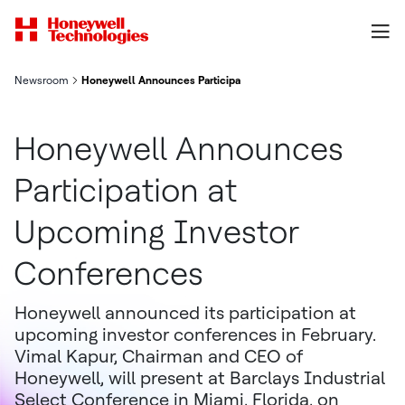
Newsroom
Honeywell Announces Participation at Upcoming Investor Conf
Honeywell Announces
Participation at
Upcoming Investor
Conferences
Honeywell announced its participation at
upcoming investor conferences in February.
Vimal Kapur, Chairman and CEO of
Honeywell, will present at Barclays Industrial
Select Conference in Miami, Florida, on