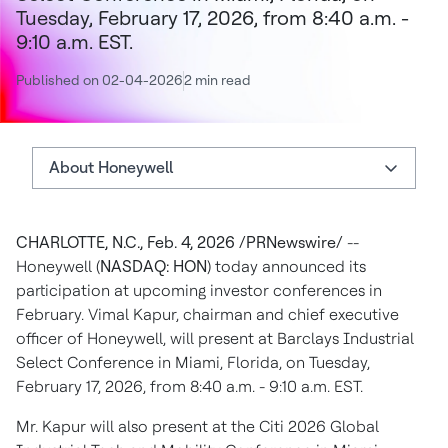
Tuesday, February 17, 2026, from 8:40 a.m. -
9:10 a.m. EST.
Published on 02-04-2026
2 min read
About Honeywell
About Honeywell
CHARLOTTE, N.C., Feb. 4, 2026 /PRNewswire/
--
Investor Relations
Honeywell (
NASDAQ: HON
) today announced its
Authors
participation at upcoming investor conferences in
February. Vimal Kapur, chairman and chief executive
officer of Honeywell, will present at Barclays Industrial
Select Conference in Miami, Florida, on Tuesday,
February 17, 2026, from 8:40 a.m. - 9:10 a.m. EST.
Mr. Kapur will also present at the Citi 2026 Global