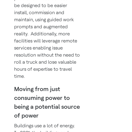
be designed to be easier
install, commission and
maintain, using guided work
prompts and augmented
reality. Additionally, more
facilities will leverage remote
services enabling issue
resolution without the need to
roll a truck and lose valuable
hours of expertise to travel
time.
Moving from just
consuming power to
being a potential source
of power
Buildings use a lot of energy.