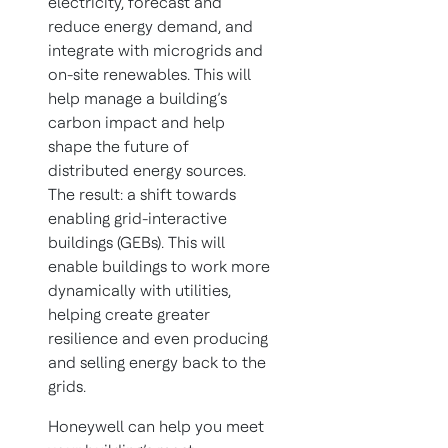
electricity, forecast and
reduce energy demand, and
integrate with microgrids and
on-site renewables. This will
help manage a building’s
carbon impact and help
shape the future of
distributed energy sources.
The result: a shift towards
enabling grid-interactive
buildings (GEBs). This will
enable buildings to work more
dynamically with utilities,
helping create greater
resilience and even producing
and selling energy back to the
grids.
Honeywell can help you meet