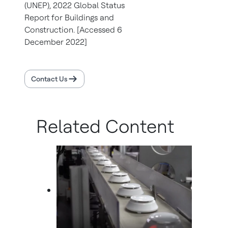
(UNEP),
2022 Global Status
Report for Buildings and
Construction. [Accessed 6
December 2022]
Contact Us
Related Content