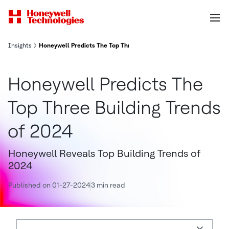
Insights
Honeywell Predicts The Top Three Building Trends of 2024
Honeywell Predicts The
Top Three Building Trends
of 2024
Honeywell Reveals Top Building Trends of
2024
Published on 01-27-2024
3 min read