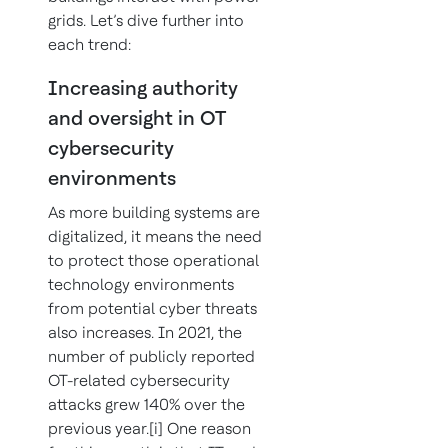
grids. Let’s dive further into
each trend:
Increasing authority
and oversight in OT
cybersecurity
environments
As more building systems are
digitalized, it means the need
to protect those operational
technology environments
from potential cyber threats
also increases. In 2021, the
number of publicly reported
OT-related cybersecurity
attacks grew 140% over the
previous year.[i] One reason