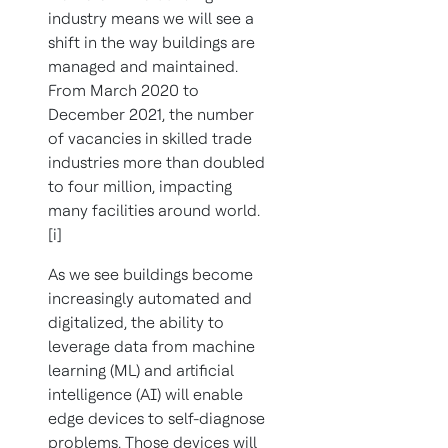
industry means we will see a
shift in the way buildings are
managed and maintained.
From March 2020 to
December 2021, the number
of vacancies in skilled trade
industries more than doubled
to four million, impacting
many facilities around world.
[i]
As we see buildings become
increasingly automated and
digitalized, the ability to
leverage data from machine
learning (ML) and artificial
intelligence (AI) will enable
edge devices to self-diagnose
problems. Those devices will