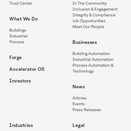
Trust Center
In The Community
Inclusion & Engagement
Integrity & Compliance
What We Do
Job Opportunities
Meet Our People
Buildings
Industrial
Process
Businesses
Building Automation
Forge
Industrial Automation
Process Automation &
Accelerator OS
Technology
Investors
News
Articles
Events
Press Releases
Industries
Legal