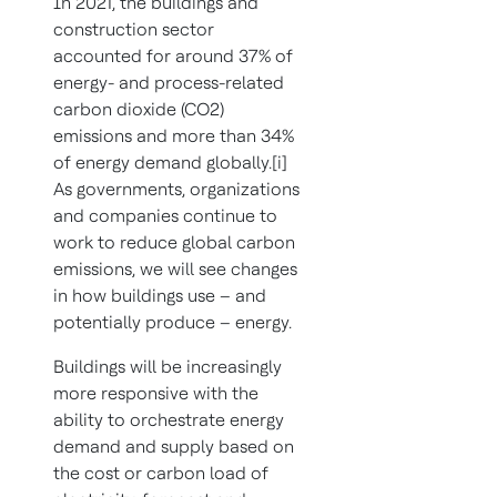
In 2021, the buildings and
construction sector
accounted for around 37% of
energy- and process-related
carbon dioxide (CO2)
emissions and more than 34%
of energy demand globally.[i]
As governments, organizations
and companies continue to
work to reduce global carbon
emissions, we will see changes
in how buildings use – and
potentially produce – energy.
Buildings will be increasingly
more responsive with the
ability to orchestrate energy
demand and supply based on
the cost or carbon load of