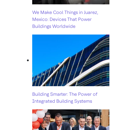
We Make Cool Things in Juarez,
Mexico: Devices That Power
Buildings Worldwide
Building Smarter: The Power of
Integrated Building Systems