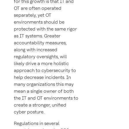
for this growth is that IT and
OT are often operated
separately, yet OT
environments should be
protected with the same rigor
as IT systems. Greater
accountability measures,
along with increased
regulatory oversights, will
likely drive a more holistic
approach to cybersecurity to
help decrease incidents. In
many organizations this may
mean a single owner of both
the IT and OT environments to
create a stronger, unified
cyber posture.
Regulations in several