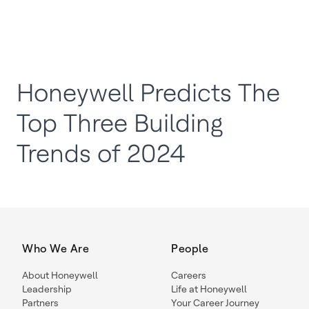
Honeywell Predicts The
Top Three Building
Trends of 2024
Who We Are
People
About Honeywell
Careers
Leadership
Life at Honeywell
Partners
Your Career Journey