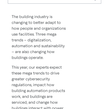
The building industry is
changing to better adapt to
how people and organizations
use facilities. Three mega
trends – digitalization,
automation and sustainability
– are also changing how
buildings operate.
This year, our experts expect
these mega trends to drive
greater cybersecurity
regulations, impact how
building automation products
work, and buildings are
serviced, and change how
buildings interact with power