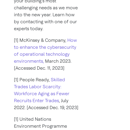
your building’s most
challenging needs as we move
into the new year. Learn how
by contacting with one of our
experts today.
[1] McKinsey & Company,
How
to enhance the cybersecurity
of operational technology
environments,
March 2023.
[Accessed Dec. 11, 2023]
[1] People Ready,
Skilled
Trades Labor Scarcity:
Workforce Aging as Fewer
Recruits Enter Trades
, July
2022. [Accessed Dec. 19, 2023]
[1] United Nations
Environment Programme