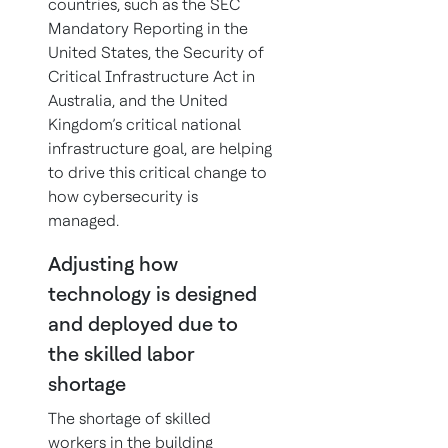
countries, such as the SEC
Mandatory Reporting in the
United States, the Security of
Critical Infrastructure Act in
Australia, and the United
Kingdom’s critical national
infrastructure goal, are helping
to drive this critical change to
how cybersecurity is
managed.
Adjusting how
technology is designed
and deployed due to
the skilled labor
shortage
The shortage of skilled
workers in the building