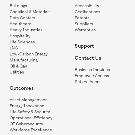
Buildings
Accessibility
Chemical & Materials
Certifications
Data Centers
Patents
Healthcare
Suppliers
Heavy Industries
Warranties
Hospitality
Life Sciences
Support
LNG
Low-Carbon Energy
Contact Us
Manufacturing
Oil & Gas
Business Inquiries
Utilities
Employee Access
Retiree Access
Outcomes
Asset Management
Energy Innovation
Life Safety & Security
Operational Efficiency
OT Cybersecurity
Workforce Excellence