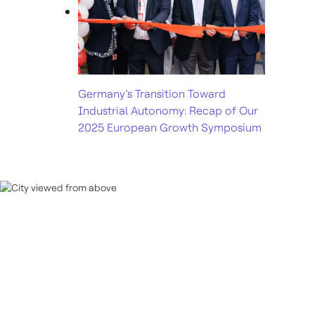
Germany’s Transition Toward
Industrial Autonomy: Recap of Our
2025 European Growth Symposium