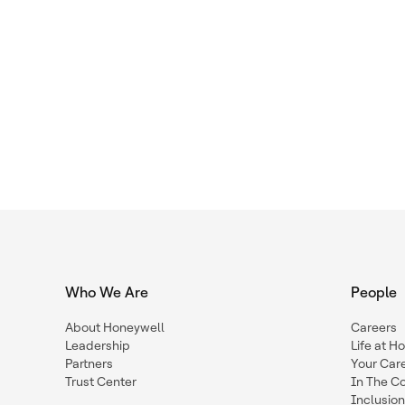
Who We Are
People
About Honeywell
Careers
Leadership
Life at H
Partners
Your Car
Trust Center
In The C
Inclusio