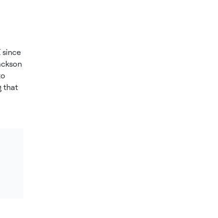
 since
ackson
to
 that