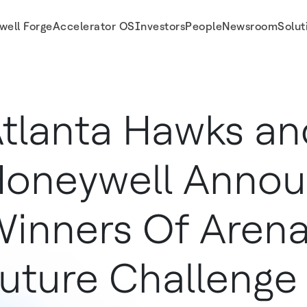
well Forge
Accelerator OS
Investors
People
Newsroom
Solut
 Future Challenge
tlanta Hawks an
oneywell Anno
inners Of Arena
uture Challenge