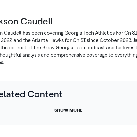
kson Caudell
n Caudell has been covering Georgia Tech Athletics For On SI
2022 and the Atlanta Hawks for On SI since October 2023. J
o the co-host of the Bleav Georgia Tech podcast and he loves 
thoughtful analysis and comprehensive coverage to everything
s.
elated Content
SHOW MORE