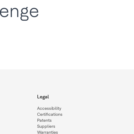
lenge
Legal
Accessibility
Certifications
Patents
Suppliers
Warranties