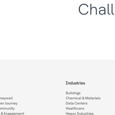
Chal
Industries
Buildings
oneywell
Chemical & Materials
eer Journey
Data Centers
ommunity
Healthcare
n & Engagement
Heavy Industries