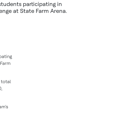
tudents participating in
lenge at State Farm Arena.
pating
e Farm
total
0,
am’s