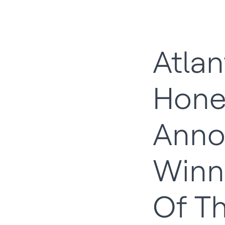
Atla
Hone
Anno
Winn
Of T