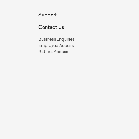
Support
Contact Us
Business Inquiries
Employee Access
Retiree Access