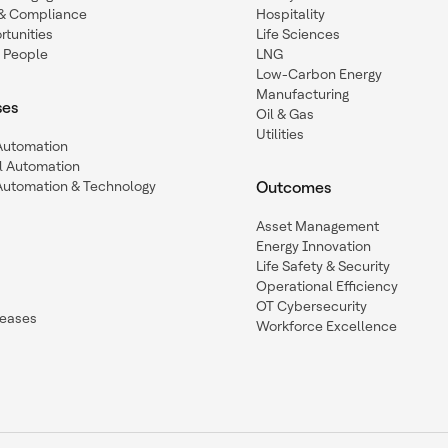
y & Compliance
Hospitality
tunities
Life Sciences
 People
LNG
Low-Carbon Energy
Manufacturing
ses
Oil & Gas
Utilities
 Automation
l Automation
Automation & Technology
Outcomes
Asset Management
Energy Innovation
Life Safety & Security
Operational Efficiency
OT Cybersecurity
leases
Workforce Excellence