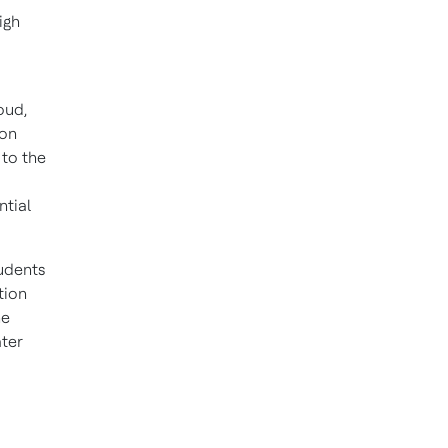
igh
oud,
ion
 to the
ntial
udents
tion
he
ater