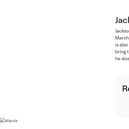
Jac
Jackso
March 
is als
bring 
he doe
R