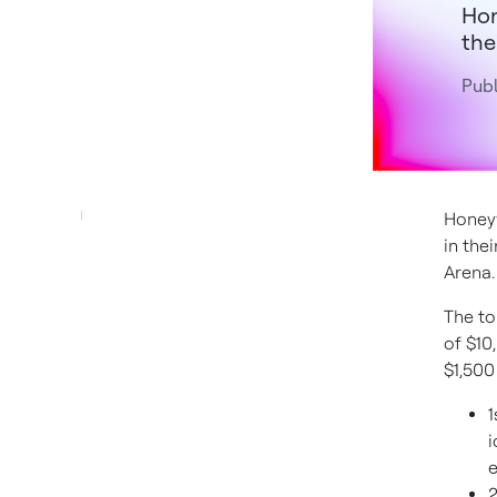
Hon
the
Pub
Honeyw
in the
Arena.
The to
of $10
$1,500
1
i
e
2