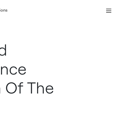
ions
d
unce
 Of The