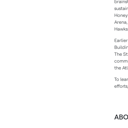
brains
sustai
Honeyw
Arena,
Hawks
Earlier
Buildi
The St
commu
the At
To lea
efforts
ABO