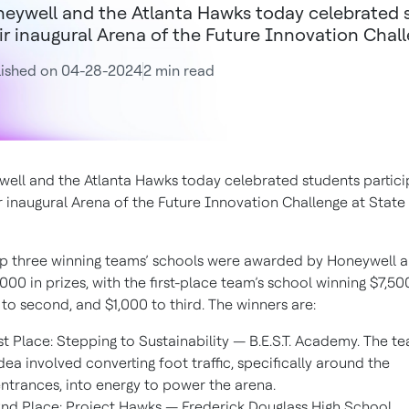
eywell and the Atlanta Hawks today celebrated s
ir inaugural Arena of the Future Innovation Chal
lished on 04-28-2024
2 min read
ell and the Atlanta Hawks today celebrated students partici
ir inaugural Arena of the Future Innovation Challenge at Stat
p three winning teams’ schools were awarded by Honeywell a 
,000 in prizes, with the first-place team’s school winning $7,50
 to second, and $1,000 to third. The winners are:
st Place: Stepping to Sustainability — B.E.S.T. Academy. The te
dea involved converting foot traffic, specifically around the
ntrances, into energy to power the arena.
nd Place: Project Hawks — Frederick Douglass High School