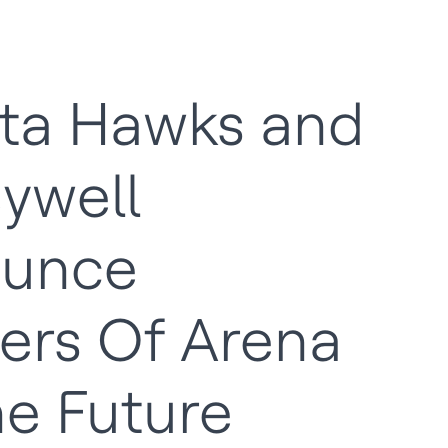
nta Hawks and
ywell
unce
ers Of Arena
he Future