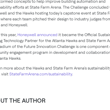
tormed concepts to help improve building automation and
nability efforts at State Farm Arena. The Challenge concluded 
ell and the Hawks hosting today’s capstone event at State 
 where each team pitched their design to industry judges fro
 and Honeywell.
 this year,
Honeywell announced
it became the Official Susta
ng Technology Partner for the Atlanta Hawks and State Farm A
adium of the Future Innovation Challenge is one component 
nity engagement program in development and collaboration
lanta Hawks.
rn more about the Hawks and State Farm Arena’s sustainabilit
, visit
StateFarmArena.com/sustainability
.
UT THE AUTHOR