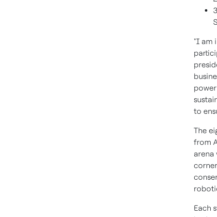
3
"I am 
partic
presid
busine
power 
sustai
to ens
The ei
from A
arena 
corner
conser
robotic
Each s