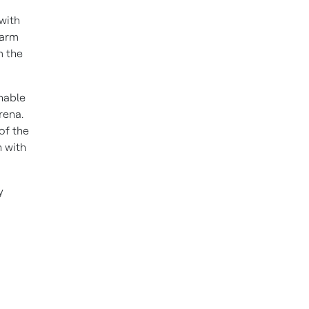
with
Farm
m the
inable
rena.
of the
 with
y