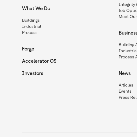
Integrit
What We Do
Job Oppor
Meet Our
Buildings
Industrial
Process
Busines
Building
Forge
Industria
Process 
Accelerator OS
Investors
News
Articles
Events
Press Re