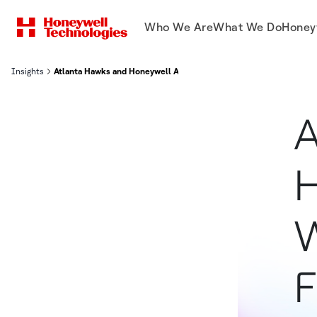
Who We Are
What We Do
Honey
Insights
Atlanta Hawks and Honeywell Announce Winners Of Arena Of The
A
H
W
F