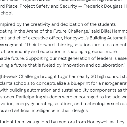
rd Place: Project Safety and Security — Frederick Douglass H
School
inspired by the creativity and dedication of the students
ipating in the Arena of the Future Challenge,” said Billal Hamm
ent and chief executive officer, Honeywell’s Building Automat
ss segment. “Their forward-thinking solutions are a testament
of community and education in shaping a greener, more
nable future. Supporting our next generation of leaders is esse
uring a future that is fueled by innovation and collaboration.”
ght-week Challenge brought together nearly 30 high school st
tlanta schools to conceptualize a blueprint for a next-genera
with building automation and sustainability components as t
stones. Participating students were encouraged to include w
vation, energy generating solutions, and technologies such as
s and artificial intelligence in their designs.
tudent team was guided by mentors from Honeywell as they