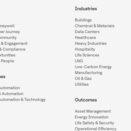
Industries
Buildings
oneywell
Chemical & Materials
eer Journey
Data Centers
ommunity
Healthcare
n & Engagement
Heavy Industries
y & Compliance
Hospitality
tunities
Life Sciences
 People
LNG
Low-Carbon Energy
Manufacturing
ses
Oil & Gas
Utilities
 Automation
l Automation
Automation & Technology
Outcomes
Asset Management
Energy Innovation
Life Safety & Security
Operational Efficiency