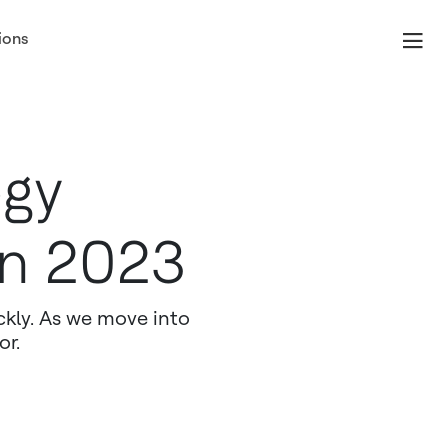
ions
ogy
in 2023
ckly. As we move into
or.