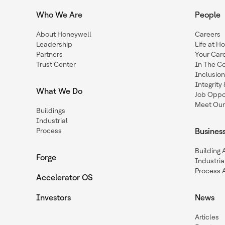
Who We Are
People
About Honeywell
Careers
Leadership
Life at H
Partners
Your Car
Trust Center
In The C
Inclusio
Integrit
What We Do
Job Oppor
Meet Our
Buildings
Industrial
Process
Busines
Building
Forge
Industria
Process 
Accelerator OS
Investors
News
Articles