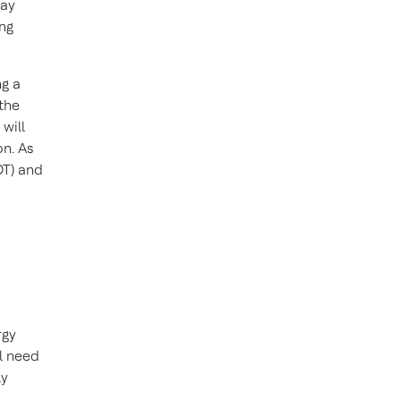
may
ing
g a
 the
 will
on. As
OT) and
rgy
ll need
ly