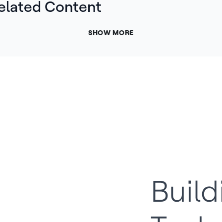
elated Content
SHOW MORE
Build