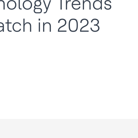
nology Trends
atch in 2023