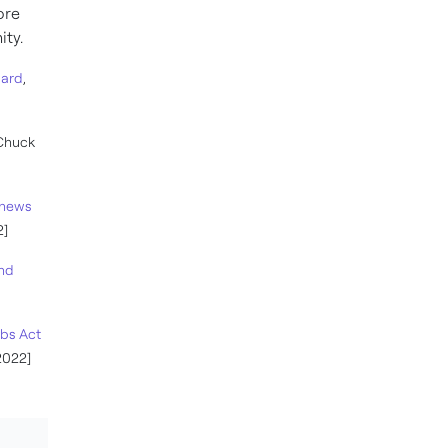
ore
ity.
uard
,
 Chuck
d news
2]
and
obs Act
2022]