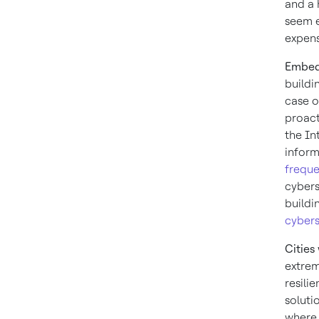
and a 
seem e
expens
Embed 
buildi
case of
proact
the In
inform
freque
cybers
buildi
cybers
Cities
extre
resili
soluti
where 