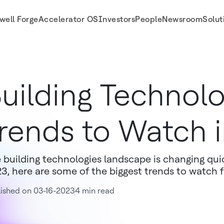
well Forge
Accelerator OS
Investors
People
Newsroom
Solut
uilding Technol
rends to Watch 
 building technologies landscape is changing qui
3, here are some of the biggest trends to watch f
ished on 03-16-2023
4 min read