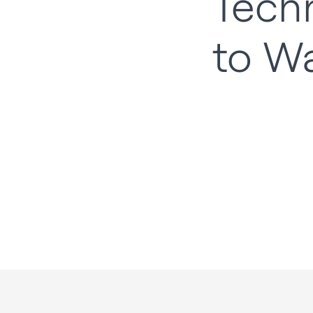
Tech
to W