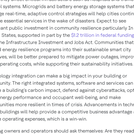
l systems. Microgrids and battery energy storage systems tha
ge real-time, adaptive control strategies will help cities conti
e essential services in the wake of disasters. Expect to see
icant public investment in community resilience particularly In
 States, supported in part by the
$1.2 trillion in federal funding
he Infrastructure Investment and Jobs Act. Communities that
energy resilience programs into their sustainable smart city
tives, will be better prepared to mitigate power outages, impr
perating costs, while supporting their sustainability initiatives.
logy integration can make a big impact in your building or
ity. The right integrated systems, software and services can
 a building’s carbon impact, defend against cyberattacks, op
nergy performance and occupant well-being, and make
ities more resilient in times of crisis. Advancements in tec
 buildings will help provide a competitive business advantage
 operating expenses, which is a win-win.
ng owners and operators should ask themselves: Are they read