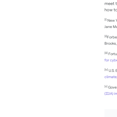
meet t
how to
[i]
New Y
Jane Ma
[ii]
Forbe
Brooks,
[iii]
Fort
for cyb
[iv]
U.S. 
climate
[v]
Gover
(IIJA) 