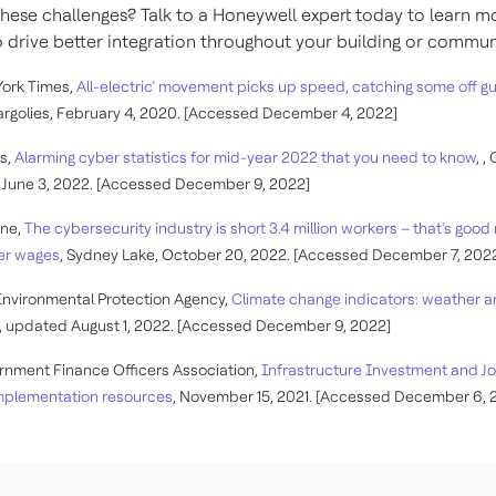
hese challenges? Talk to a Honeywell expert today to learn m
 drive better integration throughout your building or commun
ork Times,
All-electric’ movement picks up speed, catching some off g
rgolies, February 4, 2020. [Accessed December 4, 2022]
s,
Alarming cyber statistics for mid-year 2022 that you need to know
, ,
 June 3, 2022. [Accessed December 9, 2022]
une,
The cybersecurity industry is short 3.4 million workers – that’s goo
er wages
, Sydney Lake, October 20, 2022. [Accessed December 7, 202
Environmental Protection Agency,
Climate change indicators: weather 
, updated August 1, 2022. [Accessed December 9, 2022]
nment Finance Officers Association,
Infrastructure Investment and J
implementation resources
, November 15, 2021. [Accessed December 6, 