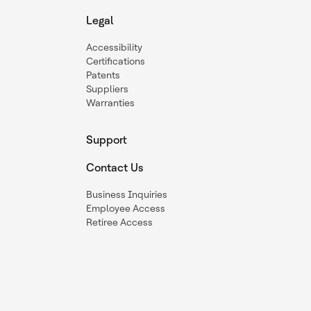
Legal
Accessibility
Certifications
Patents
Suppliers
Warranties
Support
Contact Us
Business Inquiries
Employee Access
Retiree Access