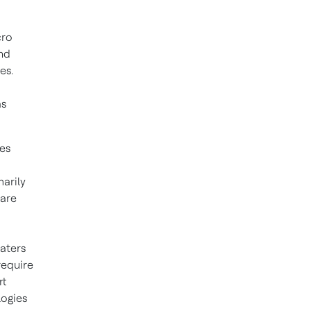
cro
and
es.
as
es
marily
 are
aters
require
rt
logies