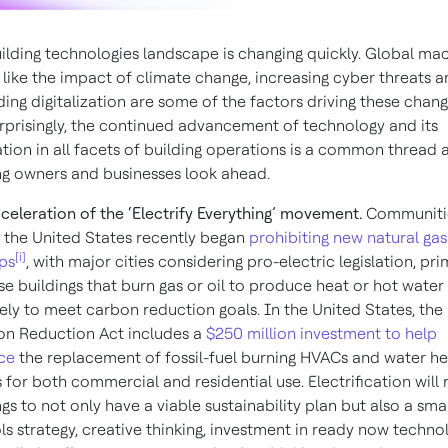
ilding technologies landscape is changing quickly. Global ma
 like the impact of climate change, increasing cyber threats 
ing digitalization are some of the factors driving these chang
rprisingly, the continued advancement of technology and its
ation in all facets of building operations is a common thread 
ng owners and businesses look ahead.
celeration of the ‘Electrify Everything’ movement.
Communiti
 the United States recently began
prohibiting new natural gas
[i]
ps
, with major cities considering pro-electric legislation, pri
e buildings that burn gas or oil to produce heat or hot water
ikely to meet carbon reduction goals. In the United States, the
ion Reduction Act includes a
$250 million investment to help
ce
the replacement of fossil-fuel burning HVACs and water he
for both commercial and residential use. Electrification will 
ngs to not only have a viable sustainability plan but also a sma
ls strategy, creative thinking, investment in ready now techno