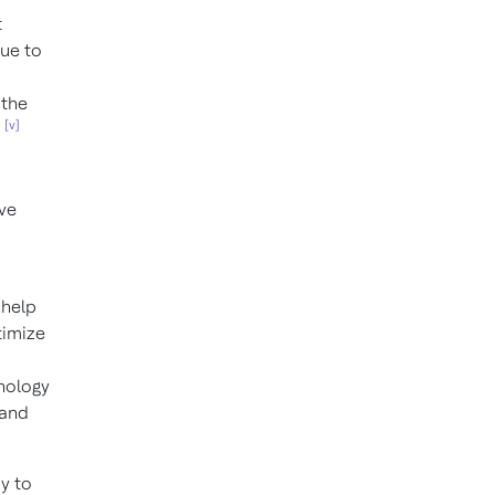
t
nue to
 the
[v]
ove
 help
timize
hnology
 and
y to