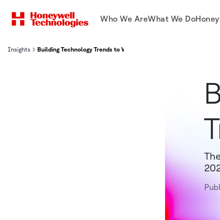
Who We Are
What We Do
Honey
Insights
Building Technology Trends to Watch in 2023
B
T
The
202
Publ