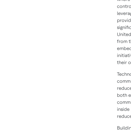
contro
levera
provid
signif
United
from t
embed 
initia
their o
Techno
commun
reduce
both e
commun
inside
reduce
Buildi