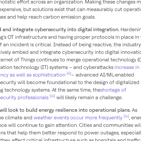
holistic effort across an organization. Making these changes 
xpensive, but solutions exist that can measurably cut operat
es and help reach carbon emission goals.
and integrate cybersecurity into digital integration.
Hardenin
ng’s OT infrastructure and having proper protocols in place in
 an incident is critical. Instead of being reactive, the industry
ively embed and integrate cybersecurity into digital innovati
ternet of Things continues to merge operational technology (
ation technology (IT) systems – and cyberattacks
increase in
[ii]
ncy as well as sophistication
– advanced AI/ML-enabled
ecurity will become foundational to the design of digitalized
ng technology systems. At the same time, the
shortage of
[iii]
ecurity professionals
will likely remain a challenge.
 will look to build energy resilience into operational plans.
As
[iv]
me climate and
weather events occur more frequently
, ene
ence will continue to gain attention. Cities and communities wi
ons that help them better respond to power outages, especial
they affect critical infrastructure such as hospitals and traffic