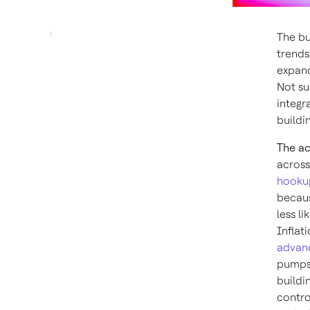
The bu
trends
expand
Not su
integr
buildi
The ac
across
hooku
becaus
less l
Inflat
advan
pumps 
buildi
contro