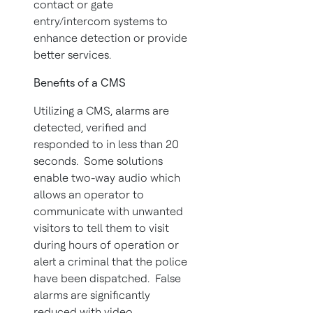
contact or gate
entry/intercom systems to
enhance detection or provide
better services.
Benefits of a CMS
Utilizing a CMS, alarms are
detected, verified and
responded to in less than 20
seconds. Some solutions
enable two-way audio which
allows an operator to
communicate with unwanted
visitors to tell them to visit
during hours of operation or
alert a criminal that the police
have been dispatched. False
alarms are significantly
reduced with video