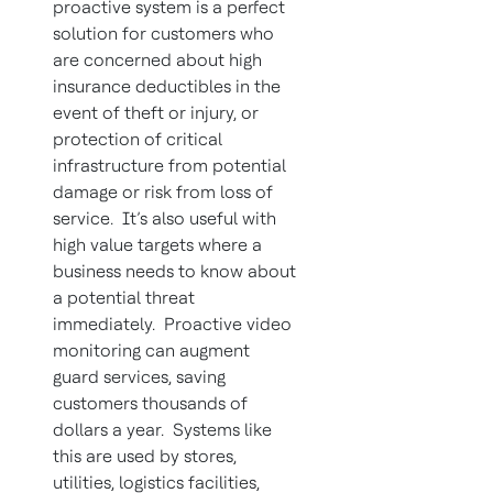
proactive system is a perfect
solution for customers who
are concerned about high
insurance deductibles in the
event of theft or injury, or
protection of critical
infrastructure from potential
damage or risk from loss of
service. It’s also useful with
high value targets where a
business needs to know about
a potential threat
immediately. Proactive video
monitoring can augment
guard services, saving
customers thousands of
dollars a year. Systems like
this are used by stores,
utilities, logistics facilities,