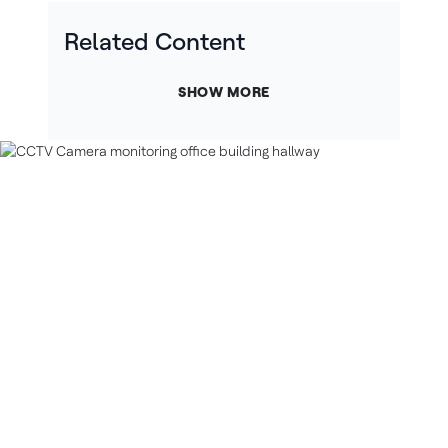
Related Content
SHOW MORE