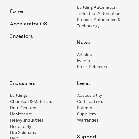
Building Automation
Forge
Industrial Automation
Process Automation &
Accelerator OS
Technology
Investors
News
Articles
Events
Press Releases
Industries
Legal
Buildings
Accessibility
Chemical & Materials
Certifications
Data Centers
Patents
Healthcare
Suppliers
Heavy Industries
Warranties
Hospitality
Life Sciences
Support
LNG