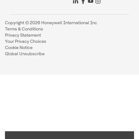
Copyright © 2026 Honeywell International Inc
Terms & Conditions
Privacy Statement
Your Privacy Choices
Cookie Notice
Global Unsubscribe