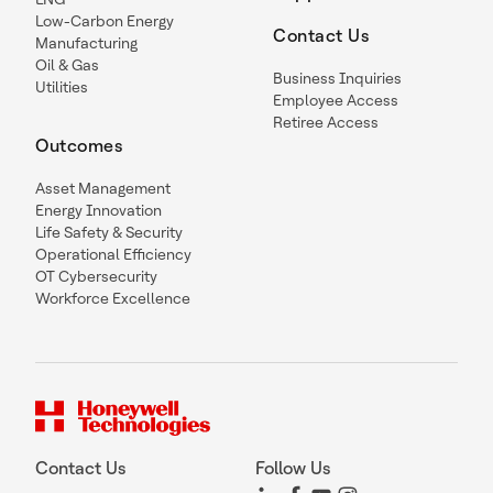
Low-Carbon Energy
Contact Us
Manufacturing
Oil & Gas
Business Inquiries
Utilities
Employee Access
Retiree Access
Outcomes
Asset Management
Energy Innovation
Life Safety & Security
Operational Efficiency
OT Cybersecurity
Workforce Excellence
Contact Us
Follow Us