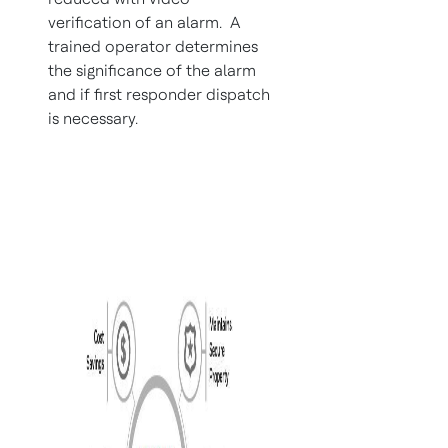
verification of an alarm. A
trained operator determines
the significance of the alarm
and if first responder dispatch
is necessary.