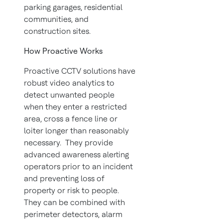
parking garages, residential
communities, and
construction sites.
How Proactive Works
Proactive CCTV solutions have
robust video analytics to
detect unwanted people
when they enter a restricted
area, cross a fence line or
loiter longer than reasonably
necessary. They provide
advanced awareness alerting
operators prior to an incident
and preventing loss of
property or risk to people.
They can be combined with
perimeter detectors, alarm