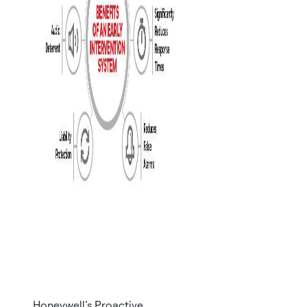
Honeywell’s Proactive