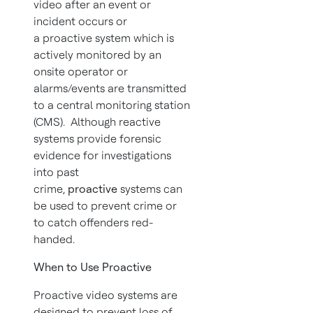
video after an event or
incident occurs or
a proactive system which is
actively monitored by an
onsite operator or
alarms/events are transmitted
to a central monitoring station
(CMS). Although reactive
systems provide forensic
evidence for investigations
into past
crime,
proactive
systems can
be used to prevent crime or
to catch offenders red-
handed.
When to Use Proactive
Proactive video systems are
designed to prevent loss of