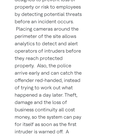
property or risk to employees
by detecting potential threats
before an incident occurs.
Placing cameras around the
perimeter of the site allows
analytics to detect and alert
operators of intruders before
they reach protected
property. Also, the police
arrive early and can catch the
offender red-handed, instead
of trying to work out what
happened a day later. Theft,
damage and the loss of
business continuity all cost
money, so the system can pay
for itself as soon as the first
intruder is warned off. A