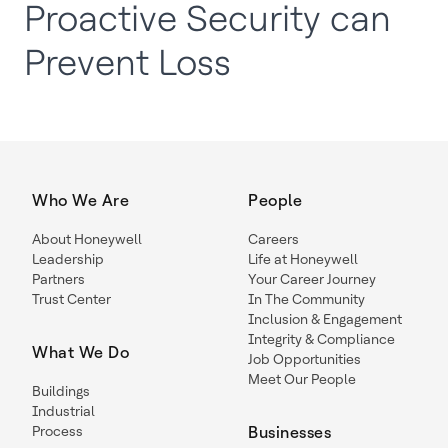
Proactive Security can
Prevent Loss
Who We Are
People
About Honeywell
Careers
Leadership
Life at Honeywell
Partners
Your Career Journey
Trust Center
In The Community
Inclusion & Engagement
Integrity & Compliance
What We Do
Job Opportunities
Meet Our People
Buildings
Industrial
Process
Businesses