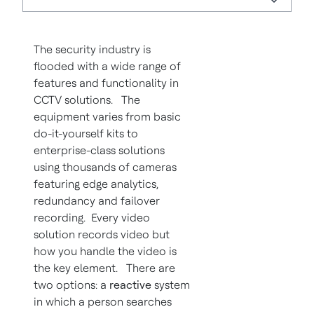
The security industry is
flooded with a wide range of
features and functionality in
CCTV solutions. The
equipment varies from basic
do-it-yourself kits to
enterprise-class solutions
using thousands of cameras
featuring edge analytics,
redundancy and failover
recording. Every video
solution records video but
how you handle the video is
the key element. There are
two options: a
reactive
system
in which a person searches