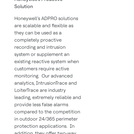
Solution
Honeywell’s ADPRO solutions
are scalable and flexible as
they can be used as a
completely proactive
recording and intrusion
system or supplement an
existing reactive system when
customers require active
monitoring. Our advanced
analytics, IntrusionTrace and
LoiterTrace are industry
leading, extremely reliable and
provide less false alarms
compared to the competition
in outdoor 24/365 perimeter
protection applications. In
addition, they offer two-way