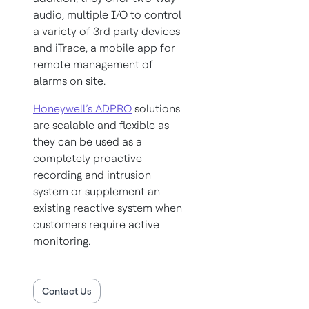
audio, multiple I/O to control
a variety of 3rd party devices
and iTrace, a mobile app for
remote management of
alarms on site.
Honeywell’s ADPRO
solutions
are scalable and flexible as
they can be used as a
completely proactive
recording and intrusion
system or supplement an
existing reactive system when
customers require active
monitoring.
Contact Us