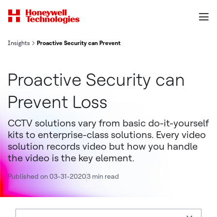
Insights
Proactive Security can Prevent Loss
Proactive Security can
Prevent Loss
CCTV solutions vary from basic do-it-yourself
kits to enterprise-class solutions. Every video
solution records video but how you handle
the video is the key element.
Published on 03-31-2020
3 min read