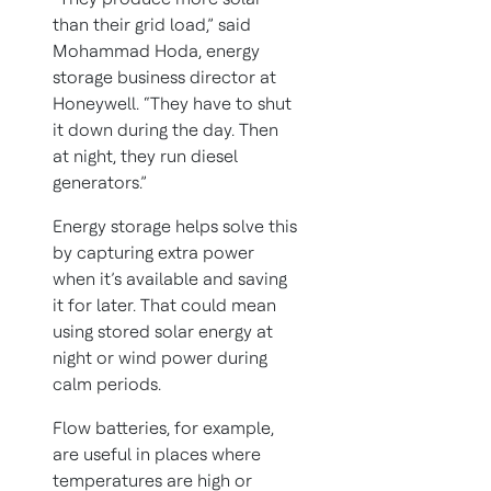
than their grid load,” said
Mohammad Hoda, energy
storage business director at
Honeywell. “They have to shut
it down during the day. Then
at night, they run diesel
generators.”
Energy storage helps solve this
by capturing extra power
when it’s available and saving
it for later. That could mean
using stored solar energy at
night or wind power during
calm periods.
Flow batteries, for example,
are useful in places where
temperatures are high or