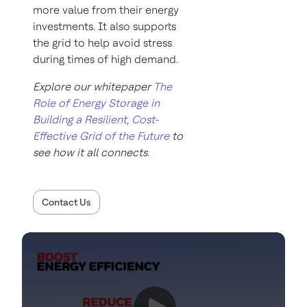
more value from their energy
investments. It also supports
the grid to help avoid stress
during times of high demand.
Explore our whitepaper
The
Role of Energy Storage in
Building a Resilient, Cost-
Effective Grid of the Future
to
see how it all connects.
Contact Us