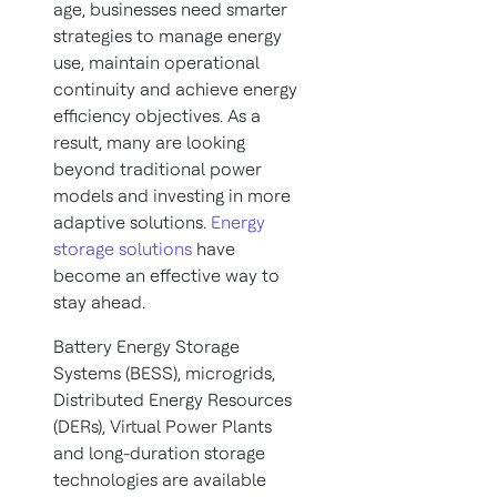
age, businesses need smarter
strategies to manage energy
use, maintain operational
continuity and achieve energy
efficiency objectives. As a
result, many are looking
beyond traditional power
models and investing in more
adaptive solutions.
Energy
storage solutions
have
become an effective way to
stay ahead.
Battery Energy Storage
Systems (BESS), microgrids,
Distributed Energy Resources
(DERs), Virtual Power Plants
and long-duration storage
technologies are available