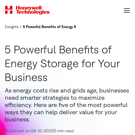
Insights
5 Powerful Benefits of Energy Storage for Your Business
5 Powerful Benefits of
Energy Storage for Your
Business
As energy costs rise and grids age, businesses
need smarter strategies to maximize
efficiency. Here are five of the most powerful
ways they can help deliver value for your
business.
Published on 06-10-2025
5 min read