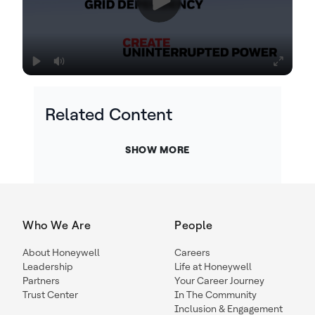
Related Content
SHOW MORE
Who We Are
People
About Honeywell
Careers
Leadership
Life at Honeywell
Partners
Your Career Journey
Trust Center
In The Community
Inclusion & Engagement