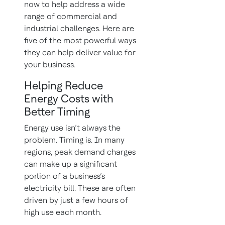
now to help address a wide
range of commercial and
industrial challenges. Here are
five of the most powerful ways
they can help deliver value for
your business.
Helping Reduce
Energy Costs with
Better Timing
Energy use isn’t always the
problem. Timing is. In many
regions, peak demand charges
can make up a significant
portion of a business’s
electricity bill. These are often
driven by just a few hours of
high use each month.