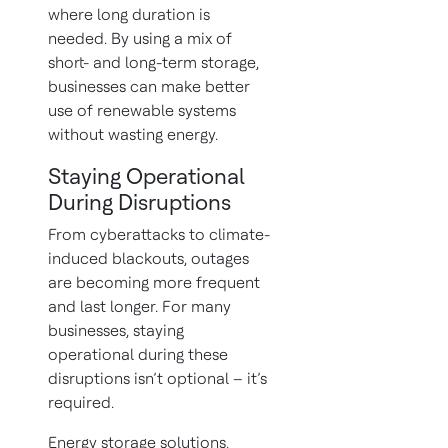
where long duration is
needed. By using a mix of
short- and long-term storage,
businesses can make better
use of renewable systems
without wasting energy.
Staying Operational
During Disruptions
From cyberattacks to climate-
induced blackouts, outages
are becoming more frequent
and last longer. For many
businesses, staying
operational during these
disruptions isn’t optional – it’s
required.
Energy storage solutions,