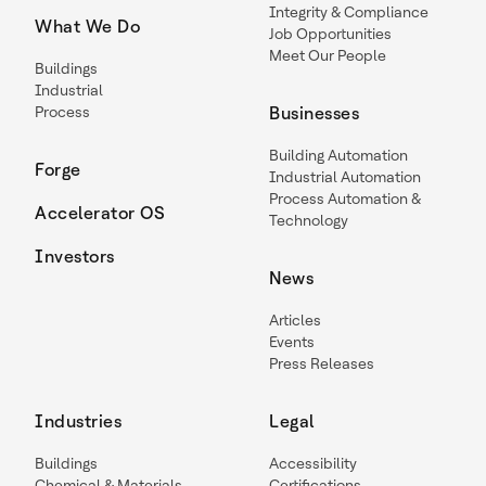
Integrity & Compliance
What We Do
Job Opportunities
Meet Our People
Buildings
Industrial
Process
Businesses
Building Automation
Forge
Industrial Automation
Process Automation &
Accelerator OS
Technology
Investors
News
Articles
Events
Press Releases
Industries
Legal
Buildings
Accessibility
Chemical & Materials
Certifications