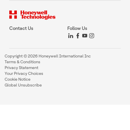
Contact Us
Follow Us
Copyright © 2026 Honeywell International Inc
Terms & Conditions
Privacy Statement
Your Privacy Choices
Cookie Notice
Global Unsubscribe