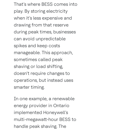
That’s where BESS comes into
play. By storing electricity
when it’s less expensive and
drawing from that reserve
during peak times, businesses
can avoid unpredictable
spikes and keep costs
manageable. This approach,
sometimes called peak
shaving or load shifting,
doesn’t require changes to
operations, but instead uses
smarter timing.
In one example, a renewable
energy provider in Ontario
implemented Honeywell’s
multi-megawatt-hour BESS to
handle peak shaving. The