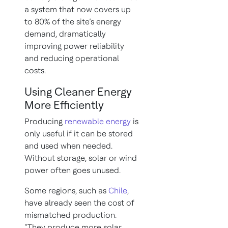
a system that now covers up
to 80% of the site’s energy
demand, dramatically
improving power reliability
and reducing operational
costs.
Using Cleaner Energy
More Efficiently
Producing
renewable energy
is
only useful if it can be stored
and used when needed.
Without storage, solar or wind
power often goes unused.
Some regions, such as
Chile
,
have already seen the cost of
mismatched production.
“They produce more solar