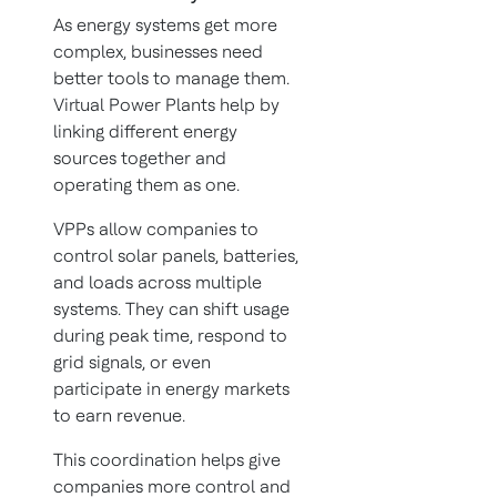
As energy systems get more
complex, businesses need
better tools to manage them.
Virtual Power Plants help by
linking different energy
sources together and
operating them as one.
VPPs allow companies to
control solar panels, batteries,
and loads across multiple
systems. They can shift usage
during peak time, respond to
grid signals, or even
participate in energy markets
to earn revenue.
This coordination helps give
companies more control and