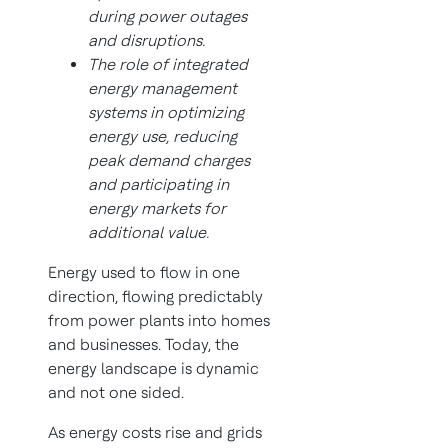
during power outages
and disruptions.
The role of integrated
energy management
systems in optimizing
energy use, reducing
peak demand charges
and participating in
energy markets for
additional value.
Energy used to flow in one
direction, flowing predictably
from power plants into homes
and businesses. Today, the
energy landscape is dynamic
and not one sided.
As energy costs rise and grids