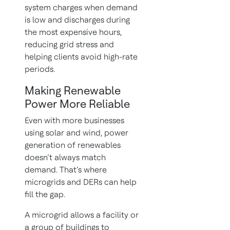
system charges when demand
is low and discharges during
the most expensive hours,
reducing grid stress and
helping clients avoid high-rate
periods.
Making Renewable
Power More Reliable
Even with more businesses
using solar and wind, power
generation of renewables
doesn’t always match
demand. That’s where
microgrids and DERs can help
fill the gap.
A microgrid allows a facility or
a group of buildings to