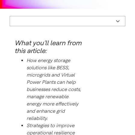
What you'll learn from
this article:
How energy storage
solutions like BESS,
microgrids and Virtual
Power Plants can help
businesses reduce costs,
manage renewable
energy more effectively
and enhance grid
reliability.
Strategies to improve
operational resilience