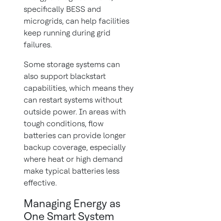
specifically BESS and
microgrids, can help facilities
keep running during grid
failures.
Some storage systems can
also support blackstart
capabilities, which means they
can restart systems without
outside power. In areas with
tough conditions, flow
batteries can provide longer
backup coverage, especially
where heat or high demand
make typical batteries less
effective.
Managing Energy as
One Smart System