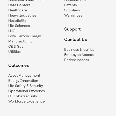
Data Centers
Patents
Healthcare
Suppliers
Heavy Industries
Warranties
Hospitality
Life Sciences
Support
LNG
Low-Carbon Energy
Contact Us
Manufacturing
Oil & Gas
Business Inquiries
Utilities
Employee Access
Retiree Access
Outcomes
Asset Management
Energy Innovation
Life Safety & Security
Operational Efficiency
OT Cybersecurity
Workforce Excellence