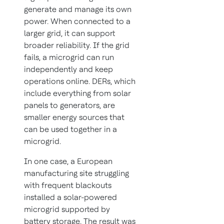
generate and manage its own
power. When connected to a
larger grid, it can support
broader reliability. If the grid
fails, a microgrid can run
independently and keep
operations online. DERs, which
include everything from solar
panels to generators, are
smaller energy sources that
can be used together in a
microgrid.
In one case, a European
manufacturing site struggling
with frequent blackouts
installed a solar-powered
microgrid supported by
battery storage. The result was