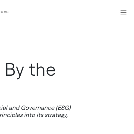
ions
 By the
cial and Governance (ESG)
ciples into its strategy,