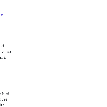
Of
and
diverse
nds;
o North
gives
ital