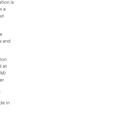
tion is
w a
nd
e
s and
tion
d at
EM)
er.
:
de in