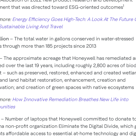
1
ment that was directed toward ESG-oriented outcomes
more:
Energy Efficiency Goes High-Tech: A Look At The Future 
ustainable Living And Travel
llion
– The total water in gallons conserved in water-stressed
s through more than 185 projects since 2013
– The approximate acreage that Honeywell has remediated 
ed over the last 19 years, including roughly 2,800 acres of bio
t – such as preserved, restored, enhanced and created wetla
and land habitat restoration, enhancement, creation and
vation; and creation of green spaces with native ecosystems
more:
How Innovative Remediation Breathes New Life into
nities
0
– Number of laptops that Honeywell committed to donate t
na non-profit organization Eliminate the Digital Divide, which 
ts affordable access to essential at-home technology and dig