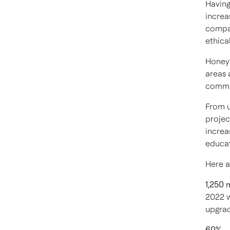
Having
increa
compan
ethica
Honey
areas 
commu
From u
projec
increa
educat
Here a
1,250 
2022 w
upgrad
60%
– 