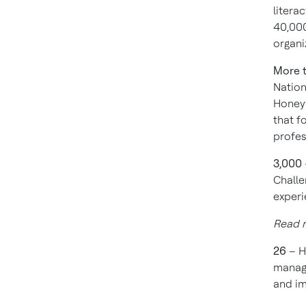
litera
40,000
organi
More 
Nation
Honeyw
that f
profe
3,000
Challe
experi
Read 
26
– H
manage
and i