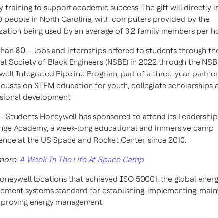
cy training to support academic success. The gift will directly 
 people in North Carolina, with computers provided by the
zation being used by an average of 3.2 family members per 
than 80
– Jobs and internships offered to students through th
al Society of Black Engineers (NSBE) in 2022 through the NS
ell Integrated Pipeline Program, part of a three-year partne
ocuses on STEM education for youth, collegiate scholarships 
ssional development
– Students Honeywell has sponsored to attend its Leadership
nge Academy, a week-long educational and immersive camp
ence at the US Space and Rocket Center, since 2010.
more:
A Week In The Life At Space Camp
oneywell locations that achieved ISO 50001, the global ener
ment systems standard for establishing, implementing, main
mproving energy management