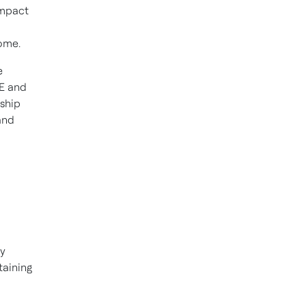
impact
home.
e
BE and
rship
and
gy
taining