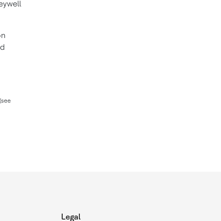
eywell
on
nd
(see
Legal