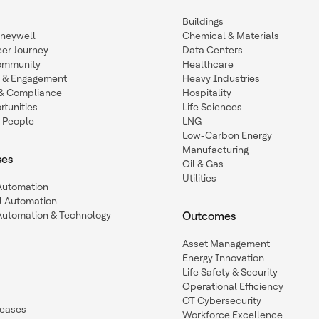
Buildings
oneywell
Chemical & Materials
eer Journey
Data Centers
ommunity
Healthcare
n & Engagement
Heavy Industries
y & Compliance
Hospitality
tunities
Life Sciences
 People
LNG
Low-Carbon Energy
Manufacturing
ses
Oil & Gas
Utilities
 Automation
l Automation
Automation & Technology
Outcomes
Asset Management
Energy Innovation
Life Safety & Security
Operational Efficiency
OT Cybersecurity
leases
Workforce Excellence