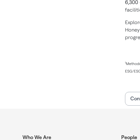
6,300
facili
Explor
Honeyw
progr
1
Methodol
ESG/ESG 
Con
Who We Are
People