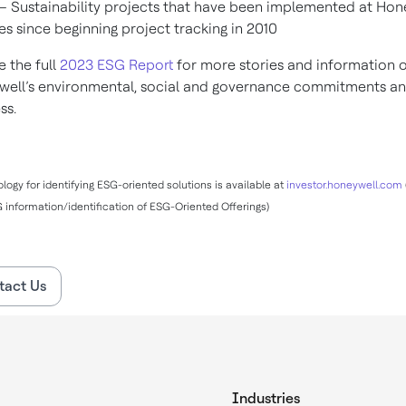
– Sustainability projects that have been implemented at Hon
ties since beginning project tracking in 2010
e the full
2023 ESG Report
for more stories and information 
ell’s environmental, social and governance commitments a
ess.
ogy for identifying ESG-oriented solutions is available at
investor.honeywell.com
information/identification of ESG-Oriented Offerings)
tact Us
Industries