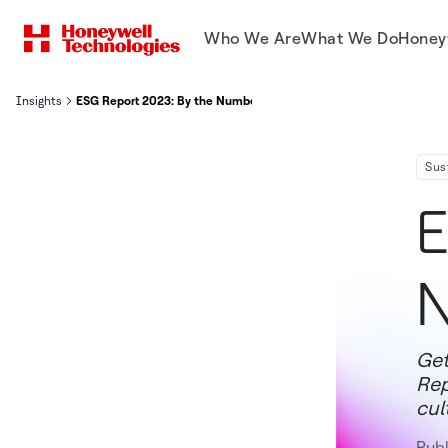
Who We Are
What We Do
Honey
Insights
ESG Report 2023: By the Numbers
Sus
E
Get
Rep
cul
Pub