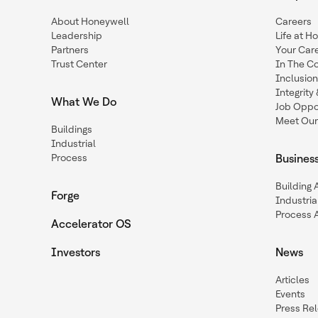
About Honeywell
Careers
Leadership
Life at H
Partners
Your Car
Trust Center
In The C
Inclusio
Integrit
What We Do
Job Oppor
Meet Our
Buildings
Industrial
Process
Busines
Building
Forge
Industria
Process 
Accelerator OS
Investors
News
Articles
Events
Press Re