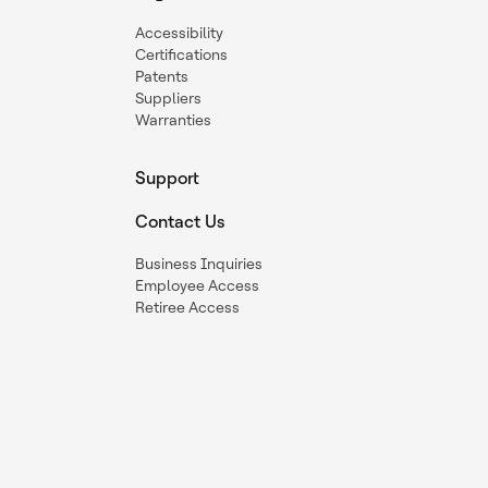
Accessibility
Certifications
Patents
Suppliers
Warranties
Support
Contact Us
Business Inquiries
Employee Access
Retiree Access