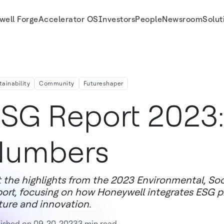
well Forge
Accelerator OS
Investors
People
Newsroom
Solut
tainability
Community
Futureshaper
SG Report 2023:
Numbers
 the highlights from the 2023 Environmental, So
ort, focusing on how Honeywell integrates ESG prin
ture and innovation.
lished on 09-20-2023
3 min read