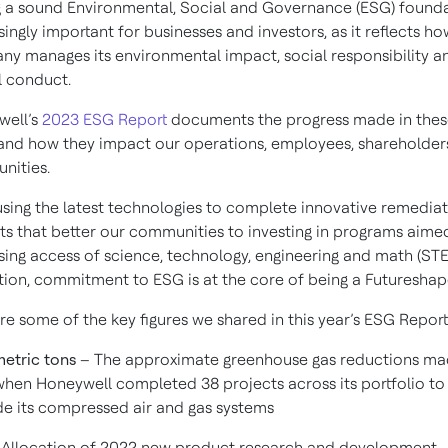
 a sound Environmental, Social and Governance (ESG) founda
singly important for businesses and investors, as it reflects ho
y manages its environmental impact, social responsibility a
l conduct.
well’s
2023 ESG Report
documents the progress made in thes
and how they impact our operations, employees, shareholder
nities.
sing the latest technologies to complete innovative remedia
ts that better our communities to investing in programs aime
sing access of science, technology, engineering and math (ST
ion, commitment to ESG is at the core of being a Futureshap
re some of the key figures we shared in this year’s ESG Report
metric tons
– The approximate greenhouse gas reductions ma
hen Honeywell completed 38 projects across its portfolio to
e its compressed air and gas systems
Allocation of 2022 new product research and development