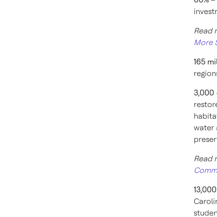
invest
Read 
More S
165 mi
region
3,000
restor
habita
water 
preser
Read 
Commu
13,00
Caroli
studen