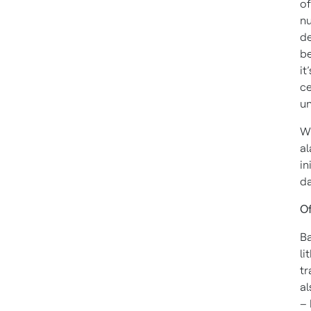
of
nu
de
be
it
ce
u
Wh
al
in
da
Of
Ba
li
tr
al
– 