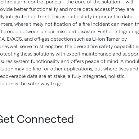
d fire alarm control panels – the core of the solution – will
ovide better functionality and more data access if they are
lly integrated up front. This is particularly important in data
nters, where timely notification of a fire incident can mean t
fference between a near-miss and disaster. Further integrating
A, EVACS, and off-gas detection such as Li-ion Tamer by
neywell serve to strengthen the overall fire safety capabilitie
otecting these solutions with expert maintenance and suppor
sures system functionality and offers peace of mind. A modu
lution may be fine for other applications, but where lives and
recoverable data are at stake, a fully integrated, holistic
lution is the safer way to go.
Get Connected