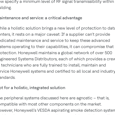
w specify a minimum level of RF signal transmissibility within
ilding.
intenance and service: a critical advantage
ile a holistic solution brings a new level of protection to dat
nters, it rests on a major caveat: If a supplier can’t provide
dicated maintenance and service to keep these advanced
stems operating to their capabilities, it can compromise that
otection. Honeywell maintains a global network of over 500
gineered Systems Distributors, each of which provides a cre
 technicians who are fully trained to install, maintain and
rvice Honeywell systems and certified to all local and industr
andards.
t for a holistic, integrated solution
e peripheral systems discussed here are agnostic – that is,
mpatible with most other components on the market.
wever, Honeywell’s VESDA aspirating smoke detection syste