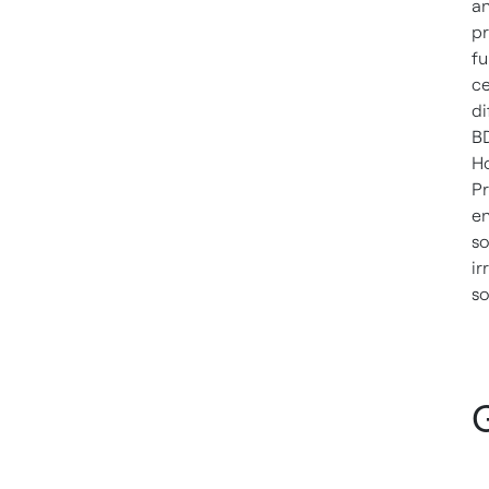
an
pr
fu
ce
di
BD
Ho
Pr
en
so
ir
so