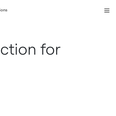
ions
ection for