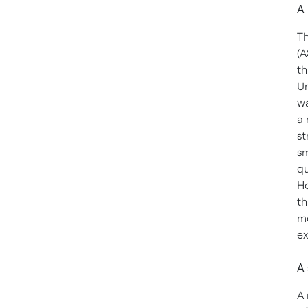
A 
Th
(A
th
Un
wa
a 
st
sm
qu
Ho
th
mo
ex
A 
A 