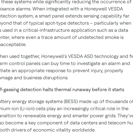
 these systems while significantly reducing the occurrence of
isance alarms. When integrated with a Honeywell VESDA
tection system, a smart panel extends sensing capability far
yond that of typical spot-type detectors – particularly when
’s used in a critical-infrastructure application such as a data
nter, where even a trace amount of undetected smoke is
nacceptable.
en used together, Honeywell’s VESDA ASD technology and fi
arm control panels can buy time to investigate an alarm and
itiate an appropriate response to prevent injury, property
mage and business disruptions.
f-gassing detection halts thermal runaway before it starts
ttery energy storage systems (BESS) made up of thousands o
thium-ion (Li-ion) cells play an increasingly critical role in the
ansition to renewable energy and smarter power grids. They’v
so become a key component of data centers and telecom hu
both drivers of economic vitality worldwide.