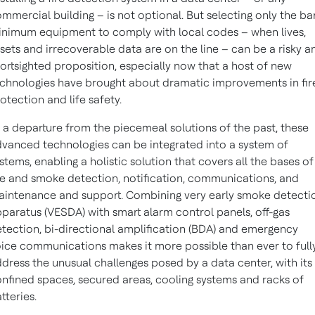
mmercial building – is not optional. But selecting only the ba
nimum equipment to comply with local codes – when lives,
sets and irrecoverable data are on the line – can be a risky a
ortsighted proposition, especially now that a host of new
chnologies have brought about dramatic improvements in fir
otection and life safety.
 a departure from the piecemeal solutions of the past, these
vanced technologies can be integrated into a system of
stems, enabling a holistic solution that covers all the bases of
re and smoke detection, notification, communications, and
intenance and support. Combining very early smoke detecti
paratus (VESDA) with smart alarm control panels, off-gas
tection, bi-directional amplification (BDA) and emergency
ice communications makes it more possible than ever to full
dress the unusual challenges posed by a data center, with its
nfined spaces, secured areas, cooling systems and racks of
tteries.