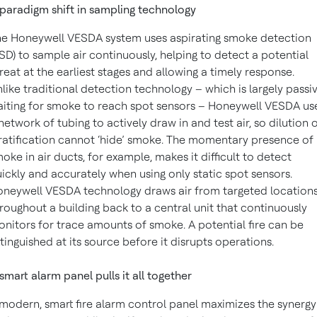
paradigm shift in sampling technology
e Honeywell VESDA system uses aspirating smoke detection
SD) to sample air continuously, helping to detect a potential
reat at the earliest stages and allowing a timely response.
like traditional detection technology – which is largely passiv
iting for smoke to reach spot sensors – Honeywell VESDA us
network of tubing to actively draw in and test air, so dilution 
ratification cannot ‘hide’ smoke. The momentary presence of
oke in air ducts, for example, makes it difficult to detect
ickly and accurately when using only static spot sensors.
neywell VESDA technology draws air from targeted location
roughout a building back to a central unit that continuously
nitors for trace amounts of smoke. A potential fire can be
tinguished at its source before it disrupts operations.
smart alarm panel pulls it all together
modern, smart fire alarm control panel maximizes the synergy