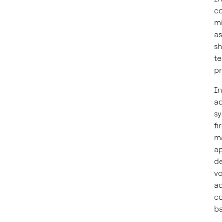
co
mi
as
sh
te
pr
In
ad
sy
fi
ma
ap
de
vo
ad
co
ba