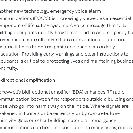
other new technology, emergency voice alarm
mmunications (EVACS), is increasingly viewed as an essential
mponent of life safety systems. A voice message that tells
ilding occupants exactly how to respond to an emergency h
oven much more effective than a conventional alarm tone,
cause it helps to defuse panic and enable an orderly
acuation. Providing early warnings and clear instructions to
cupants is critical to protecting lives and maintaining busine
ntinuity.
-directional amplification
neywell’s bidirectional amplifier (BDA) enhances RF radio
mmunication between first responders outside a building an
ose who go into harm’s way on the inside. Where signals are
akened in tunnels or basements – or by concrete, low-
issivity glass or other building materials – emergency
mmunications can become unreliable. In many areas, codes