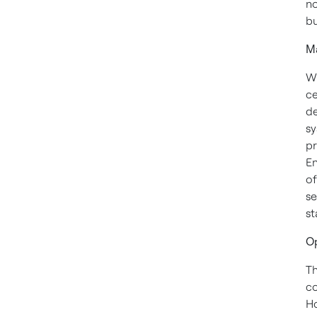
no
bu
Ma
Wh
ce
de
sy
pr
En
of
se
st
Op
Th
co
Ho