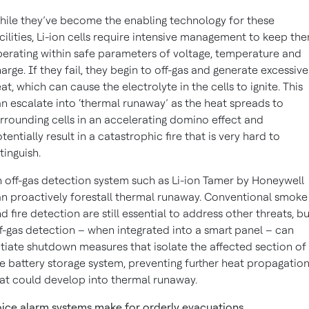
ile they’ve become the enabling technology for these
cilities, Li-ion cells require intensive management to keep th
erating within safe parameters of voltage, temperature and
arge. If they fail, they begin to off-gas and generate excessive
at, which can cause the electrolyte in the cells to ignite. This
n escalate into ‘thermal runaway’ as the heat spreads to
rrounding cells in an accelerating domino effect and
tentially result in a catastrophic fire that is very hard to
tinguish.
 off-gas detection system such as Li-ion Tamer by Honeywell
n proactively forestall thermal runaway. Conventional smoke
d fire detection are still essential to address other threats, b
f-gas detection – when integrated into a smart panel – can
itiate shutdown measures that isolate the affected section of
e battery storage system, preventing further heat propagatio
at could develop into thermal runaway.
ice alarm systems make for orderly evacuations