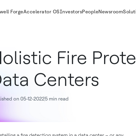
well Forge
Accelerator OS
Investors
People
Newsroom
Solut
olistic Fire Prot
ata Centers
ished on 05-12-2022
5 min read
stalling a fire detection system in a data center – or any