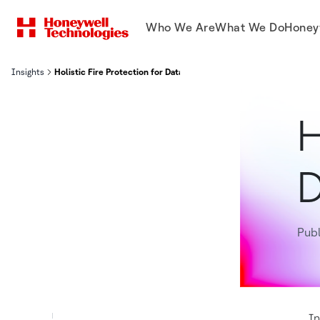
Who We Are
What We Do
Honey
Insights
Holistic Fire Protection for Data Centers
H
D
Publ
In