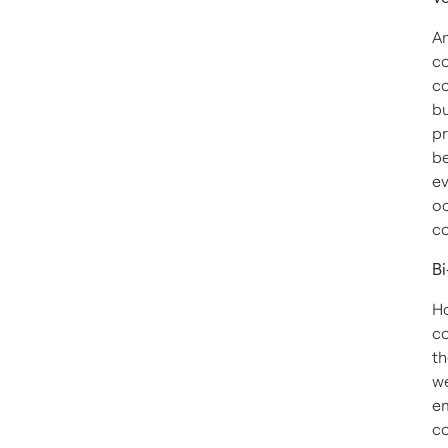
An
co
co
bu
pr
be
ev
oc
co
Bi
Ho
co
th
we
em
co