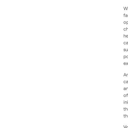
Wh
fa
op
ch
he
ca
su
po
ex
An
ca
an
of
in
th
th
Vo