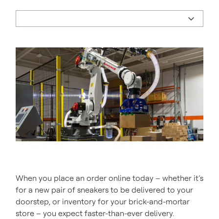
When you place an order online today – whether it’s
for a new pair of sneakers to be delivered to your
doorstep, or inventory for your brick-and-mortar
store – you expect faster-than-ever delivery.