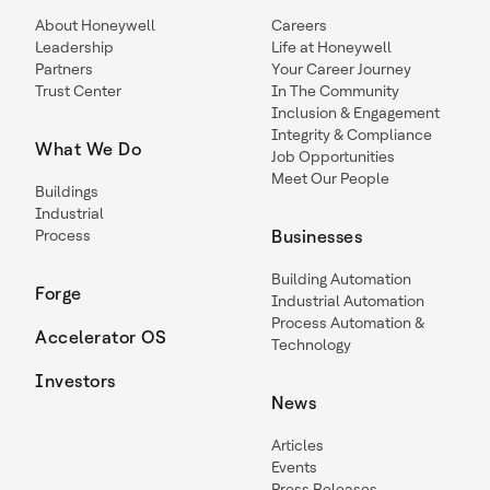
About Honeywell
Careers
Leadership
Life at Honeywell
Partners
Your Career Journey
Trust Center
In The Community
Inclusion & Engagement
Integrity & Compliance
What We Do
Job Opportunities
Meet Our People
Buildings
Industrial
Process
Businesses
Building Automation
Forge
Industrial Automation
Process Automation &
Accelerator OS
Technology
Investors
News
Articles
Events
Press Releases