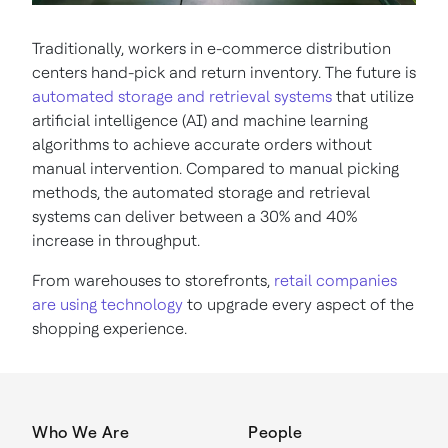
Traditionally, workers in e-commerce distribution
centers hand-pick and return inventory. The future is
automated storage and retrieval systems
that utilize
artificial intelligence (AI) and machine learning
algorithms to achieve accurate orders without
manual intervention. Compared to manual picking
methods, the automated storage and retrieval
systems can deliver between a 30% and 40%
increase in throughput.
From warehouses to storefronts,
retail companies
are using technology
to upgrade every aspect of the
shopping experience.
Who We Are
People