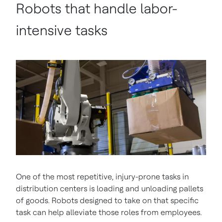
Robots that handle labor-
intensive tasks
One of the most repetitive, injury-prone tasks in
distribution centers is loading and unloading pallets
of goods. Robots designed to take on that specific
task can help alleviate those roles from employees.