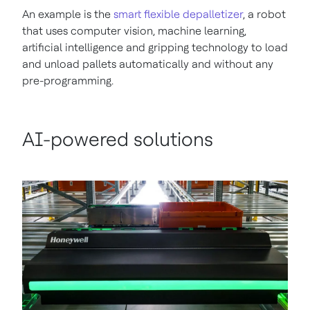
An example is the
smart flexible depalletizer
, a robot
that uses computer vision, machine learning,
artificial intelligence and gripping technology to load
and unload pallets automatically and without any
pre-programming.
AI-powered solutions