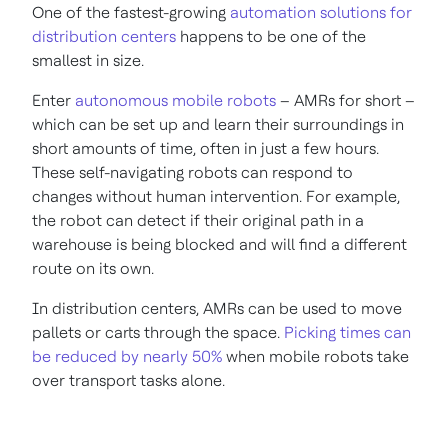
One of the fastest-growing
automation solutions for
distribution centers
happens to be one of the
smallest in size.
Enter
autonomous mobile robots
– AMRs for short –
which can be set up and learn their surroundings in
short amounts of time, often in just a few hours.
These self-navigating robots can respond to
changes without human intervention. For example,
the robot can detect if their original path in a
warehouse is being blocked and will find a different
route on its own.
In distribution centers, AMRs can be used to move
pallets or carts through the space.
Picking times can
be reduced by nearly 50%
when mobile robots take
over transport tasks alone.