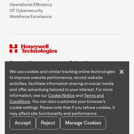
Operational Efficiency
OT Cybersecurity
Workforce Excellence
Contact Us
Follow Us
×
We use cookies and similar tracking online technologies
to improve website performance, record website
activities, facilitate information sharing on social media
and offer advertising tailored to your interest. For more
Copyright © 2026 Honeywell International Inc
information, see our
Cookie Notice
and
Terms and
Terms & Conditions
Conditions
. You can also customize your browser’s
Privacy Statement
cookie settings. Please note that if you refuse cookies, it
Your Privacy Choices
may affect site functionality and performance.
Cookie Notice
Global Unsubscribe
Accept
Reject
Manage Cookies