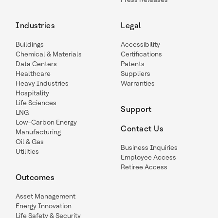
Industries
Legal
Buildings
Accessibility
Chemical & Materials
Certifications
Data Centers
Patents
Healthcare
Suppliers
Heavy Industries
Warranties
Hospitality
Life Sciences
Support
LNG
Low-Carbon Energy
Contact Us
Manufacturing
Oil & Gas
Business Inquiries
Utilities
Employee Access
Retiree Access
Outcomes
Asset Management
Energy Innovation
Life Safety & Security