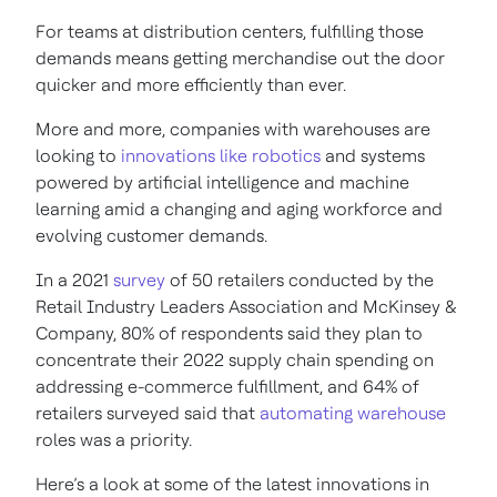
For teams at distribution centers, fulfilling those
demands means getting merchandise out the door
quicker and more efficiently than ever.
More and more, companies with warehouses are
looking to
innovations like robotics
and systems
powered by artificial intelligence and machine
learning amid a changing and aging workforce and
evolving customer demands.
In a 2021
survey
of 50 retailers conducted by the
Retail Industry Leaders Association and McKinsey &
Company, 80% of respondents said they plan to
concentrate their 2022 supply chain spending on
addressing e-commerce fulfillment, and 64% of
retailers surveyed said that
automating warehouse
roles was a priority.
Here’s a look at some of the latest innovations in