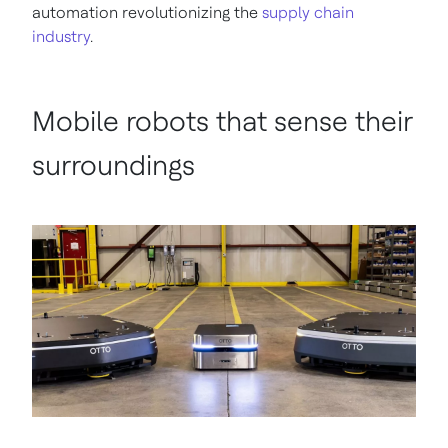
automation revolutionizing the
supply chain
industry
.
Mobile robots that sense their
surroundings