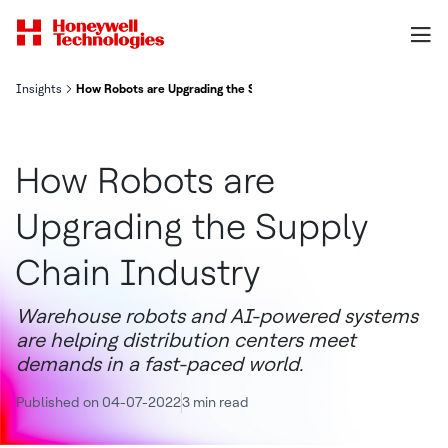
Insights
How Robots are Upgrading the Supply Chain Industry
How Robots are
Upgrading the Supply
Chain Industry
Warehouse robots and AI-powered systems
are helping distribution centers meet
demands in a fast-paced world.
Published on 04-07-2022
3 min read