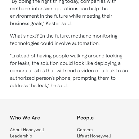
“By doing the right thing today, companies with
methane-intensive operations can help the
environment in the future while meeting their
business goals,” Kester said.
What’s next? In the future, methane monitoring
technologies could involve automation.
“Instead of having people walking around looking
for leaks, the solution could look like deploying a
camera at sites that will send a video of a leak to an
authorized person’s phone, prompting them to
address the leak,” he said.
Who We Are
People
About Honeywell
Careers
Leadership
Life at Honeywell