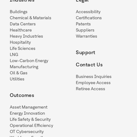
Buildings
Accessibility
Chemical & Materials
Certifications
Data Centers
Patents
Healthcare
Suppliers
Heavy Industries
Warranties
Hospitality
Life Sciences
Support
LNG
Low-Carbon Energy
Contact Us
Manufacturing
Oil & Gas
Business Inquiries
Utilities
Employee Access
Retiree Access
Outcomes
Asset Management
Energy Innovation
Life Safety & Security
Operational Efficiency
OT Cybersecurity