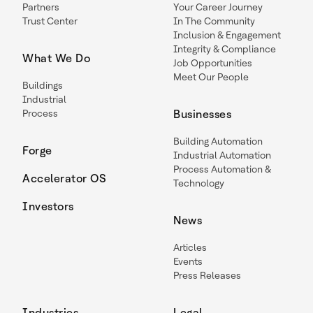
Partners
Your Career Journey
Trust Center
In The Community
Inclusion & Engagement
Integrity & Compliance
What We Do
Job Opportunities
Meet Our People
Buildings
Industrial
Process
Businesses
Building Automation
Forge
Industrial Automation
Process Automation &
Accelerator OS
Technology
Investors
News
Articles
Events
Press Releases
Industries
Legal