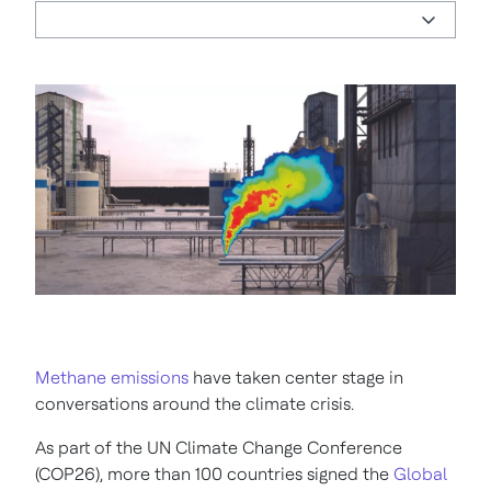
Methane emissions
have taken center stage in
conversations around the climate crisis.
As part of the UN Climate Change Conference
(COP26), more than 100 countries signed the
Global