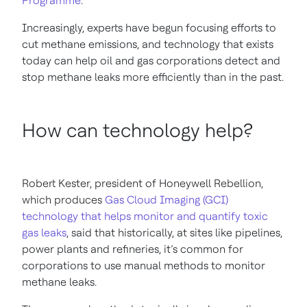
Programme
.
Increasingly, experts have begun focusing efforts to
cut methane emissions, and technology that exists
today can help oil and gas corporations detect and
stop methane leaks more efficiently than in the past.
How can technology help?
Robert Kester, president of Honeywell Rebellion,
which produces
Gas Cloud Imaging (GCI)
technology that helps monitor and quantify toxic
gas leaks
, said that historically, at sites like pipelines,
power plants and refineries, it’s common for
corporations to use manual methods to monitor
methane leaks.