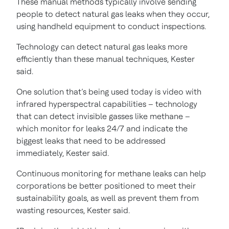
These manual methods typically involve sending
people to detect natural gas leaks when they occur,
using handheld equipment to conduct inspections.
Technology can detect natural gas leaks more
efficiently than these manual techniques, Kester
said.
One solution that’s being used today is video with
infrared hyperspectral capabilities – technology
that can detect invisible gasses like methane –
which monitor for leaks 24/7 and indicate the
biggest leaks that need to be addressed
immediately, Kester said.
Continuous monitoring for methane leaks can help
corporations be better positioned to meet their
sustainability goals, as well as prevent them from
wasting resources, Kester said.