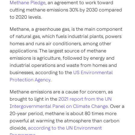
Methane Pledge
, an agreement to work toward
cutting methane emissions 30% by 2030 compared
to 2020 levels.
Methane, a greenhouse gas, is the main component
of natural gas, which fuels industrial plants, powers
homes and runs air conditioners, among other
applications. The largest source of methane
emissions is agriculture, followed by energy and
industrial operations and waste from homes and
businesses, according to the
US Environmental
Protection Agency
.
Methane emissions are a cause for concern, as
brought to light in the
2021 report from the UN
Intergovernmental Panel on Climate Change
. Over a
20-year period, methane is about 80 times more
powerful at warming the atmosphere than carbon
dioxide,
according to the UN Environment