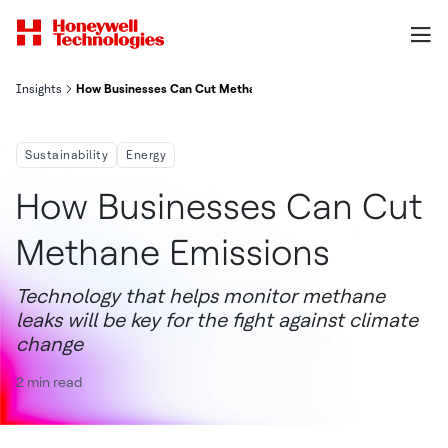
Insights
How Businesses Can Cut Methane Emissions
Sustainability
Energy
How Businesses Can Cut
Methane Emissions
Technology that helps monitor methane
leaks will be key for the fight against climate
change
2 min read