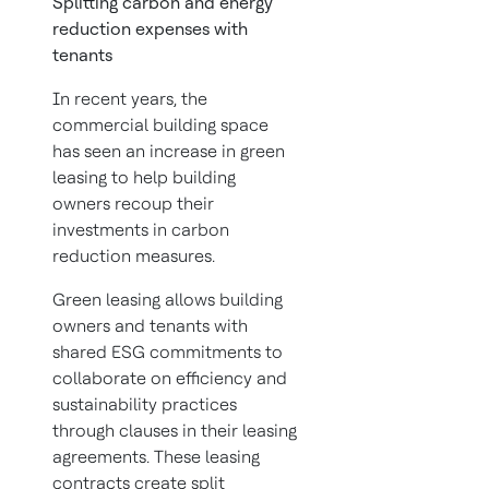
Splitting carbon and energy
reduction expenses with
tenants
In recent years, the
commercial building space
has seen an increase in green
leasing to help building
owners recoup their
investments in carbon
reduction measures.
Green leasing allows building
owners and tenants with
shared ESG commitments to
collaborate on efficiency and
sustainability practices
through clauses in their leasing
agreements. These leasing
contracts create split