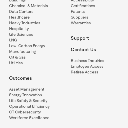
Buildings
Accessibility
Chemical & Materials
Certifications
Data Centers
Patents
Healthcare
Suppliers
Heavy Industries
Warranties
Hospitality
Life Sciences
Support
LNG
Low-Carbon Energy
Contact Us
Manufacturing
Oil & Gas
Business Inquiries
Utilities
Employee Access
Retiree Access
Outcomes
Asset Management
Energy Innovation
Life Safety & Security
Operational Efficiency
OT Cybersecurity
Workforce Excellence