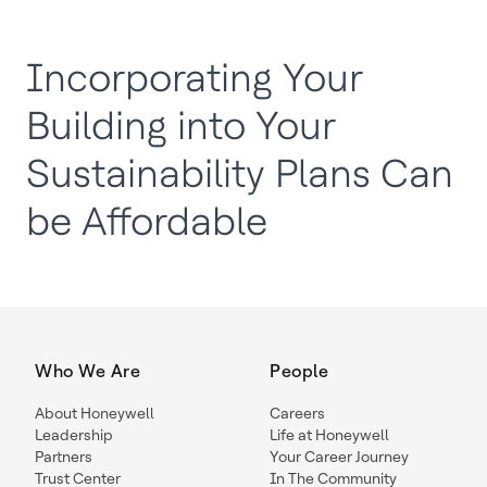
Incorporating Your
Building into Your
Sustainability Plans Can
be Affordable
Who We Are
People
About Honeywell
Careers
Leadership
Life at Honeywell
Partners
Your Career Journey
Trust Center
In The Community