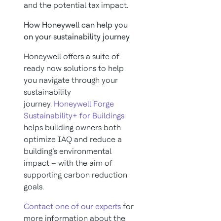
and the potential tax impact.
How Honeywell can help you
on your sustainability journey
Honeywell offers a suite of
ready now solutions to help
you navigate through your
sustainability
journey.
Honeywell Forge
Sustainability+ for Buildings
helps building owners both
optimize IAQ and reduce a
building’s environmental
impact – with the aim of
supporting carbon reduction
goals.
Contact one of our experts
for
more information about the