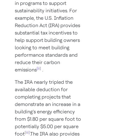
in programs to support
sustainability initiatives. For
example, the U.S. Inflation
Reduction Act (IRA) provides
substantial tax incentives to
help support building owners
looking to meet building
performance standards and
reduce their carbon
[ii]
emissions
.
The IRA nearly tripled the
available deduction for
completing projects that
demonstrate an increase in a
building’s energy efficiency
from $1.80 per square foot to
potentially $5.00 per square
[iii]
foot
.The IRA also provides