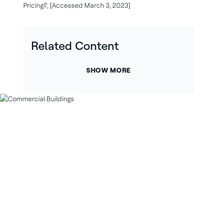
Pricing?, [Accessed March 3, 2023]
Related Content
SHOW MORE