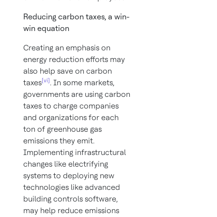
Reducing carbon taxes, a win-
win equation
Creating an emphasis on
energy reduction efforts may
also help save on carbon
[vi]
taxes
. In some markets,
governments are using carbon
taxes to charge companies
and organizations for each
ton of greenhouse gas
emissions they emit.
Implementing infrastructural
changes like electrifying
systems to deploying new
technologies like advanced
building controls software,
may help reduce emissions