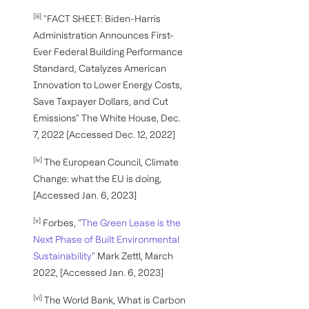
[iii]
"FACT SHEET: Biden-⁠Harris
Administration Announces First-
Ever Federal Building Performance
Standard, Catalyzes American
Innovation to Lower Energy Costs,
Save Taxpayer Dollars, and Cut
Emissions" The White House, Dec.
7, 2022 [Accessed Dec. 12, 2022]
[iv]
The European Council, Climate
Change: what the EU is doing,
[Accessed Jan. 6, 2023]
[v]
Forbes, "
The Green Lease is the
Next Phase of Built Environmental
Sustainability
" Mark Zettl, March
2022, [Accessed Jan. 6, 2023]
[vi]
The World Bank, What is Carbon