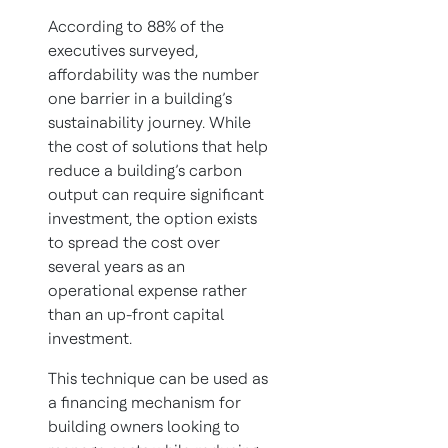
According to 88% of the
executives surveyed,
affordability was the number
one barrier in a building’s
sustainability journey. While
the cost of solutions that help
reduce a building’s carbon
output can require significant
investment, the option exists
to spread the cost over
several years as an
operational expense rather
than an up-front capital
investment.
This technique can be used as
a financing mechanism for
building owners looking to