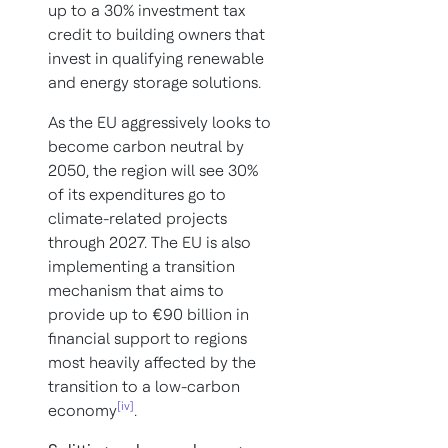
up to a 30% investment tax
credit to building owners that
invest in qualifying renewable
and energy storage solutions.
As the EU aggressively looks to
become carbon neutral by
2050, the region will see 30%
of its expenditures go to
climate-related projects
through 2027. The EU is also
implementing a transition
mechanism that aims to
provide up to €90 billion in
financial support to regions
most heavily affected by the
transition to a low-carbon
[iv]
economy
.