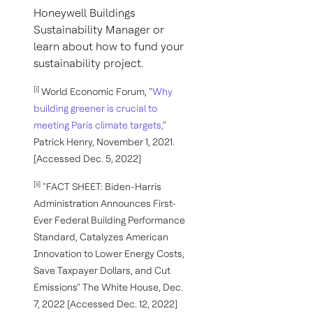
Honeywell Buildings
Sustainability Manager or
learn about how to fund your
sustainability project.
[i]
World Economic Forum, "
Why
building greener is crucial to
meeting Paris climate targets,
"
Patrick Henry, November 1, 2021.
[Accessed Dec. 5, 2022]
[ii]
"FACT SHEET: Biden-⁠Harris
Administration Announces First-
Ever Federal Building Performance
Standard, Catalyzes American
Innovation to Lower Energy Costs,
Save Taxpayer Dollars, and Cut
Emissions" The White House, Dec.
7, 2022 [Accessed Dec. 12, 2022]