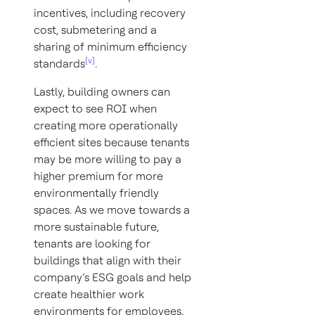
incentives, including recovery
cost, submetering and a
sharing of minimum efficiency
[v]
standards
.
Lastly, building owners can
expect to see ROI when
creating more operationally
efficient sites because tenants
may be more willing to pay a
higher premium for more
environmentally friendly
spaces. As we move towards a
more sustainable future,
tenants are looking for
buildings that align with their
company’s ESG goals and help
create healthier work
environments for employees.