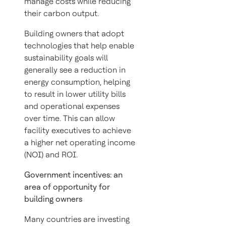
manage costs while reducing
their carbon output.
Building owners that adopt
technologies that help enable
sustainability goals will
generally see a reduction in
energy consumption, helping
to result in lower utility bills
and operational expenses
over time. This can allow
facility executives to achieve
a higher net operating income
(NOI) and ROI.
Government incentives: an
area of opportunity for
building owners
Many countries are investing