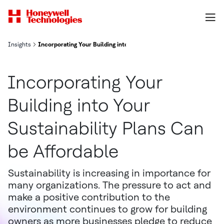
Insights
Incorporating Your Building into Your Sustainability Plans Can be 
Incorporating Your
Building into Your
Sustainability Plans Can
be Affordable
Sustainability is increasing in importance for
many organizations. The pressure to act and
make a positive contribution to the
environment continues to grow for building
owners as more businesses pledge to reduce