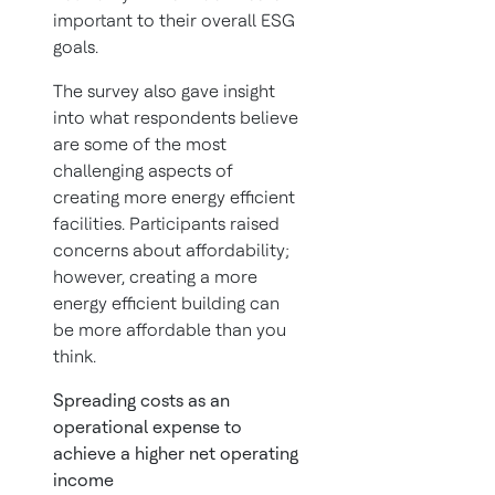
important to their overall ESG
goals.
The survey also gave insight
into what respondents believe
are some of the most
challenging aspects of
creating more energy efficient
facilities. Participants raised
concerns about affordability;
however, creating a more
energy efficient building can
be more affordable than you
think.
Spreading costs as an
operational expense to
achieve a higher net operating
income