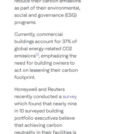
reduce their carbon emissions
as part of their environmental,
social and governance (ESG)
programs.
Currently, commercial
buildings account for 37% of
global energy-related CO2
[i]
emissions
, emphasizing the
need for building owners to
act on lessening their carbon
footprint.
Honeywell and Reuters
recently conducted a
survey
which found that nearly nine
in 10 surveyed building
portfolio executives believe
that achieving carbon
neutrality in their facilities is