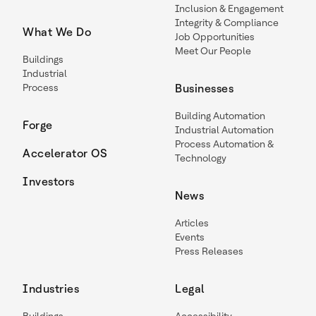
Inclusion & Engagement
Integrity & Compliance
What We Do
Job Opportunities
Meet Our People
Buildings
Industrial
Process
Businesses
Building Automation
Forge
Industrial Automation
Process Automation &
Accelerator OS
Technology
Investors
News
Articles
Events
Press Releases
Industries
Legal