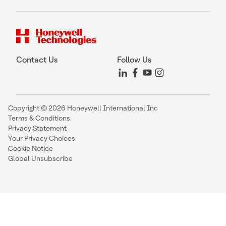
Contact Us
Follow Us
Copyright © 2026 Honeywell International Inc
Terms & Conditions
Privacy Statement
Your Privacy Choices
Cookie Notice
Global Unsubscribe