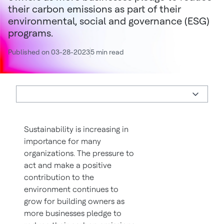
their carbon emissions as part of their
environmental, social and governance (ESG)
programs.
Published on 03-28-2023
5 min read
Sustainability is increasing in
importance for many
organizations. The pressure to
act and make a positive
contribution to the
environment continues to
grow for building owners as
more businesses pledge to