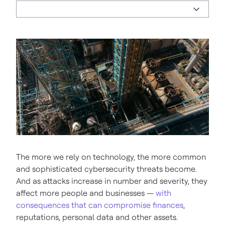
The more we rely on technology, the more common
and sophisticated cybersecurity threats become.
And as attacks increase in number and severity, they
affect more people and businesses —
with
consequences that can compromise finances
,
reputations, personal data and other assets.