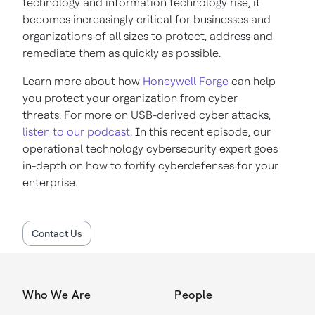
technology and information technology rise, it
becomes increasingly critical for businesses and
organizations of all sizes to protect, address and
remediate them as quickly as possible.
Learn more about how
Honeywell Forge
can help
you protect your organization from cyber
threats. For more on USB-derived cyber attacks,
listen to our podcast
. In this recent episode, our
operational technology cybersecurity expert goes
in-depth on how to fortify cyberdefenses for your
enterprise.
Contact Us
Who We Are
People