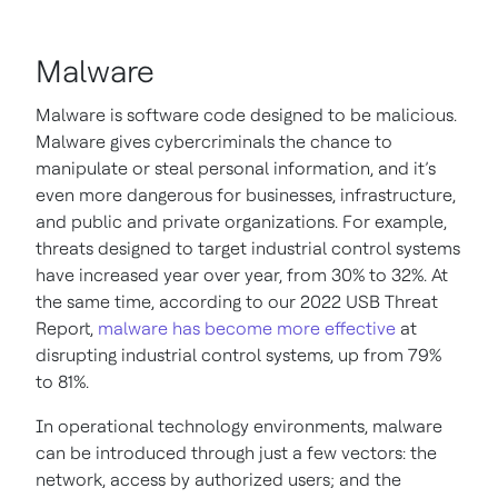
Malware
Malware is software code designed to be malicious.
Malware gives cybercriminals the chance to
manipulate or steal personal information, and it’s
even more dangerous for businesses, infrastructure,
and public and private organizations. For example,
threats designed to target industrial control systems
have increased year over year, from 30% to 32%. At
the same time, according to our 2022 USB Threat
Report,
malware has become more effective
at
disrupting industrial control systems, up from 79%
to 81%.
In operational technology environments, malware
can be introduced through just a few vectors: the
network, access by authorized users; and the