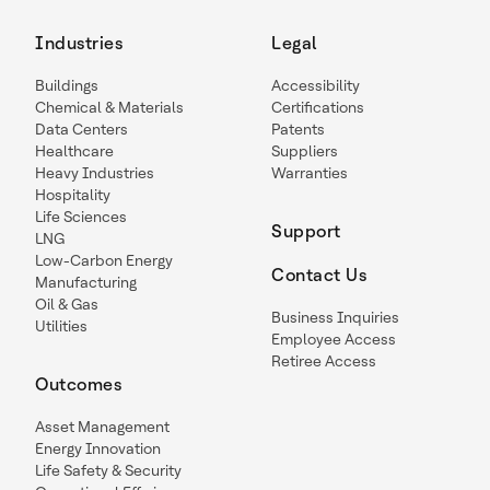
Industries
Legal
Buildings
Accessibility
Chemical & Materials
Certifications
Data Centers
Patents
Healthcare
Suppliers
Heavy Industries
Warranties
Hospitality
Life Sciences
Support
LNG
Low-Carbon Energy
Contact Us
Manufacturing
Oil & Gas
Business Inquiries
Utilities
Employee Access
Retiree Access
Outcomes
Asset Management
Energy Innovation
Life Safety & Security