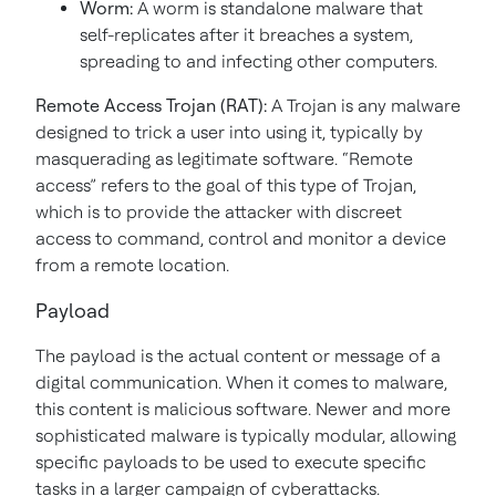
Worm:
A worm is standalone malware that
self-replicates after it breaches a system,
spreading to and infecting other computers.
Remote Access Trojan (RAT):
A Trojan is any malware
designed to trick a user into using it, typically by
masquerading as legitimate software. “Remote
access” refers to the goal of this type of Trojan,
which is to provide the attacker with discreet
access to command, control and monitor a device
from a remote location.
Payload
The payload is the actual content or message of a
digital communication. When it comes to malware,
this content is malicious software. Newer and more
sophisticated malware is typically modular, allowing
specific payloads to be used to execute specific
tasks in a larger campaign of cyberattacks.