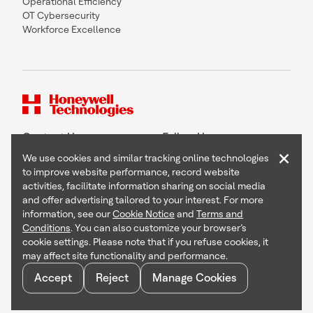
Operational Efficiency
OT Cybersecurity
Workforce Excellence
Contact Us
Follow Us
×
We use cookies and similar tracking online technologies
to improve website performance, record website
activities, facilitate information sharing on social media
and offer advertising tailored to your interest. For more
Copyright © 2026 Honeywell International Inc
information, see our
Cookie Notice
and
Terms and
Terms & Conditions
Conditions
. You can also customize your browser’s
Privacy Statement
cookie settings. Please note that if you refuse cookies, it
Your Privacy Choices
may affect site functionality and performance.
Cookie Notice
Global Unsubscribe
Accept
Reject
Manage Cookies