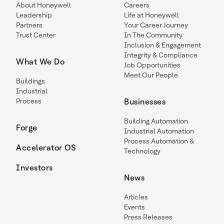
About Honeywell
Careers
Leadership
Life at Honeywell
Partners
Your Career Journey
Trust Center
In The Community
Inclusion & Engagement
Integrity & Compliance
What We Do
Job Opportunities
Meet Our People
Buildings
Industrial
Process
Businesses
Building Automation
Forge
Industrial Automation
Process Automation &
Accelerator OS
Technology
Investors
News
Articles
Events
Press Releases