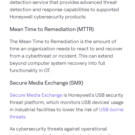
detection service that provides advanced threat
detection and response capabilities to supported
Honeywell cybersecurity products.
Mean Time to Remediation (MTTR)
The Mean Time to Remediation is the amount of
time an organization needs to react to and recover
from a cyberthreat or incident. This can extend
beyond computer system recovery into full
functionality in OT.
Secure Media Exchange (SMX)
Secure Media Exchange
is Honeywell’s USB security
threat platform, which monitors USB devices’ usage
in industrial facilities to lower the risk of
USB-borne
threats
.
As cybersecurity threats against operational