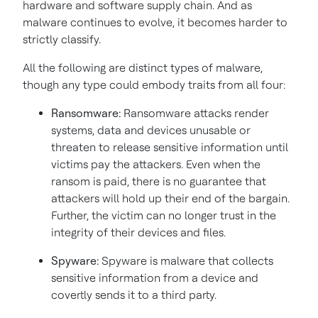
hardware and software supply chain. And as
malware continues to evolve, it becomes harder to
strictly classify.
All the following are distinct types of malware,
though any type could embody traits from all four:
Ransomware:
Ransomware attacks render
systems, data and devices unusable or
threaten to release sensitive information until
victims pay the attackers. Even when the
ransom is paid, there is no guarantee that
attackers will hold up their end of the bargain.
Further, the victim can no longer trust in the
integrity of their devices and files.
Spyware:
Spyware is malware that collects
sensitive information from a device and
covertly sends it to a third party.