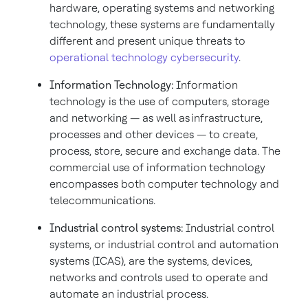
hardware, operating systems and networking
technology, these systems are fundamentally
different and present unique threats to
operational technology cybersecurity
.
Information Technology:
Information
technology is the use of computers, storage
and networking — as well as infrastructure,
processes and other devices — to create,
process, store, secure and exchange data. The
commercial use of information technology
encompasses both computer technology and
telecommunications.
Industrial control systems:
Industrial control
systems, or industrial control and automation
systems (ICAS), are the systems, devices,
networks and controls used to operate and
automate an industrial process.