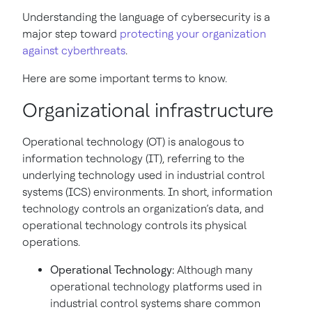
Understanding the language of cybersecurity is a
major step toward
protecting your organization
against cyberthreats
.
Here are some important terms to know.
Organizational infrastructure
Operational technology (OT) is analogous to
information technology (IT), referring to the
underlying technology used in industrial control
systems (ICS) environments. In short, information
technology controls an organization’s data, and
operational technology controls its physical
operations.
Operational Technology:
Although many
operational technology platforms used in
industrial control systems share common