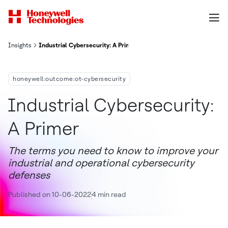
Insights
Industrial Cybersecurity: A Primer
honeywell:outcome:ot-cybersecurity
Industrial Cybersecurity:
A Primer
The terms you need to know to improve your
industrial and operational cybersecurity
defenses
Published on 10-06-2022
4 min read