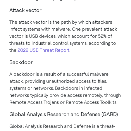
Attack vector
The attack vector is the path by which attackers
infect systems with malware. One prevalent attack
vector is USB devices, which account for 52% of
threats to industrial control systems, according to
the
2022 USB Threat Report
.
Backdoor
A backdoor is a result of a successful malware
attack, providing unauthorized access to files,
systems or networks. Backdoors in infected
networks typically provide access remotely, through
Remote Access Trojans or Remote Access Toolkits.
Global Analysis Research and Defense (GARD)
Global Analysis Research and Defense is a threat-